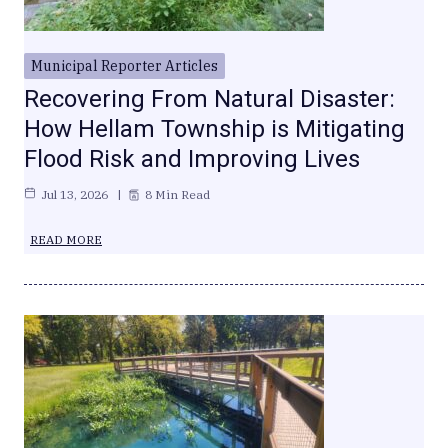
Municipal Reporter Articles
Recovering From Natural Disaster:
How Hellam Township is Mitigating
Flood Risk and Improving Lives
Jul 13, 2026
8 Min Read
READ MORE