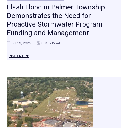
Flash Flood in Palmer Township
Demonstrates the Need for
Proactive Stormwater Program
Funding and Management
Jul 13, 2026
8 Min Read
READ MORE