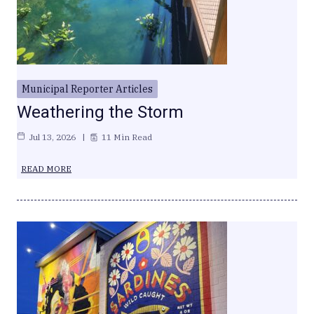
Municipal Reporter Articles
Weathering the Storm
Jul 13, 2026
11 Min Read
READ MORE