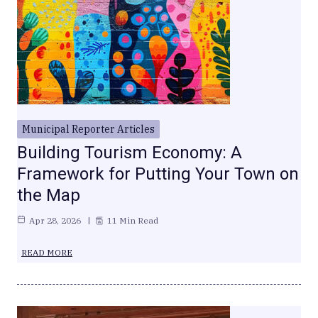
Municipal Reporter Articles
Building Tourism Economy: A
Framework for Putting Your Town on
the Map
Apr 28, 2026
11 Min Read
READ MORE