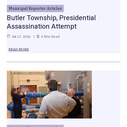
Municipal Reporter Articles
Butler Township, Presidential
Assassination Attempt
Jul 13, 2026
6 Min Read
READ MORE