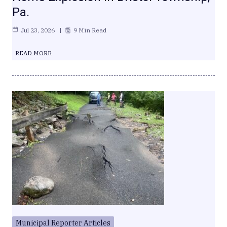
Pa.
Jul 23, 2026
9 Min Read
READ MORE
Municipal Reporter Articles