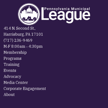
414 N. Second St.,
Harrisburg, PA 17101
(717) 236-9469
M‐F 8:00am ‐ 4:30pm
Membership
Programs
Training
Events
Advocacy
Media Center
Corporate Engagement
About