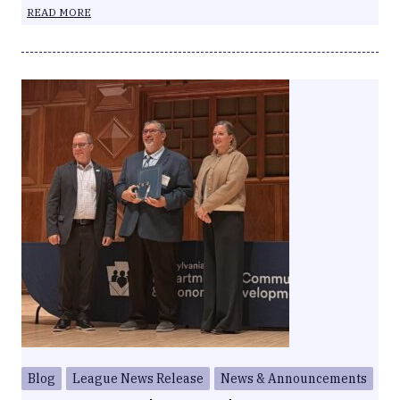
READ MORE
Blog
League News Release
News & Announcements