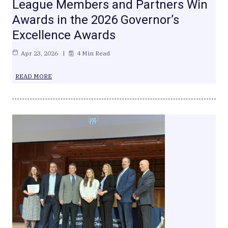
League Members and Partners Win
Awards in the 2026 Governor’s
Excellence Awards
Apr 23, 2026
4 Min Read
READ MORE