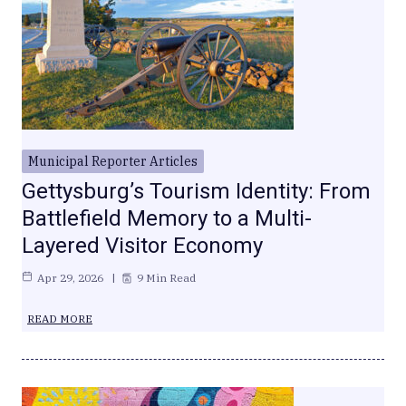
Municipal Reporter Articles
Gettysburg’s Tourism Identity: From
Battlefield Memory to a Multi-
Layered Visitor Economy
Apr 29, 2026
9 Min Read
READ MORE