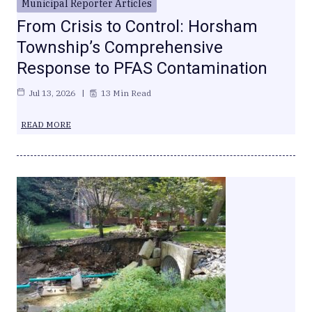
Municipal Reporter Articles
From Crisis to Control: Horsham
Township’s Comprehensive
Response to PFAS Contamination
Jul 13, 2026
13 Min Read
READ MORE