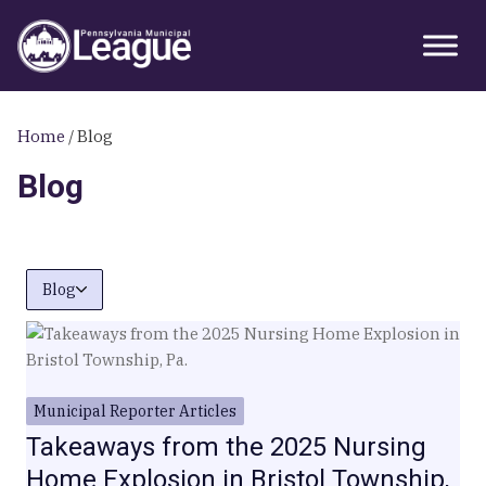
Skip
Skip
Skip
Primary
to
to
to
Sidebar
primary
main
primary
navigation
content
sidebar
Home
/
Blog
Blog
Blog
Municipal Reporter Articles
Takeaways from the 2025 Nursing
Home Explosion in Bristol Township,