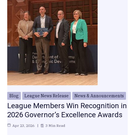
Blog
League News Release
News & Announcements
League Members Win Recognition in
2026 Governor’s Excellence Awards
Apr 23, 2026
3 Min Read