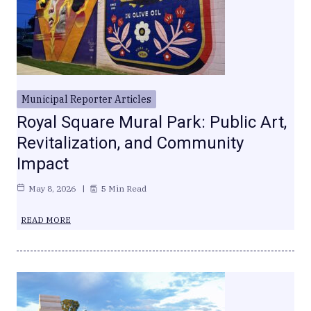
Municipal Reporter Articles
Royal Square Mural Park: Public Art,
Revitalization, and Community
Impact
May 8, 2026
5 Min Read
READ MORE