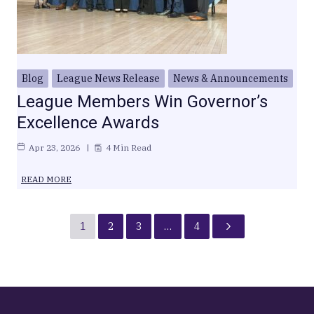
Blog
League News Release
News & Announcements
League Members Win Governor’s
Excellence Awards
Apr 23, 2026
4 Min Read
READ MORE
1
2
3
…
4