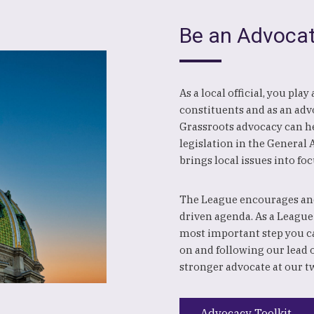
Be an Advoca
As a local official, you pla
constituents and as an advo
Grassroots advocacy can hel
legislation in the General
brings local issues into foc
The League encourages and
driven agenda. As a League
most important step you c
on and following our lead 
stronger advocate at our t
Advocacy Toolkit