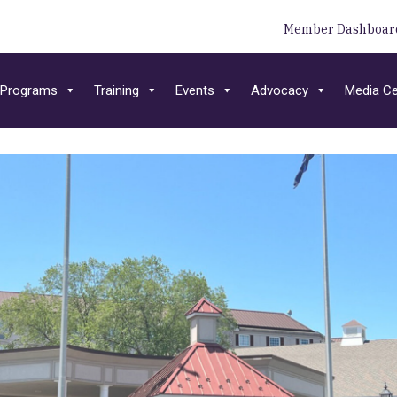
Member Dashboar
Programs
Training
Events
Advocacy
Media Ce