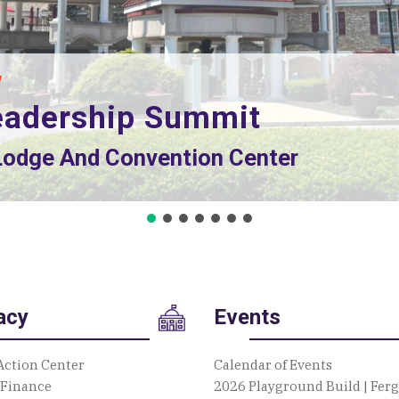
d Dr., State College, PA 16801
acy
Events
Action Center
Calendar of Events
 Finance
2026 Playground Build | Fer