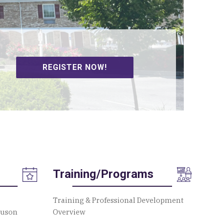
SIGN UP TO VOLUNTEER!
Training/Programs
Training & Professional Development
guson
Overview