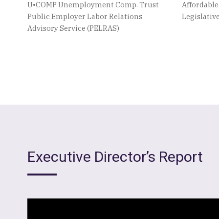
U•COMP Unemployment Comp. Trust
Affordabl
Public Employer Labor Relations
Legislati
Advisory Service (PELRAS)
Executive Director’s Report