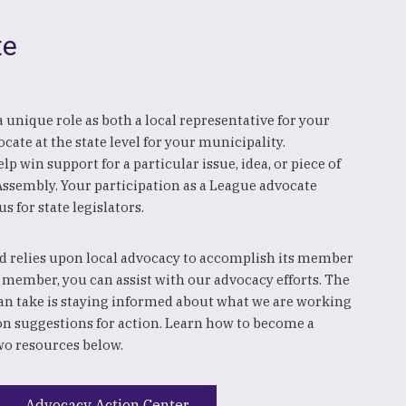
te
y a unique role as both a local representative for your
cate at the state level for your municipality.
p win support for a particular issue, idea, or piece of
 Assembly. Your participation as a League advocate
us for state legislators.
 relies upon local advocacy to accomplish its member
 member, you can assist with our advocacy efforts. The
an take is staying informed about what we are working
on suggestions for action. Learn how to become a
wo resources below.
Advocacy Action Center