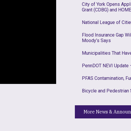
City of York Opens App
Grant (CDBG) and HOME
National League of Citi
Flood Insurance Gap W
Moody’s Says
Municipalities That Ha
PennDOT NEVI Update –
PFAS Contamination, Fu
Bicycle and Pedestrian 
More News & Annou