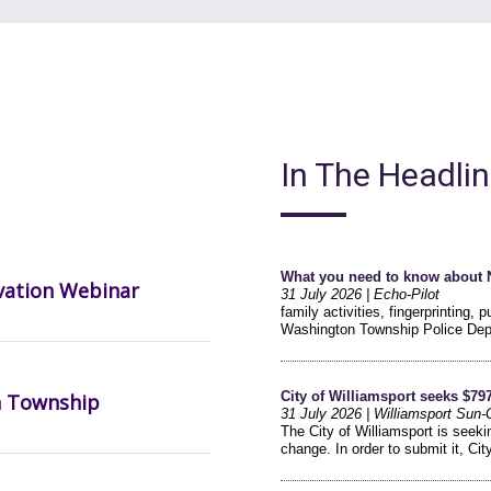
In The Headli
vation Webinar
n Township