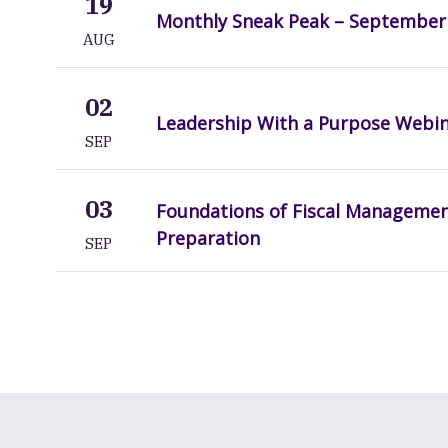
19
Monthly Sneak Peak – September
AUG
02
Leadership With a Purpose Webi
SEP
03
Foundations of Fiscal Manageme
Preparation
SEP