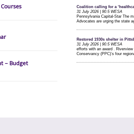
 Courses
nar
nt – Budget