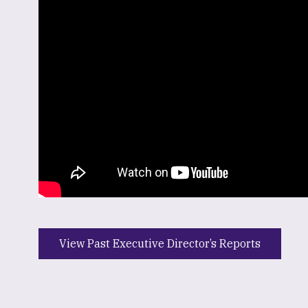
View Past Executive Director’s Reports