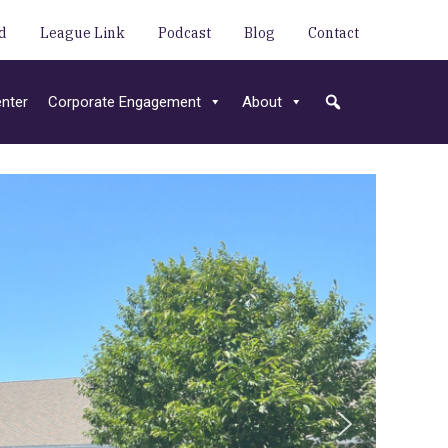
d
League Link
Podcast
Blog
Contact
nter
Corporate Engagement
About