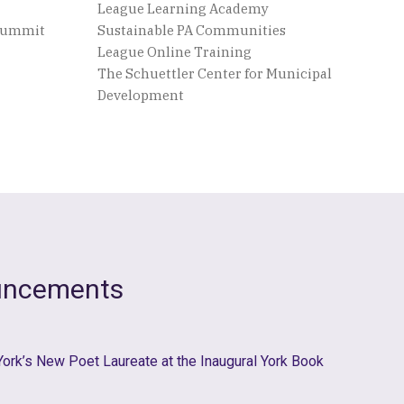
League Learning Academy
 Summit
Sustainable PA Communities
League Online Training
The Schuettler Center for Municipal
Development
uncements
 York’s New Poet Laureate at the Inaugural York Book