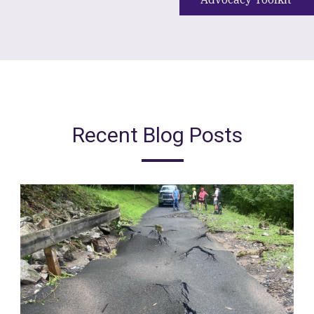
Recent Blog Posts