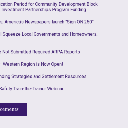
lication Period for Community Development Block
 Investment Partnerships Program Funding
es, America’s Newspapers launch “Sign ON 250”
ill Squeeze Local Governments and Homeowners,
ve Not Submitted Required ARPA Reports
 Western Region is Now Open!
nding Strategies and Settlement Resources
Safety Train-the-Trainer Webinar
ncements