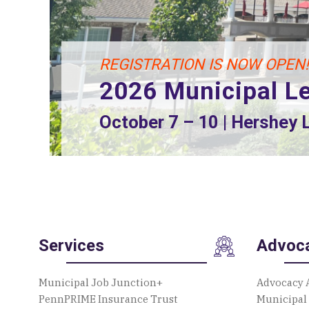
2026 Playground Build
August 13 – 15 | 2207 Autumnwoo
Services
Advoc
Municipal Job Junction+
Advocacy 
PennPRIME Insurance Trust
Municipal