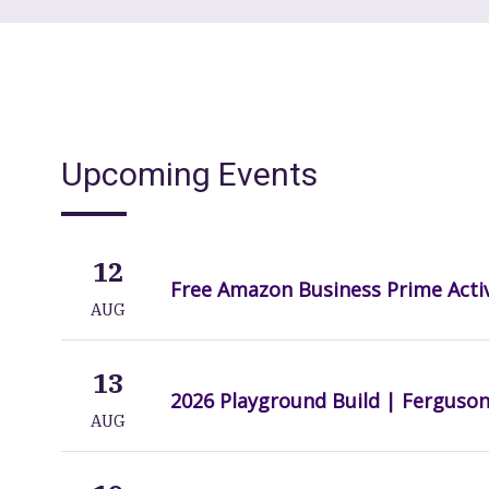
Upcoming Events
12
Free Amazon Business Prime Acti
AUG
13
2026 Playground Build | Ferguso
AUG