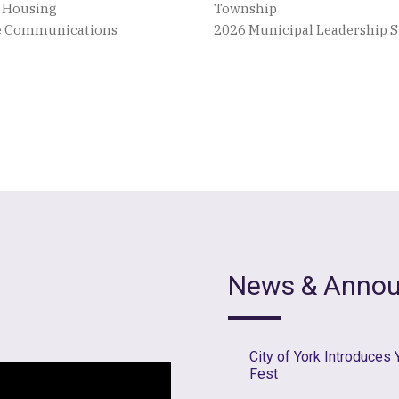
e Housing
Township
ve Communications
2026 Municipal Leadership
News & Anno
City of York Introduces
Fest