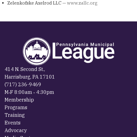
Zelenkofske Axelrod LLC —
www.zallc.org
414 N. Second St.,
Harrisburg, PA 17101
(717) 236-9469
M‐F 8:00am ‐ 4:30pm
Membership
Programs
Training
Events
Advocacy