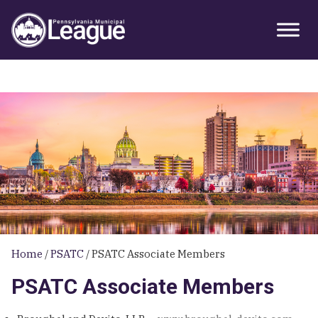
Skip
Skip
Skip
Primary
to
to
to
Sidebar
primary
main
primary
navigation
content
sidebar
Home
/
PSATC
/
PSATC Associate Members
PSATC Associate Members