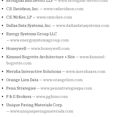
Broughal and Devito, LLP —
www.broughal-devito.com
C.S. Davidson, Inc. —
www.csdavidson.com
C.S. McKee, LP —
www.csmckee.com
Dallas Data Systems, Inc. —
www.dallasdatasystems.com
Energy Systems Group LLC
—
www.energysystemsgroup.com
Honeywell —
www.honeywell.com
Kimmel Bogrette Architecture + Site —
www.kimmel-
bogrette.com
Meridia Interactive Solutions —
www.meridiaars.com
Orange Lien Data —
www.orangelien.com
Penn Strategies —
www.pennstrategiespa.com
P & G Brokers —
www.pgbins.com
Unique Paving Materials Corp.
—
www.uniquepavingmaterials.com