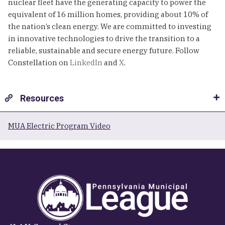
nuclear fleet have the generating capacity to power the
equivalent of 16 million homes, providing about 10% of
the nation’s clean energy. We are committed to investing
in innovative technologies to drive the transition to a
reliable, sustainable and secure energy future. Follow
Constellation on
LinkedIn
and
X
.
Resources
MUA Electric Program Video