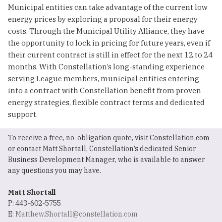
Municipal entities can take advantage of the current low
energy prices by exploring a proposal for their energy
costs. Through the Municipal Utility Alliance, they have
the opportunity to lock in pricing for future years, even if
their current contract is still in effect for the next 12 to 24
months. With Constellation’s long-standing experience
serving League members, municipal entities entering
into a contract with Constellation benefit from proven
energy strategies, flexible contract terms and dedicated
support.
To receive a free, no-obligation quote, visit Constellation.com
or contact Matt Shortall, Constellation’s dedicated Senior
Business Development Manager, who is available to answer
any questions you may have.
Matt Shortall
P: 443-602-5755
E:
Matthew.Shortall@constellation.com