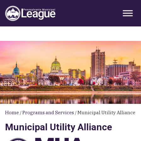
Skip
Skip
Skip
Primary
to
to
to
Sidebar
primary
main
primary
navigation
content
sidebar
Home
/
Programs and Services
/
Municipal Utility Alliance
Municipal Utility Alliance