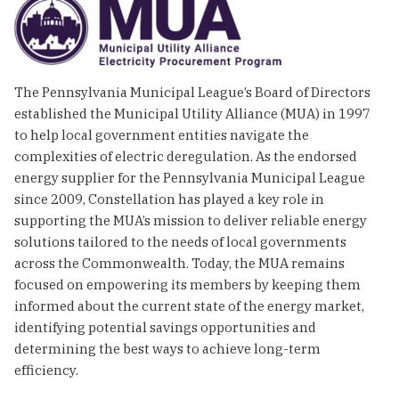
The Pennsylvania Municipal League’s Board of Directors
established the Municipal Utility Alliance (MUA) in 1997
to help local government entities navigate the
complexities of electric deregulation. As the endorsed
energy supplier for the Pennsylvania Municipal League
since 2009, Constellation has played a key role in
supporting the MUA’s mission to deliver reliable energy
solutions tailored to the needs of local governments
across the Commonwealth. Today, the MUA remains
focused on empowering its members by keeping them
informed about the current state of the energy market,
identifying potential savings opportunities and
determining the best ways to achieve long-term
efficiency.