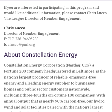
If you are interested in participating in this program and
would like additional information, please contact Chris Lucco,
The League Director of Member Engagement:
Chris Lucco
Director of Member Engagement
P: 717-236-9469*238
E:
clucco@pml.org
About Constellation Energy
Constellation Energy Corporation (Nasdaq: CEG), a
Fortune 200 company headquartered in Baltimore, is the
nation’s largest producer of reliable, emissions-free
energy and a leading energy supplier to businesses,
homes and public sector customers nationwide,
including three-fourths of Fortune 100 companies. With
annual output that is nearly 90% carbon-free, our hydro,
wind and solar facilities paired with the nation’s largest