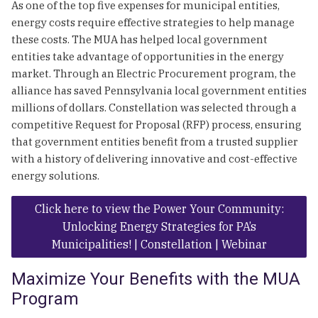
As one of the top five expenses for municipal entities,
energy costs require effective strategies to help manage
these costs. The MUA has helped local government
entities take advantage of opportunities in the energy
market. Through an Electric Procurement program, the
alliance has saved Pennsylvania local government entities
millions of dollars. Constellation was selected through a
competitive Request for Proposal (RFP) process, ensuring
that government entities benefit from a trusted supplier
with a history of delivering innovative and cost-effective
energy solutions.
Click here to view the Power Your Community:
Unlocking Energy Strategies for PA’s
Municipalities! | Constellation | Webinar
Maximize Your Benefits with the MUA
Program