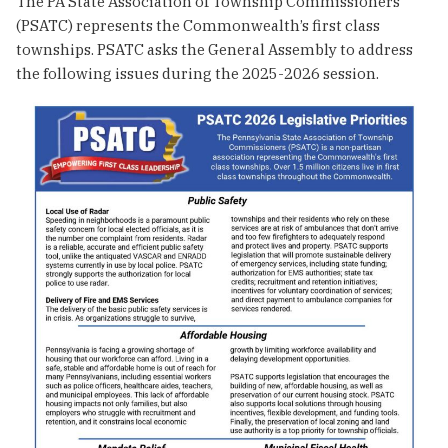
The PA State Association of Township Commissioners
(PSATC) represents the Commonwealth’s first class
townships. PSATC asks the General Assembly to address
the following issues during the 2025-2026 session.