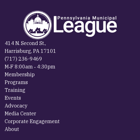
414 N. Second St.,
Harrisburg, PA 17101
(717) 236-9469
M‐F 8:00am ‐ 4:30pm
Membership
Programs
Training
Events
Advocacy
Media Center
Corporate Engagement
About