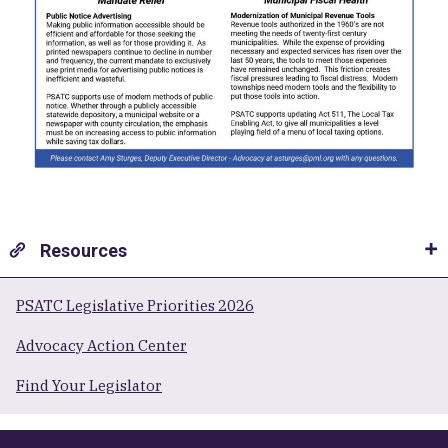
Resources
PSATC Legislative Priorities 2026
Advocacy Action Center
Find Your Legislator