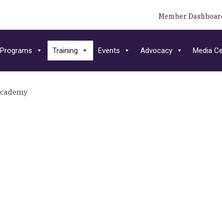
Member Dashboar
Programs
Training
Events
Advocacy
Media Ce
Academy