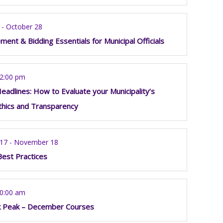
 - October 28
ment & Bidding Essentials for Municipal Officials
12:00 pm
eadlines: How to Evaluate your Municipality’s
thics and Transparency
17 - November 18
Best Practices
10:00 am
k Peak – December Courses