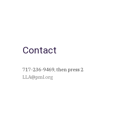
Contact
717-236-9469, then press 2
LLA@pml.org