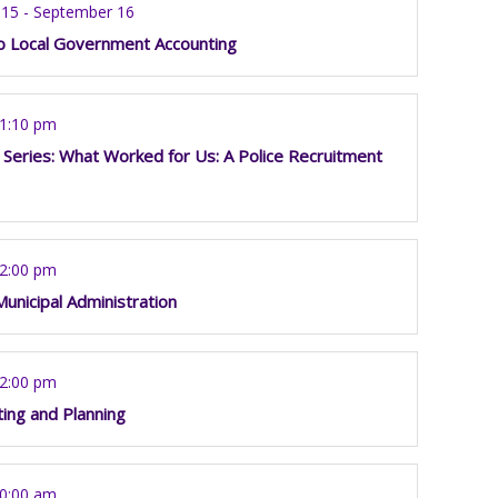
15 - September 16
to Local Government Accounting
 1:10 pm
 Series: What Worked for Us: A Police Recruitment
12:00 pm
Municipal Administration
12:00 pm
ting and Planning
10:00 am