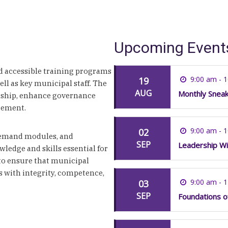
Upcoming Event
 accessible training programs
9:00 am - 
19
well as key municipal staff. The
AUG
Monthly Snea
rship, enhance governance
gement.
9:00 am - 
02
-demand modules, and
SEP
Leadership Wi
wledge and skills essential for
 to ensure that municipal
s with integrity, competence,
9:00 am - 
03
SEP
Foundations o