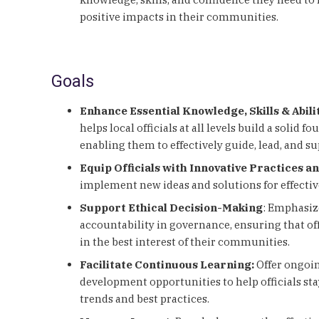
positive impacts in their communities.
Goals
Enhance Essential Knowledge, Skills & Abili
helps local officials at all levels build a solid 
enabling them to effectively guide, lead, and 
Equip Officials with Innovative Practices a
implement new ideas and solutions for effecti
Support Ethical Decision-Making
: Emphasiz
accountability in governance, ensuring that off
in the best interest of their communities.
Facilitate Continuous Learning:
Offer ongoin
development opportunities to help officials s
trends and best practices.