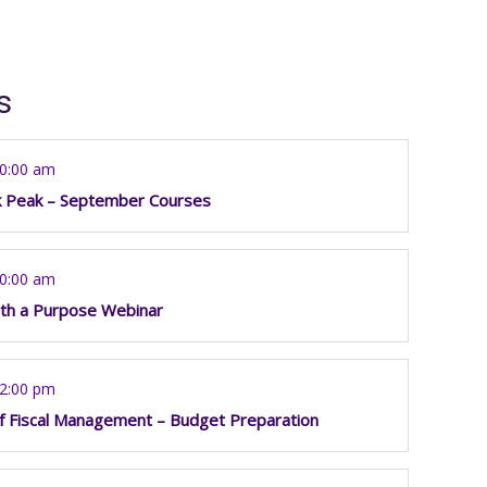
s
10:00 am
k Peak – September Courses
10:00 am
th a Purpose Webinar
12:00 pm
f Fiscal Management – Budget Preparation