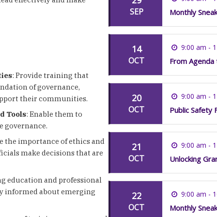
SEP
Monthly Snea
9:00 am - 
14
OCT
From Agenda t
ties
: Provide training that
foundation of governance,
9:00 am - 
20
support their communities.
OCT
Public Safety 
nd Tools
: Enable them to
ve governance.
e the importance of ethics and
9:00 am - 
21
icials make decisions that are
OCT
Unlocking Gran
g education and professional
tay informed about emerging
9:00 am - 
22
OCT
Monthly Snea