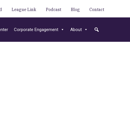
d
League Link
Podcast
Blog
Contact
nter
Corporate Engagement
About