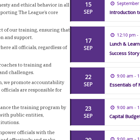
September 
15
esty and ethical behavior in all
SEP
Introduction 
pporting The League’s core
ct of our training, ensuring that
12:10 pm -
ion and support.
17
Lunch & Learn
ere all officials, regardless of
SEP
Success Story
roaches to training and
and challenges.
9:00 am - 
22
m, we promote accountability
SEP
Essentials of 
fficials are responsible for
ance the training program by
9:00 am - 
23
with public entities,
SEP
Capital Budge
itutions.
mpower officials with the
9:00 am - 
29
lead effectively and make