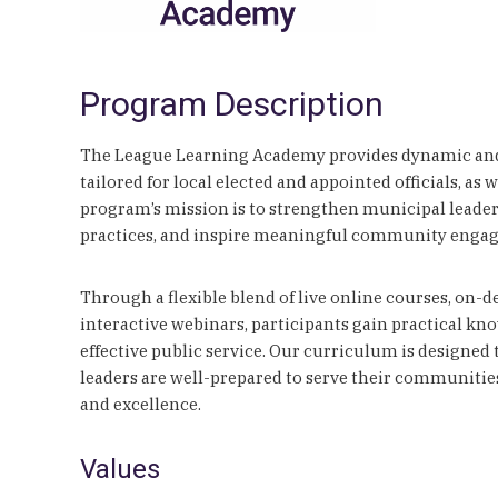
Program Description
The League Learning Academy provides dynamic and
tailored for local elected and appointed officials, as 
program’s mission is to strengthen municipal leade
practices, and inspire meaningful community enga
Through a flexible blend of live online courses, on
interactive webinars, participants gain practical kno
effective public service. Our curriculum is designed
leaders are well-prepared to serve their communitie
and excellence.
Values