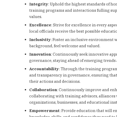
Integrity
: Uphold the highest standards of hon
training programs and interactions fulling su
values.
Excellence
: Strive for excellence in every aspe
local officials receive the best possible educat
Inclusivity
: Foster an inclusive environment wh
background, feel welcome and valued.
Innovation
: Continuously seek innovative app
governance, staying ahead of emerging trends 
Accountability
: Through the training progra
and transparency in governance, ensuring that o
their actions and decisions.
Collaboration
: Continuously improve and enh
collaborating with training advisors, alliances 
organizations, businesses, and educational inst
Empowerment
: Provide education that will e
knowledge, skills, and confidence they need to 