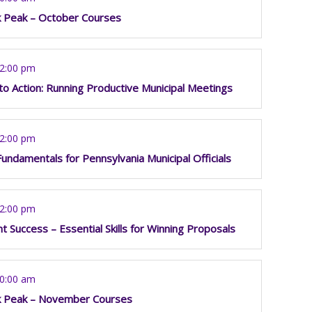
k Peak – October Courses
12:00 pm
o Action: Running Productive Municipal Meetings
12:00 pm
Fundamentals for Pennsylvania Municipal Officials
12:00 pm
t Success – Essential Skills for Winning Proposals
10:00 am
k Peak – November Courses