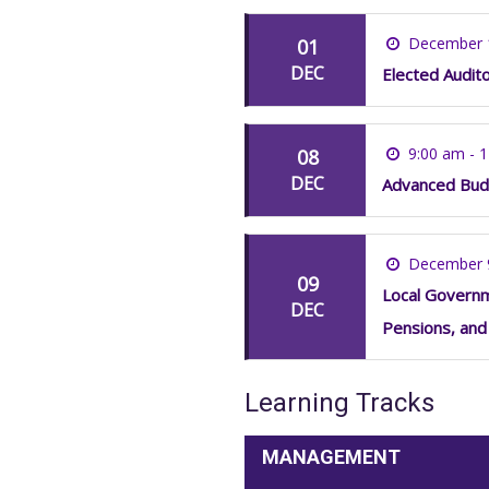
December 
01
DEC
Elected Audit
9:00 am - 
08
DEC
Advanced Bud
December 
09
Local Governme
DEC
Pensions, and
Learning Tracks
MANAGEMENT