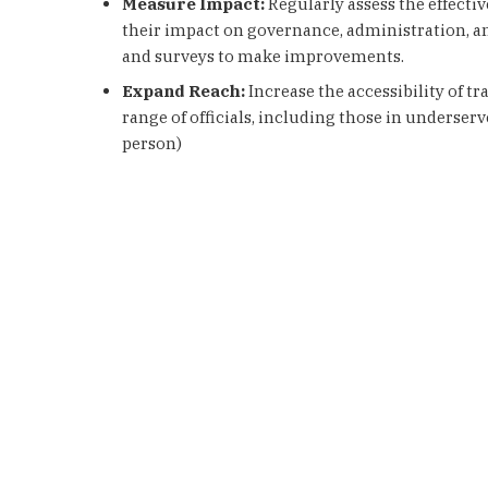
Measure Impact:
Regularly assess the effecti
their impact on governance, administration, a
and surveys to make improvements.
Expand Reach:
Increase the accessibility of t
range of officials, including those in underserve
person)