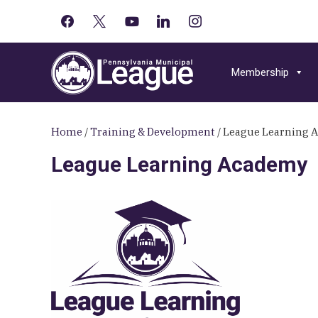
facebook
x
youtube-
linkedin
instagram
Primary
play
Skip
Skip
Skip
Sidebar
to
to
to
Membership
primary
main
primary
navigation
content
sidebar
Home
/
Training & Development
/
League Learning 
League Learning Academy