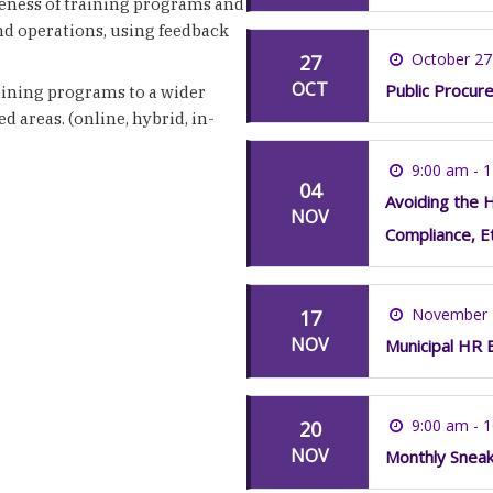
veness of training programs and
nd operations, using feedback
October 27
27
OCT
Public Procure
raining programs to a wider
d areas. (online, hybrid, in-
9:00 am - 
04
Avoiding the H
NOV
Compliance, E
November 
17
NOV
Municipal HR 
9:00 am - 
20
NOV
Monthly Snea