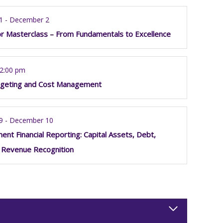
1 - December 2
or Masterclass – From Fundamentals to Excellence
12:00 pm
geting and Cost Management
9 - December 10
nt Financial Reporting: Capital Assets, Debt,
 Revenue Recognition