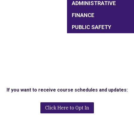
ADMINISTRATIVE
FINANCE
PUBLIC SAFETY
If you want to receive course schedules and updates:
Click Here to Opt In