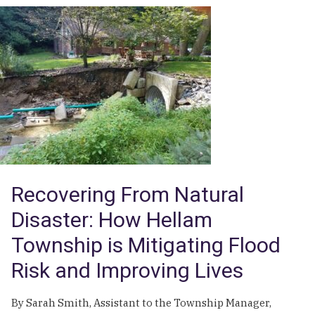
From
Crisis
to
Control:
Horsham
Township’s
Comprehensive
Response
to
PFAS
Contamination
Recovering From Natural
Disaster: How Hellam
Township is Mitigating Flood
Risk and Improving Lives
By Sarah Smith, Assistant to the Township Manager,