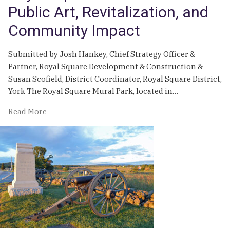
Public Art, Revitalization, and
Community Impact
Submitted by Josh Hankey, Chief Strategy Officer &
Partner, Royal Square Development & Construction &
Susan Scofield, District Coordinator, Royal Square District,
York The Royal Square Mural Park, located in…
of
Read More
Royal
Square
Mural
Park:
Public
Art,
Revitalization,
and
Community