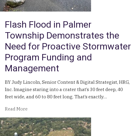
Township,
Pa.
Flash Flood in Palmer
Township Demonstrates the
Need for Proactive Stormwater
Program Funding and
Management
BY Judy Lincoln, Senior Content & Digital Strategist, HRG,
Inc. Imagine staring into a crater that’s 30 feet deep, 40
feet wide, and 60 to 80 feet long. That’s exactly…
of
Read More
Flash
Flood
in