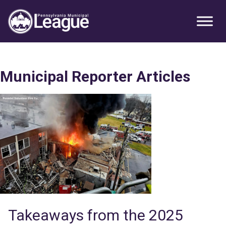
Skip
Skip
Skip
Primary
to
to
to
Sidebar
primary
main
primary
navigation
content
sidebar
Municipal Reporter Articles
Takeaways from the 2025