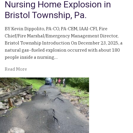
Nursing Home Explosion in
Bristol Township, Pa.
BY Kevin Dippolito, PA-CO, PA-CEM, IAAI-CFI, Fire
Chief/Fire Marshal/Emergency Management Director,
Bristol Township Introduction On December 23, 2025, a
natural gas–fueled explosion occurred with about 180
people inside a nursing…
of
Read More
Takeaways
from
the
2025
Nursing
Home
Explosion
in
Bristol