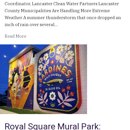
Coordinator, Lancaster Clean Water Partners Lancaster
County Municipalities Are Handling More Extreme
Weather A summer thunderstorm that once dropped an
inch of rain over several…
of
Read More
Weathering
the
Storm
Royal Square Mural Park: