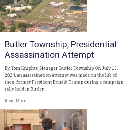
Palmer
Township
Demonstrates
the
Need
for
Butler Township, Presidential
Proactive
Stormwater
Assassination Attempt
Program
Funding
By Tom Knights, Manager, Butler Township On July 13,
and
2024, an assassination attempt was made on the life of
Management
then-former President Donald Trump during a campaign
rally held in Butler,…
of
Read More
Butler
Township,
Presidential
Assassination