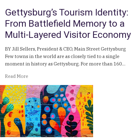
Impact
Gettysburg’s Tourism Identity:
From Battlefield Memory to a
Multi-Layered Visitor Economy
BY Jill Sellers, President & CEO, Main Street Gettysburg
Few towns in the world are as closely tied to a single
moment in history as Gettysburg. For more than 160…
of
Read More
Gettysburg’s
Tourism
Identity:
From
Battlefield
Memory
to
a