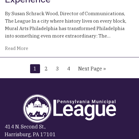
Your
Town
By Susan Schrack Wood, Director of Communications,
on
The League In a city where history lives on every block,
the
Mural Arts Philadelphia has transformed Philadelphia
Map
into something even more extraordinary: The…
of
Read More
Painting
a
Go
Go
Go
Go
Go
1
2
3
4
Next Page »
City:
to
to
to
to
to
How
page
page
page
page
Mural
Arts
Philadelphia
Turned
Walls
into
414 N. Second St.,
a
Harrisburg, PA 17101
World-