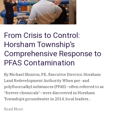
Attempt
From Crisis to Control:
Horsham Township’s
Comprehensive Response to
PFAS Contamination
By Michael Shinton, P.E., Executive Director, Horsham
Land Redevelopment Authority When per- and
polyfluoroalkyl substances (PFAS)—often referred to as
“forever chemicals”—were discovered in Horsham
Township’s groundwater in 2014, local leaders…
of
Read More