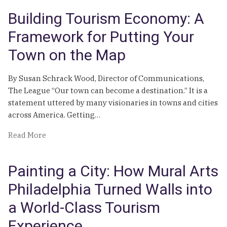
Multi-
Building Tourism Economy: A
Layered
Visitor
Framework for Putting Your
Economy
Town on the Map
By Susan Schrack Wood, Director of Communications,
The League “Our town can become a destination.” It is a
statement uttered by many visionaries in towns and cities
across America. Getting…
of
Read More
Building
Tourism
Painting a City: How Mural Arts
Economy:
A
Philadelphia Turned Walls into
Framework
a World-Class Tourism
for
Putting
Experience