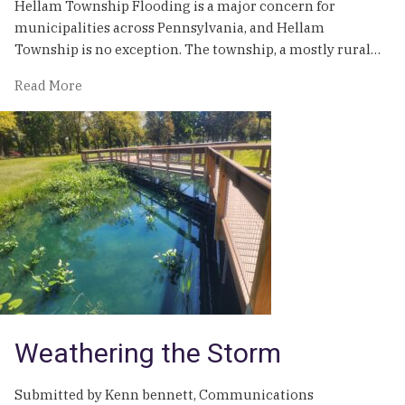
Hellam Township Flooding is a major concern for
municipalities across Pennsylvania, and Hellam
Township is no exception. The township, a mostly rural…
of
Read More
Recovering
From
Natural
Disaster:
How
Hellam
Township
is
Mitigating
Flood
Risk
and
Weathering the Storm
Improving
Lives
Submitted by Kenn bennett, Communications