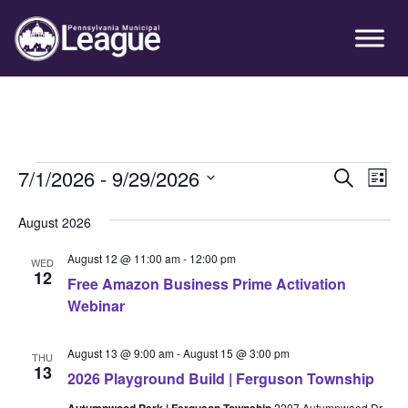
Skip
Skip
Skip
Primary
to
to
to
Sidebar
primary
main
primary
navigation
content
sidebar
Events
7/1/2026
 - 
9/29/2026
Event
Ev
Search
List
Vi
Select
Searc
August 2026
Nav
date.
and
August 12 @ 11:00 am
-
12:00 pm
WED
Views
12
Free Amazon Business Prime Activation
Webinar
Navig
August 13 @ 9:00 am
-
August 15 @ 3:00 pm
THU
13
2026 Playground Build | Ferguson Township
Autumnwood Park | Ferguson Township
2207 Autumnwood Dr.,