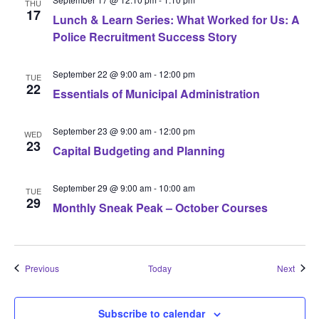
THU
17
Lunch & Learn Series: What Worked for Us: A
Police Recruitment Success Story
September 22 @ 9:00 am
-
12:00 pm
TUE
22
Essentials of Municipal Administration
September 23 @ 9:00 am
-
12:00 pm
WED
23
Capital Budgeting and Planning
September 29 @ 9:00 am
-
10:00 am
TUE
29
Monthly Sneak Peak – October Courses
Events
Event
Previous
Today
Next
Subscribe to calendar