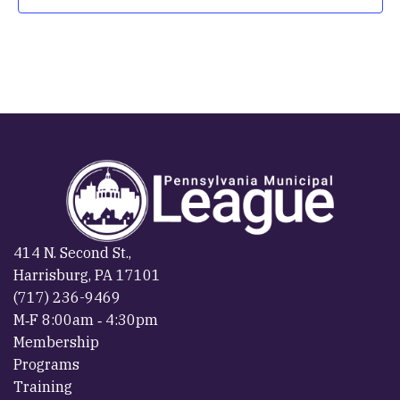
414 N. Second St.,
Harrisburg, PA 17101
(717) 236-9469
M‐F 8:00am ‐ 4:30pm
Membership
Programs
Training