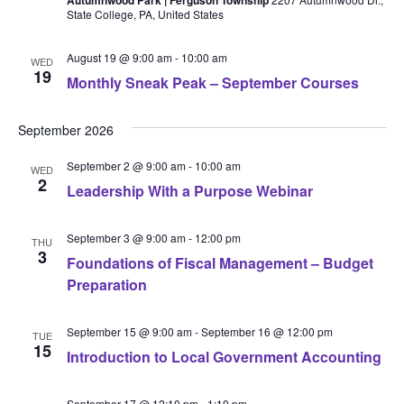
State College, PA, United States
August 19 @ 9:00 am
-
10:00 am
WED
19
Monthly Sneak Peak – September Courses
September 2026
September 2 @ 9:00 am
-
10:00 am
WED
2
Leadership With a Purpose Webinar
September 3 @ 9:00 am
-
12:00 pm
THU
3
Foundations of Fiscal Management – Budget
Preparation
September 15 @ 9:00 am
-
September 16 @ 12:00 pm
TUE
15
Introduction to Local Government Accounting
September 17 @ 12:10 pm
-
1:10 pm