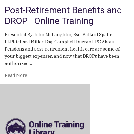
Post-Retirement Benefits and
DROP | Online Training
Presented By John McLaughlin, Esq. Ballard Spahr
LLPRichard Miller, Esq. Campbell Durrant, P.C About
Pensions and post-retirement health care are some of
your biggest expenses, and now that DROPs have been
authorized…
of
Read More
Post-
Retirement
Benefits
and
DROP
|
Online
Training