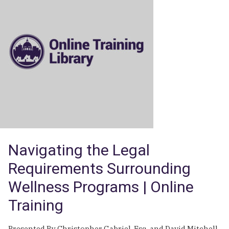
Difficult
Leave
Issues:
Pregnancy,
Long
Term
and
Intermittent
Leave
|
Online
Training
Navigating the Legal
Requirements Surrounding
Wellness Programs | Online
Training
Presented By Christopher Gabriel, Esq. and David Mitchell,