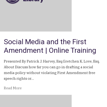
Social Media and the First
Amendment | Online Training
Presented By Patrick J. Harvey, Esq.Gretchen K. Love, Esq.
About Discuss how far you can go in drafting a social
media policy without violating First Amendment free
speech rights or…
of
Read More
Social
Media
and