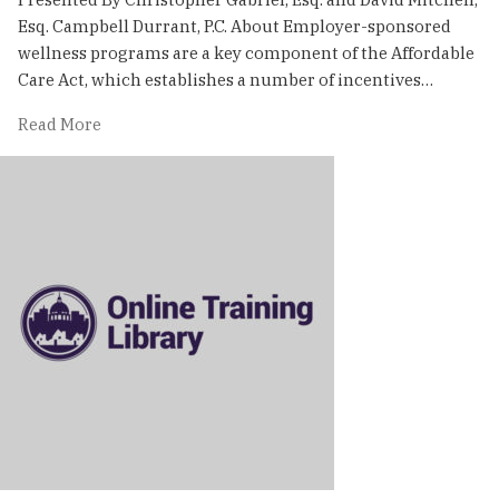
Esq. Campbell Durrant, P.C. About Employer-sponsored
wellness programs are a key component of the Affordable
Care Act, which establishes a number of incentives…
of
Read More
Navigating
the
Legal
Requirements
Surrounding
Wellness
Programs
|
Online
Training