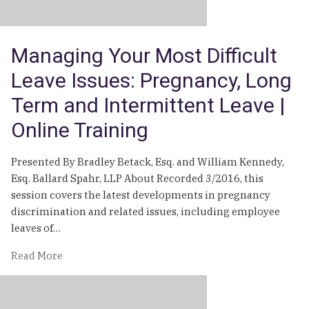
Managing Your Most Difficult
Leave Issues: Pregnancy, Long
Term and Intermittent Leave |
Online Training
Presented By Bradley Betack, Esq. and William Kennedy,
Esq. Ballard Spahr, LLP About Recorded 3/2016, this
session covers the latest developments in pregnancy
discrimination and related issues, including employee
leaves of…
of
Read More
Managing
Your
Most