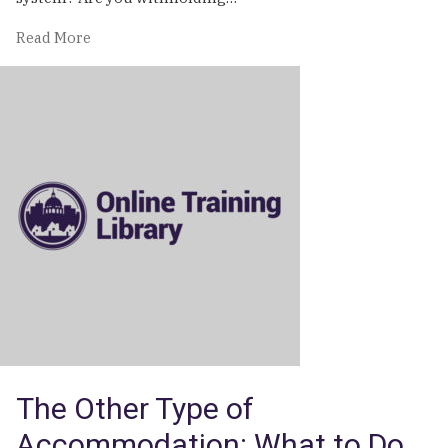
of
Read More
Social
Security
|
Online
Training
The Other Type of
Accommodation: What to Do