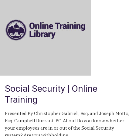
the
First
Amendment
|
Online
Training
Social Security | Online
Training
Presented By Christopher Gabriel., Esq. and Joseph Motto,
Esq. Campbell Durrant, P.C. About Do you know whether
your employees are in or out of the Social Security
system? Are you withholding…