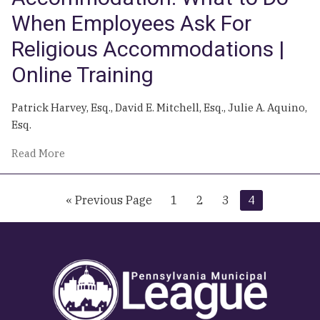
When Employees Ask For
Religious Accommodations |
Online Training
Patrick Harvey, Esq., David E. Mitchell, Esq., Julie A. Aquino,
Esq.
of
Read More
The
Other
Go
Go
Go
Go
Go
«
Previous Page
1
2
3
4
Type
to
to
to
to
to
of
page
page
page
page
Accommodation:
What
to
Do
When