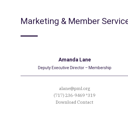
Marketing & Member Servic
Amanda Lane
Deputy Executive Director – Membership
alane@pml.org
(717) 236-9469
*319
Download Contact