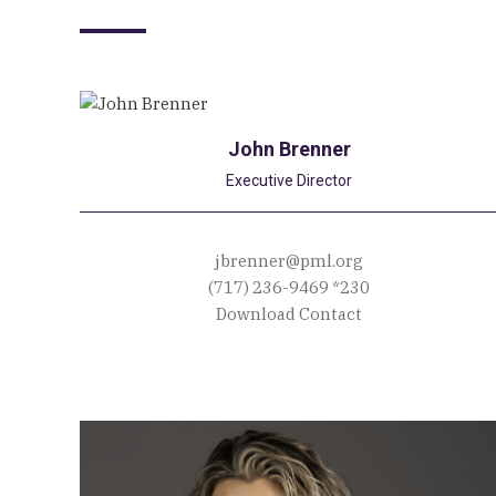
John Brenner
Executive Director
jbrenner@pml.org
(717) 236-9469
*230
Download Contact