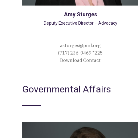
Amy Sturges
Deputy Executive Director – Advocacy
asturges@pml.org
(717) 236-9469
*225
Download Contact
Governmental Affairs