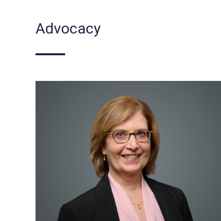
Advocacy