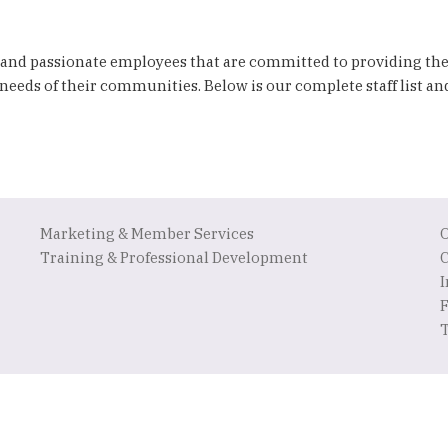
 and passionate employees that are committed to providing th
needs of their communities. Below is our complete staff list a
Marketing & Member Services
Training & Professional Development