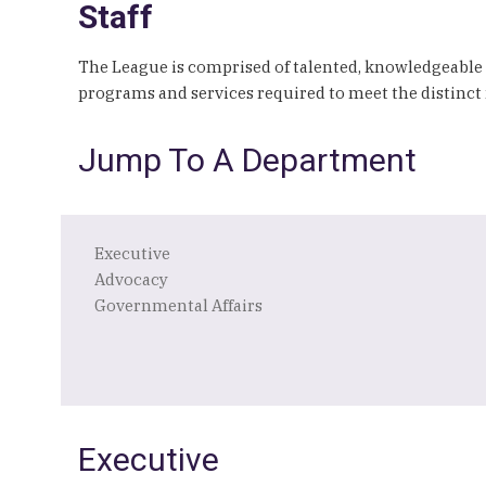
Staff
The League is comprised of talented, knowledgeable
programs and services required to meet the distinct 
Jump To A Department
Executive
Advocacy
Governmental Affairs
Executive