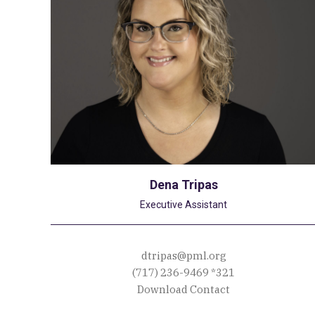
Dena Tripas
Executive Assistant
dtripas@pml.org
(717) 236-9469
*321
Download Contact