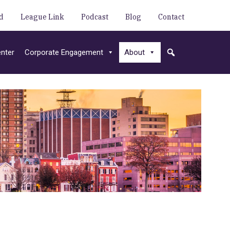
d
League Link
Podcast
Blog
Contact
nter
Corporate Engagement
About