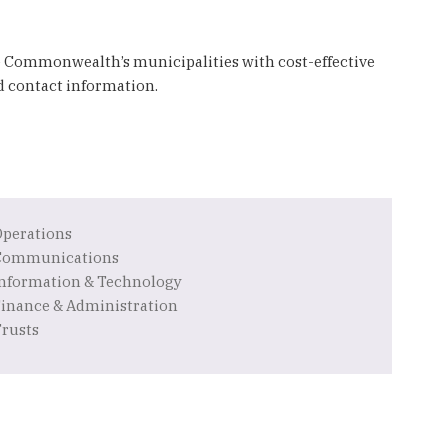
e Commonwealth’s municipalities with cost-effective
nd contact information.
Operations
Communications
Information & Technology
Finance & Administration
Trusts