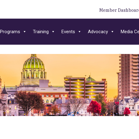
Member Dashboar
Programs
Training
Events
Advocacy
Media Ce