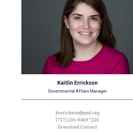
Kaitlin Errickson
Governmental Affairs Manager
kerrickson@pml.org
(717) 236-9469
*226
Download Contact