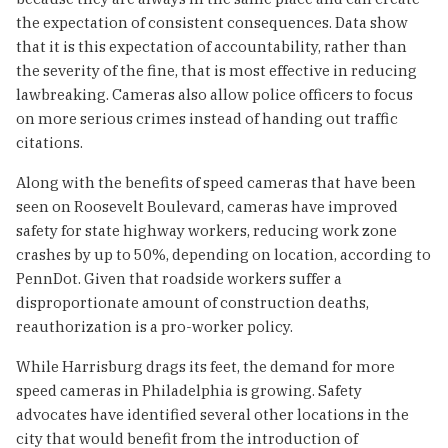
the expectation of consistent consequences. Data show
that it is this expectation of accountability, rather than
the severity of the fine, that is most effective in reducing
lawbreaking. Cameras also allow police officers to focus
on more serious crimes instead of handing out traffic
citations.
Along with the benefits of speed cameras that have been
seen on Roosevelt Boulevard, cameras have improved
safety for state highway workers, reducing work zone
crashes by up to 50%, depending on location, according to
PennDot. Given that roadside workers suffer a
disproportionate amount of construction deaths,
reauthorization is a pro-worker policy.
While Harrisburg drags its feet, the demand for more
speed cameras in Philadelphia is growing. Safety
advocates have identified several other locations in the
city that would benefit from the introduction of