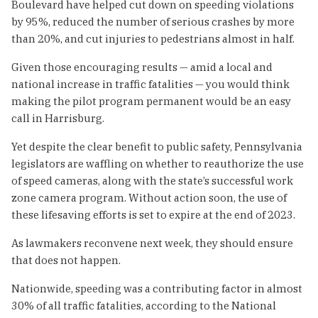
Boulevard have helped cut down on speeding violations
by 95%, reduced the number of serious crashes by more
than 20%, and cut injuries to pedestrians almost in half.
Given those encouraging results — amid a local and
national increase in traffic fatalities — you would think
making the pilot program permanent would be an easy
call in Harrisburg.
Yet despite the clear benefit to public safety, Pennsylvania
legislators are waffling on whether to reauthorize the use
of speed cameras, along with the state’s successful work
zone camera program. Without action soon, the use of
these lifesaving efforts is set to expire at the end of 2023.
As lawmakers reconvene next week, they should ensure
that does not happen.
Nationwide, speeding was a contributing factor in almost
30% of all traffic fatalities, according to the National