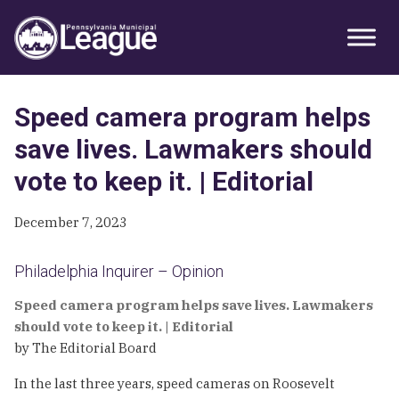
Skip
Skip
Skip
Primary
to
to
to
Sidebar
primary
main
primary
navigation
content
sidebar
Speed camera program helps
save lives. Lawmakers should
vote to keep it. | Editorial
December 7, 2023
Philadelphia Inquirer – Opinion
Speed camera program helps save lives. Lawmakers
should vote to keep it. | Editorial
by The Editorial Board
In the last three years, speed cameras on Roosevelt