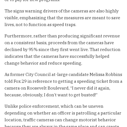
The signs warning drivers of the cameras are also highly
visible, emphasizing that the measures are meant to save
lives, not to function as speed traps.
Furthermore, rather than producing significant revenue
on a consistent basis, proceeds from the cameras have
declined by 95% since they first went live. That reduction
indicates that the cameras have successfully helped
change behavior and reduce speeding.
As former City Council at-large candidate Melissa Robbins
told Fox 29 in reference to getting a speeding ticket from a
camera on Roosevelt Boulevard, “I never did it again,
because, obviously, I don’t want to get busted!”
Unlike police enforcement, which can be uneven
depending on whether an officer is patrolling a particular
location, traffic cameras can change motorist behavior
because they are always in the same place and can create