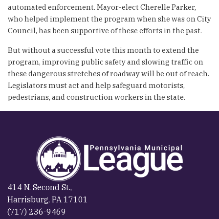
automated enforcement. Mayor-elect Cherelle Parker,
who helped implement the program when she was on City
Council, has been supportive of these efforts in the past.
But without a successful vote this month to extend the
program, improving public safety and slowing traffic on
these dangerous stretches of roadway will be out of reach.
Legislators must act and help safeguard motorists,
pedestrians, and construction workers in the state.
414 N. Second St.,
Harrisburg, PA 17101
(717) 236-9469