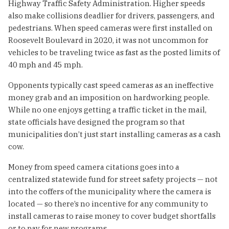
Highway Traffic Safety Administration. Higher speeds
also make collisions deadlier for drivers, passengers, and
pedestrians. When speed cameras were first installed on
Roosevelt Boulevard in 2020, it was not uncommon for
vehicles to be traveling twice as fast as the posted limits of
40 mph and 45 mph.
Opponents typically cast speed cameras as an ineffective
money grab and an imposition on hardworking people.
While no one enjoys getting a traffic ticket in the mail,
state officials have designed the program so that
municipalities don’t just start installing cameras as a cash
cow.
Money from speed camera citations goes into a
centralized statewide fund for street safety projects — not
into the coffers of the municipality where the camera is
located — so there’s no incentive for any community to
install cameras to raise money to cover budget shortfalls
or to pay for new programs.