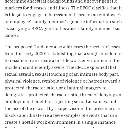
determine ancestral backgrounds and uncover genetic
markers for diseases and illness. The EEOC clarifies that it
is illegal to engage in harassment based on an employee’s,
or employee’s family member’s, genetic information such
as carrying a BRCA gene or because a family member has
cancer.
The proposed Guidance also addresses the series of cases
from the early 2000’s establishing that a single incident of
harassment can create a hostile work environment if the
incident is sufficiently severe. The EEOC explained that
sexual assault, sexual touching of an intimate body part,
physical violence, symbols of violence or hatred toward a
protected characteristic, use of animal imagery to
denigrate a protected characteristic, threat of denying an
employment benefit for rejecting sexual advances, and
the use of the n-word by a supervisor in the presence of a
black subordinate are a few examples of events that can
create a hostile work environment in a single instance.