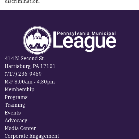
discrimination.
414 N. Second St.,
Harrisburg, PA 17101
(717) 236-9469
M‐F 8:00am ‐ 4:30pm
Membership
Programs
Training
Events
Advocacy
Media Center
Corporate Engagement