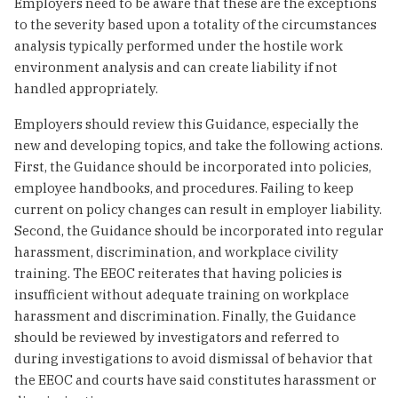
Employers need to be aware that these are the exceptions
to the severity based upon a totality of the circumstances
analysis typically performed under the hostile work
environment analysis and can create liability if not
handled appropriately.
Employers should review this Guidance, especially the
new and developing topics, and take the following actions.
First, the Guidance should be incorporated into policies,
employee handbooks, and procedures. Failing to keep
current on policy changes can result in employer liability.
Second, the Guidance should be incorporated into regular
harassment, discrimination, and workplace civility
training. The EEOC reiterates that having policies is
insufficient without adequate training on workplace
harassment and discrimination. Finally, the Guidance
should be reviewed by investigators and referred to
during investigations to avoid dismissal of behavior that
the EEOC and courts have said constitutes harassment or