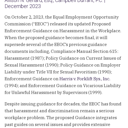
Allison N. Genard, Esq., Campbell Durrant, P.C. |
December 2023
On October 2, 2023, the Equal Employment Opportunity
Commission (“EEOC”) released its updated Proposed
Enforcement Guidance on Harassment in the Workplace.
When the proposed guidance becomes final, it will
supersede several of the EEOC’s previous guidance
documents including, Compliance Manual Section 615:
Harassment (1987); Policy Guidance on Current Issues of
Sexual Harassment (1990); Policy Guidance on Employer
Liability under Title VII for Sexual Favoritism (1990);
Enforcement Guidance on
Harris v. Forklift Sys., Inc.
(1994); and Enforcement Guidance on Vicarious Liability
for Unlawful Harassment by Supervisors (1999).
Despite issuing guidance for decades, the EEOC has found
that harassment and discrimination remain a serious
workplace problem. The proposed Guidance integrates
past guides on several issues and provides extensive