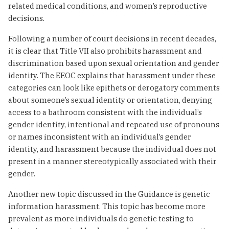
related medical conditions, and women’s reproductive
decisions.
Following a number of court decisions in recent decades,
it is clear that Title VII also prohibits harassment and
discrimination based upon sexual orientation and gender
identity. The EEOC explains that harassment under these
categories can look like epithets or derogatory comments
about someone’s sexual identity or orientation, denying
access to a bathroom consistent with the individual’s
gender identity, intentional and repeated use of pronouns
or names inconsistent with an individual’s gender
identity, and harassment because the individual does not
present in a manner stereotypically associated with their
gender.
Another new topic discussed in the Guidance is genetic
information harassment. This topic has become more
prevalent as more individuals do genetic testing to