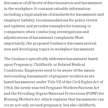
discussion of all facets of discrimination and harassment
in the workplace. It contains valuable information
including a legal analysis of standards for harassment and
employer liability, recommendations for policy review
and updates, and provides examples for training or
comparison when conducting investigations and
adjudications of harassment complaints. Most
importantly, the proposed Guidance discusses several
new and developing topics in workplace harassment.
The Guidance specifically addresses harassment based
upon Pregnancy, Childbirth, or Related Medical
Conditions. Employers need to be aware of the issues
surrounding harassment of pregnant workers as sex-
based harassment under Title VII of the Civil Rights Act of
1964, the newly enacted Pregnant Workers Fairness Act
and the Providing Urgent Maternal Protections (PUMP) for
Nursing Mothers Act, which explains that harassment can
occur not only around pregnancy, but also childbirth,