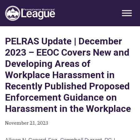
Skip
Skip
Skip
Primary
to
to
to
Sidebar
primary
main
primary
navigation
content
sidebar
PELRAS Update | December
2023 – EEOC Covers New and
Developing Areas of
Workplace Harassment in
Recently Published Proposed
Enforcement Guidance on
Harassment in the Workplace
November 21, 2023