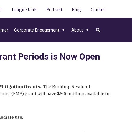
d
League Link
Podcast
Blog
Contact
nter
Corporate Engagement
About
rant Periods is Now Open
Mitigation Grants.
The Building Resilient
tance (FMA) grant will have $800 million available in
ediate use.