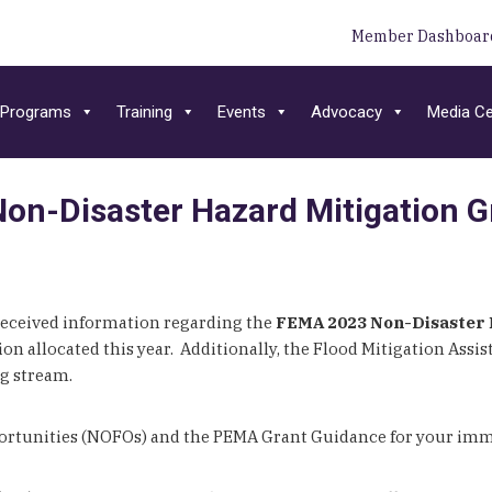
Member Dashboar
Programs
Training
Events
Advocacy
Media Ce
n-Disaster Hazard Mitigation G
ceived information regarding the
FEMA 2023 Non-Disaster 
n allocated this year. Additionally, the Flood Mitigation Assis
ng stream.
portunities (NOFOs) and the PEMA Grant Guidance for your imm