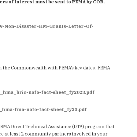
ers of Interest must be sent to PEMA by COB,
9-Non-Disaster-HM-Grants-Letter-Of-
 in the Commonwealth with PEMA’s key dates. FEMA
ma_hma_bric-nofo-fact-sheet_fy2023.pdf
a_hma-fma-nofo-fact-sheet_fy23.pdf
e FEMA Direct Technical Assistance (DTA) program that
are at least 2 community partners involved in your