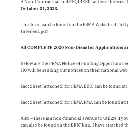
A Non-Contractual and REQUIRED Letter of Interest 
October 31, 2023.
This form can be found on the PEMA Website at:
htt
Interest.pdf
All COMPLETE 2020 Non-Disaster Applications ar
Below are the FEMA Notice of Funding Opportunitie
HQ will be sending out notices on their national we
Fact Sheet (attached) for FEMA BRIC can be found at:
Fact Sheet (attached) for FEMA FMA can be found at:
Also – there is a non-financial avenue to utilize if
can also be found on the BRIC link. I have attached t