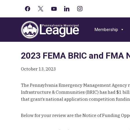
facebook
x
youtube-
linkedin
instagram
Primary
play
Skip
Skip
Skip
Sidebar
to
to
to
Membership
primary
main
primary
navigation
content
sidebar
2023 FEMA BRIC and FMA No
October 13, 2023
The Pennsylvania Emergency Management Agency re
Infrastructure & Communities (BRIC) has had $1 billio
that grant’s national application competition fundi
Below for your review are the Notice of Funding Op