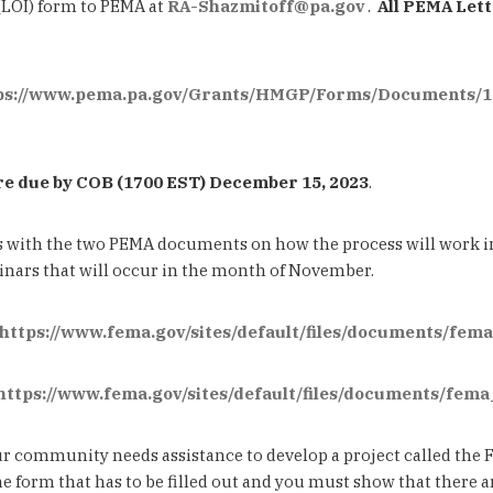
(LOI) form to PEMA at
RA-Shazmitoff@pa.gov
.
All PEMA Lett
ps://www.pema.pa.gov/Grants/HMGP/Forms/Documents/1
e due by COB (1700 EST) December 15, 2023
.
s with the two PEMA documents on how the process will work
binars that will occur in the month of November.
https://www.fema.gov/sites/default/files/documents/fe
https://www.fema.gov/sites/default/files/documents/fem
 your community needs assistance to develop a project called th
he form that has to be filled out and you must show that there 