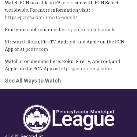
Watch PCN on cable in PA or stream with PCN Select
worldwide. For more information visit:
https://pcntv.com/how-to-watch/
Find your cable channel here:
pcntv.com/channels
Stream it: Roku, FireTV, Android, and Apple on the PCN
App or at
pcntv.com
Watch it on demand here: Roku, FireTV, Android, and
Apple on the PCN App or
https://pcntv.com/callin/
.
See All Ways to Watch
414 N. Second St.,