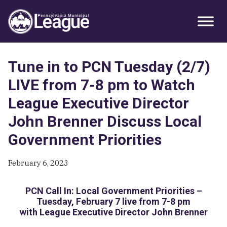
Skip
Skip
Skip
Primary
to
to
to
Sidebar
primary
main
primary
navigation
content
sidebar
Tune in to PCN Tuesday (2/7)
LIVE from 7-8 pm to Watch
League Executive Director
John Brenner Discuss Local
Government Priorities
February 6, 2023
PCN Call In: Local Government Priorities –
Tuesday, February 7 live from 7-8 pm
with League Executive Director John Brenner