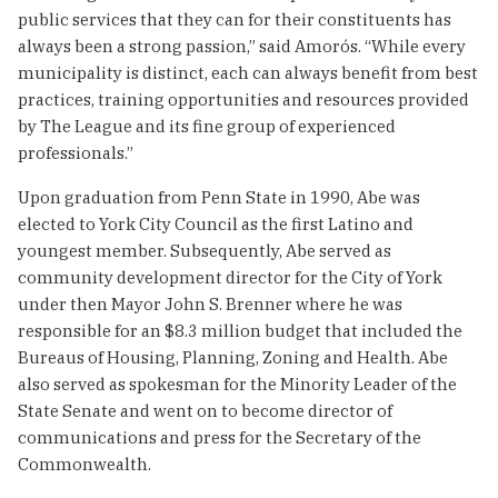
public services that they can for their constituents has
always been a strong passion,” said Amorós. “While every
municipality is distinct, each can always benefit from best
practices, training opportunities and resources provided
by The League and its fine group of experienced
professionals.”
Upon graduation from Penn State in 1990, Abe was
elected to York City Council as the first Latino and
youngest member. Subsequently, Abe served as
community development director for the City of York
under then Mayor John S. Brenner where he was
responsible for an $8.3 million budget that included the
Bureaus of Housing, Planning, Zoning and Health. Abe
also served as spokesman for the Minority Leader of the
State Senate and went on to become director of
communications and press for the Secretary of the
Commonwealth.