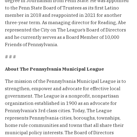
degree in Journalism from Penn State. He was appointed
to the Penn State Board of Trustees as its first Latino
member in 2018 and reappointed in 2021 for another
three-year term. As managing director for Reading, Abe
represented the City on The League’s Board of Directors
and he currently serves as a Board Member of 10,000
Friends of Pennsylvania.
# # #
About The Pennsylvania Municipal League
The mission of the Pennsylvania Municipal League is to
strengthen, empower and advocate for effective local
government. The League is a nonprofit, nonpartisan
organization established in 1900 as an advocate for
Pennsylvania’s 3rd class cities. Today, The League
represents Pennsylvania cities, boroughs, townships,
home rule communities and towns that all share their
municipal policy interests. The Board of Directors