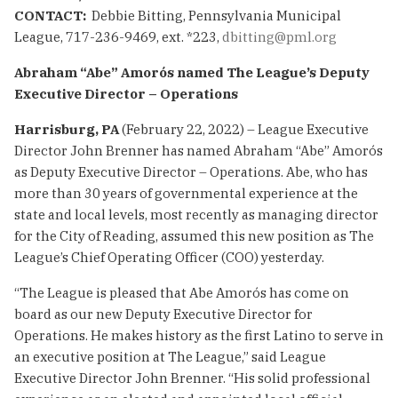
CONTACT:
Debbie Bitting, Pennsylvania Municipal
League, 717-236-9469, ext. *223,
dbitting@pml.org
Abraham “Abe” Amorós named The League’s
Deputy
Executive Director – Operations
Harrisburg, PA
(February 22, 2022) – League Executive
Director John Brenner has named Abraham “Abe” Amorós
as Deputy Executive Director – Operations. Abe, who has
more than 30 years of governmental experience at the
state and local levels, most recently as managing director
for the City of Reading, assumed this new position as The
League’s Chief Operating Officer (COO) yesterday.
“The League is pleased that Abe Amorós has come on
board as our new Deputy Executive Director for
Operations. He makes history as the first Latino to serve in
an executive position at The League,” said League
Executive Director John Brenner. “His solid professional