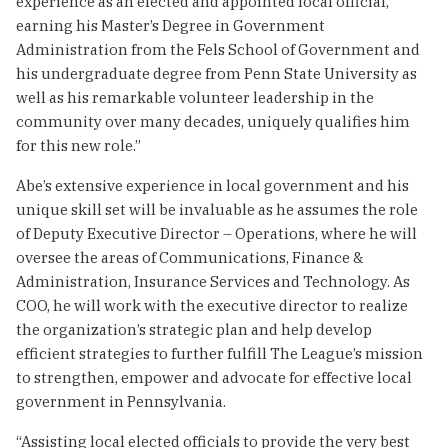
experience as an elected and appointed local official,
earning his Master’s Degree in Government
Administration from the Fels School of Government and
his undergraduate degree from Penn State University as
well as his remarkable volunteer leadership in the
community over many decades, uniquely qualifies him
for this new role.”
Abe’s extensive experience in local government and his
unique skill set will be invaluable as he assumes the role
of Deputy Executive Director – Operations, where he will
oversee the areas of Communications, Finance &
Administration, Insurance Services and Technology. As
COO, he will work with the executive director to realize
the organization’s strategic plan and help develop
efficient strategies to further fulfill The League’s mission
to strengthen, empower and advocate for effective local
government in Pennsylvania.
“Assisting local elected officials to provide the very best