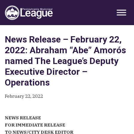
Skip
Skip
Skip
Primary
to
to
to
Sidebar
primary
main
primary
navigation
content
sidebar
News Release – February 22,
2022: Abraham “Abe” Amorós
named The League’s Deputy
Executive Director –
Operations
February 22, 2022
NEWS RELEASE
FOR IMMEDIATE RELEASE
TO NEWS/CITY DESK EDITOR