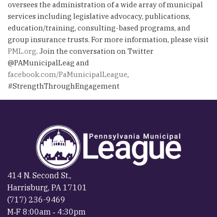
oversees the administration of a wide array of municipal
services including legislative advocacy, publications,
education/training, consulting-based programs, and
group insurance trusts. For more information, please visit
PML.org
. Join the conversation on Twitter
@PAMunicipalLeag and
facebook.com/PaMunicipalLeague
,
#StrengthThroughEngagement
414 N. Second St.,
Harrisburg, PA 17101
(717) 236-9469
M‐F 8:00am ‐ 4:30pm