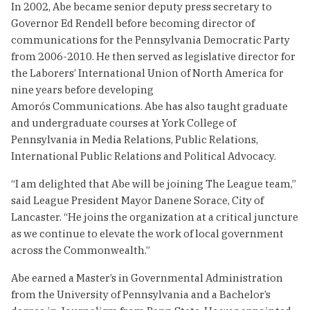
In 2002, Abe became senior deputy press secretary to
Governor Ed Rendell before becoming director of
communications for the Pennsylvania Democratic Party
from 2006-2010. He then served as legislative director for
the Laborers’ International Union of North America for
nine years before developing
Amorós Communications. Abe has also taught graduate
and undergraduate courses at York College of
Pennsylvania in Media Relations, Public Relations,
International Public Relations and Political Advocacy.
“I am delighted that Abe will be joining The League team,”
said League President Mayor Danene Sorace, City of
Lancaster. “He joins the organization at a critical juncture
as we continue to elevate the work of local government
across the Commonwealth.”
Abe earned a Master’s in Governmental Administration
from the University of Pennsylvania and a Bachelor’s