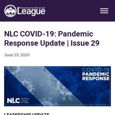
Skip
Skip
Skip
Primary
to
to
to
Sidebar
primary
main
primary
navigation
content
sidebar
NLC COVID-19: Pandemic
Response Update | Issue 29
June 10, 2020
LEADERSHIP UPDATE