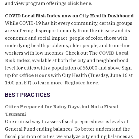
and view program offerings
click here
.
COVID Local Risk Index now on City Health Dashboard
While COVID-19 has hit every community, certain groups
are suffering disproportionately from the disease and its
economic and social impact: people of color, those with
underlying health problems, older people, and front-line
workers with low incomes. Check out The
COVID Local
Risk Index
, available at both the city and neighborhood
level for cities with a population of 66,000 and above.Sign
up for
Office Hours
with City Health (Tuesday, June 16 at
1:00 pm ET) to learn more.
Register here
.
BEST PRACTICES
Cities Prepared for Rainy Days, but Not a Fiscal
Tsunami
One critical way to assess fiscal preparedness is levels of
General Fund ending balances. To better understand the
fiscal position of cities, we analyze city ending balances as