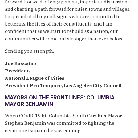
forward to a week of engagement, important discussions
and charting a path forward for cities, towns and villages.
I’m proud of all my colleagues who are committed to
bettering the lives of their constituents, and I am
confident that as we start to rebuild as a nation, our
communities will come out stronger than ever before.
Sending you strength,
Joe Buscaino
President,
National League of Cities
President Pro Tempore, Los Angeles City Council
MAYORS ON THE FRONTLINES: COLUMBIA
MAYOR BENJAMIN
When COVID-19 hit Columbia, South Carolina, Mayor
Stephen Benjamin was committed to fighting the
economic tsunami he saw coming.