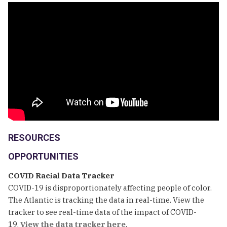
RESOURCES
OPPORTUNITIES
COVID Racial Data Tracker
COVID-19 is disproportionately affecting people of color.
The Atlantic is tracking the data in real-time. View the
tracker to see real-time data of the impact of COVID-
19.
View the data tracker here
.