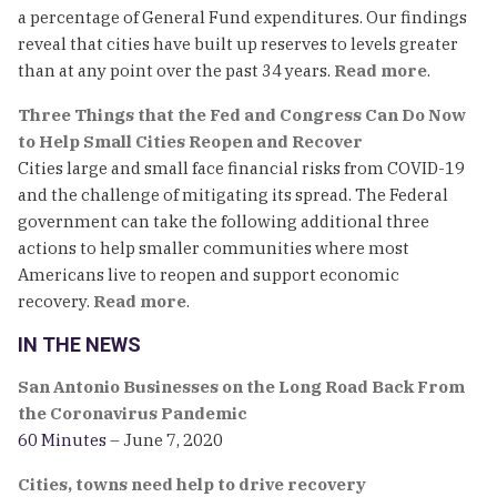
a percentage of General Fund expenditures. Our findings
reveal that cities have built up reserves to levels greater
than at any point over the past 34 years.
Read more
.
Three Things that the Fed and Congress Can Do Now
to Help Small Cities Reopen and Recover
Cities large and small face financial risks from COVID-19
and the challenge of mitigating its spread. The Federal
government can take the following additional three
actions to help smaller communities where most
Americans live to reopen and support economic
recovery.
Read more
.
IN THE NEWS
San Antonio Businesses on the Long Road Back From
the Coronavirus Pandemic
60 Minutes
– June 7, 2020
Cities, towns need help to drive recovery