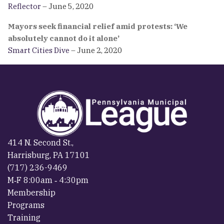
Reflector
– June 5, 2020
Mayors seek financial relief amid protests: ‘We
absolutely cannot do it alone’
Smart Cities Dive
– June 2, 2020
414 N. Second St.,
Harrisburg, PA 17101
(717) 236-9469
M‐F 8:00am ‐ 4:30pm
Membership
Programs
Training