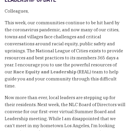
Colleagues,
This week, our communities continue to be hit hard by
the coronavirus pandemic, and now many of our cities,
towns and villages face challenges and critical
conversations around racial equity, public safety and
uprisings. The National League of Cities exists to provide
resources and best practices to its members 365 days a
year. I encourage you to use the powerful resources of
our
Race Equity and Leadership
(REAL) team to help
guide you and your community through this difficult
time.
Now more than ever, local leaders are stepping up for
their residents. Next week, the NLC Board of Directors will
convene for our first-ever virtual Summer Board and
Leadership meeting. While I am disappointed that we
can’t meet in my hometown Los Angeles, I’m looking