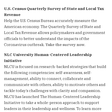
U.S. Census Quarterly Survey of State and Local Tax
Revenue
Help the U.S. Census Bureau accurately measure the
American economy. The Quarterly Survey of State and
Local Tax Revenue allows policymakers and government
officials to better understand the impacts of the
Coronavirus outbreak.
Take the survey now
.
NLC University Human-Centered Leadership
Initiative
NLCU is focused on research-backed strategies that build
the following competencies: self-awareness, self-
management, ability to connect, collaborate and
communicate with others, ability to motivate others and
tackle today’s challenges with clarity and compassion.
NLCU has launched The Human-Centered Leadership
Initiative to take a whole-person approach to support
leaders in their leadership and wellness. To learn more