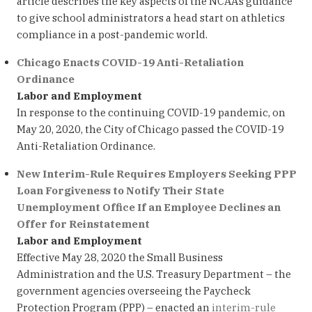
article describes the key aspects of the NCAA’s guidance
to give school administrators a head start on athletics
compliance in a post-pandemic world.
Chicago Enacts COVID-19 Anti-Retaliation
Ordinance
Labor and Employment
In response to the continuing COVID-19 pandemic, on
May 20, 2020, the City of Chicago passed the COVID-19
Anti-Retaliation Ordinance.
New Interim-Rule Requires Employers Seeking PPP
Loan Forgiveness to Notify Their State
Unemployment Office If an Employee Declines an
Offer for Reinstatement
Labor and Employment
Effective May 28, 2020 the Small Business
Administration and the U.S. Treasury Department – the
government agencies overseeing the Paycheck
Protection Program (PPP) – enacted an
interim-rule