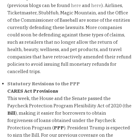
(previous blogs can be found
here
and
here
). Airlines,
Ticketmaster, StubHub, Magic Mountain, and the Office
of the Commissioner of Baseball are some of the entities
currently defending these lawsuits. More companies
could soon be defending against these types of claims,
such as retailers that no longer allow the return of
health, beauty, wellness, and pet products, and travel
companies that have retroactively amended their refund
policies to avoid issuing full monetary refunds for
cancelled trips.
Statutory Revisions to the PPP
CARES Act Provisions
This week, the House and the Senate passed the
Paycheck Protection Program Flexibility Act of 2020 (the
Bill
), making it easier for borrowers to obtain
forgiveness of loans obtained under the Paycheck
Protection Program (
PPP
). President Trump is expected
to sign the Bill. For our previous coverage on the