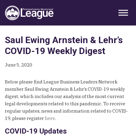
Skip
Skip
Skip
Primary
to
to
to
Sidebar
primary
main
primary
navigation
content
sidebar
Saul Ewing Arnstein & Lehr’s
COVID-19 Weekly Digest
June 5, 2020
Below please find League Business Leaders Network
member Saul Ewing Arnstein & Lehr’s COVID-19 weekly
digest, which includes our analysis of the most current
legal developments related to this pandemic. To receive
regular updates, news and information related to COVID-
19, please register
here
.
COVID-19 Updates