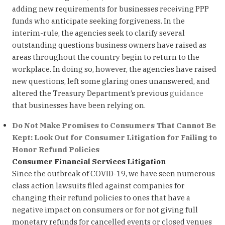
adding new requirements for businesses receiving PPP
funds who anticipate seeking forgiveness. In the
interim-rule, the agencies seek to clarify several
outstanding questions business owners have raised as
areas throughout the country begin to return to the
workplace. In doing so, however, the agencies have raised
new questions, left some glaring ones unanswered, and
altered the Treasury Department’s previous
guidance
that businesses have been relying on.
Do Not Make Promises to Consumers That Cannot Be
Kept: Look Out for Consumer Litigation for Failing to
Honor Refund Policies
Consumer Financial Services Litigation
Since the outbreak of COVID-19, we have seen numerous
class action lawsuits filed against companies for
changing their refund policies to ones that have a
negative impact on consumers or for not giving full
monetary refunds for cancelled events or closed venues