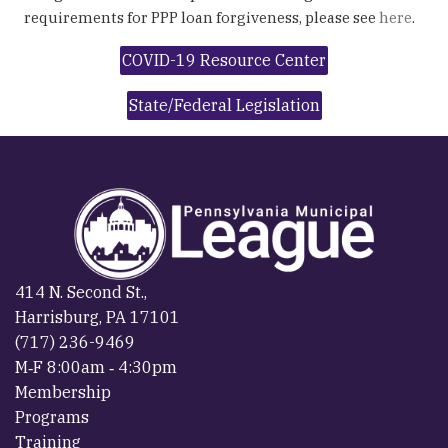
requirements for PPP loan forgiveness, please see
here
.
COVID-19 Resource Center
State/Federal Legislation
414 N. Second St.,
Harrisburg, PA 17101
(717) 236-9469
M‐F 8:00am ‐ 4:30pm
Membership
Programs
Training