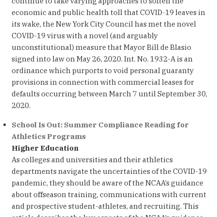
continue to take varying approaches to soften the
economic and public health toll that COVID-19 leaves in
its wake, the New York City Council has met the novel
COVID-19 virus with a novel (and arguably
unconstitutional) measure that Mayor Bill de Blasio
signed into law on May 26, 2020. Int. No. 1932-A is an
ordinance which purports to void personal guaranty
provisions in connection with commercial leases for
defaults occurring between March 7 until September 30,
2020.
School Is Out: Summer Compliance Reading for
Athletics Programs
Higher Education
As colleges and universities and their athletics
departments navigate the uncertainties of the COVID-19
pandemic, they should be aware of the NCAA’s guidance
about offseason training, communications with current
and prospective student-athletes, and recruiting. This