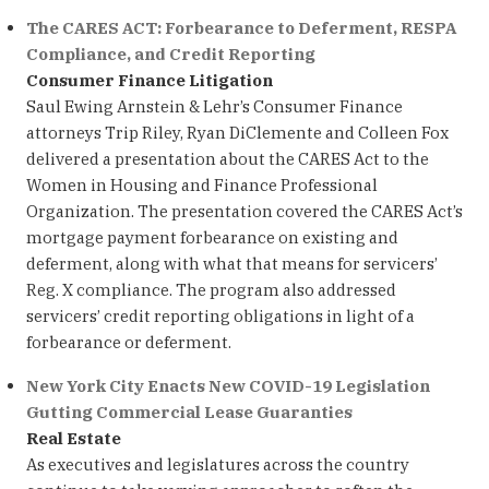
The CARES ACT: Forbearance to Deferment, RESPA
Compliance, and Credit Reporting
Consumer Finance Litigation
Saul Ewing Arnstein & Lehr’s Consumer Finance
attorneys Trip Riley, Ryan DiClemente and Colleen Fox
delivered a presentation about the CARES Act to the
Women in Housing and Finance Professional
Organization. The presentation covered the CARES Act’s
mortgage payment forbearance on existing and
deferment, along with what that means for servicers’
Reg. X compliance. The program also addressed
servicers’ credit reporting obligations in light of a
forbearance or deferment.
New York City Enacts New COVID-19 Legislation
Gutting Commercial Lease Guaranties
Real Estate
As executives and legislatures across the country