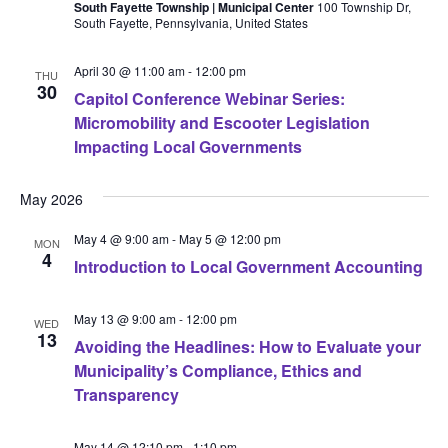
South Fayette Township | Municipal Center
100 Township Dr,
South Fayette, Pennsylvania, United States
April 30 @ 11:00 am
-
12:00 pm
THU
30
Capitol Conference Webinar Series:
Micromobility and Escooter Legislation
Impacting Local Governments
May 2026
May 4 @ 9:00 am
-
May 5 @ 12:00 pm
MON
4
Introduction to Local Government Accounting
May 13 @ 9:00 am
-
12:00 pm
WED
13
Avoiding the Headlines: How to Evaluate your
Municipality’s Compliance, Ethics and
Transparency
May 14 @ 12:10 pm
-
1:10 pm