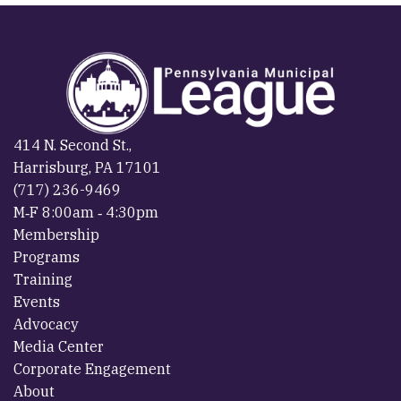
414 N. Second St.,
Harrisburg, PA 17101
(717) 236-9469
M‐F 8:00am ‐ 4:30pm
Membership
Programs
Training
Events
Advocacy
Media Center
Corporate Engagement
About