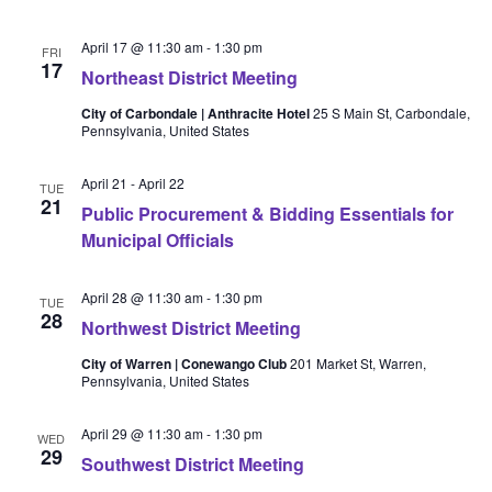
April 17 @ 11:30 am
-
1:30 pm
FRI
17
Northeast District Meeting
City of Carbondale | Anthracite Hotel
25 S Main St, Carbondale,
Pennsylvania, United States
April 21
-
April 22
TUE
21
Public Procurement & Bidding Essentials for
Municipal Officials
April 28 @ 11:30 am
-
1:30 pm
TUE
28
Northwest District Meeting
City of Warren | Conewango Club
201 Market St, Warren,
Pennsylvania, United States
April 29 @ 11:30 am
-
1:30 pm
WED
29
Southwest District Meeting