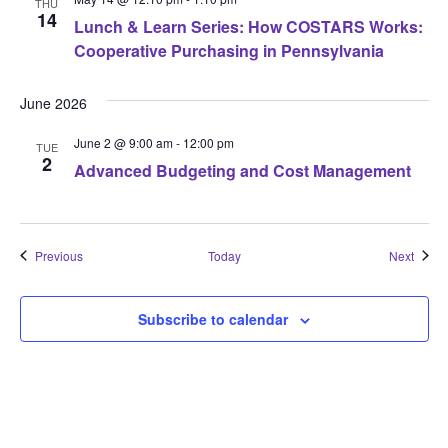
THU
14
Lunch & Learn Series: How COSTARS Works:
Cooperative Purchasing in Pennsylvania
June 2026
June 2 @ 9:00 am
-
12:00 pm
TUE
2
Advanced Budgeting and Cost Management
Events
Event
Previous
Today
Next
Subscribe to calendar