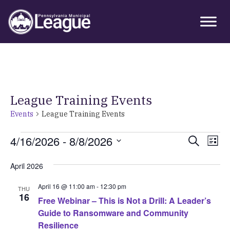
Skip
Skip
Skip
Primary
to
to
to
Sidebar
primary
main
primary
navigation
content
sidebar
League Training Events
Events
League Training Events
Events
4/16/2026
 - 
8/8/2026
Event
Ev
Search
List
Vi
Select
Searc
April 2026
Nav
date.
and
April 16 @ 11:00 am
-
12:30 pm
THU
Views
16
Free Webinar – This is Not a Drill: A Leader’s
Guide to Ransomware and Community
Navig
Resilience