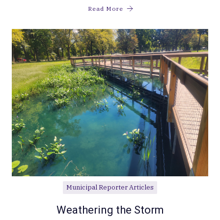
Read More
Municipal Reporter Articles
Weathering the Storm