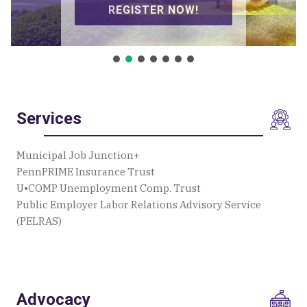
SIGN UP TO VOLUNTEER!
Services
Municipal Job Junction+
PennPRIME Insurance Trust
U•COMP Unemployment Comp. Trust
Public Employer Labor Relations Advisory Service
(PELRAS)
Advocacy