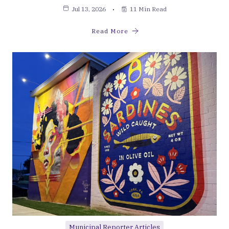
Jul 13, 2026
11 Min Read
Read More
Municipal Reporter Articles