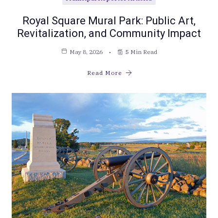
Royal Square Mural Park: Public Art,
Revitalization, and Community Impact
May 8, 2026
5 Min Read
Read More