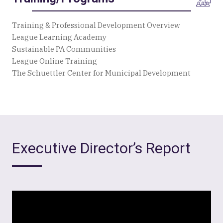
Training & Professional Development Overview
League Learning Academy
Sustainable PA Communities
League Online Training
The Schuettler Center for Municipal Development
Executive Director’s Report