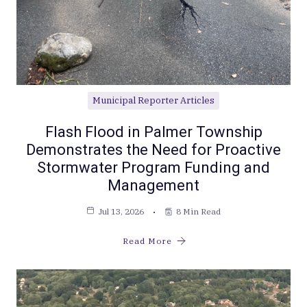
Municipal Reporter Articles
Flash Flood in Palmer Township
Demonstrates the Need for Proactive
Stormwater Program Funding and
Management
Jul 13, 2026
8 Min Read
Read More