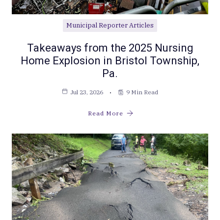
Municipal Reporter Articles
Takeaways from the 2025 Nursing
Home Explosion in Bristol Township,
Pa.
Jul 23, 2026
9 Min Read
Read More