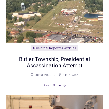
Municipal Reporter Articles
Butler Township, Presidential
Assassination Attempt
Jul 13, 2026
6 Min Read
Read More