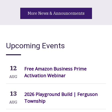
More News & Announcements
Upcoming Events
12
Free Amazon Business Prime
Activation Webinar
AUG
13
2026 Playground Build | Ferguson
Township
AUG