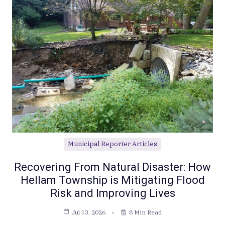
Municipal Reporter Articles
Recovering From Natural Disaster: How
Hellam Township is Mitigating Flood
Risk and Improving Lives
Jul 13, 2026
8 Min Read