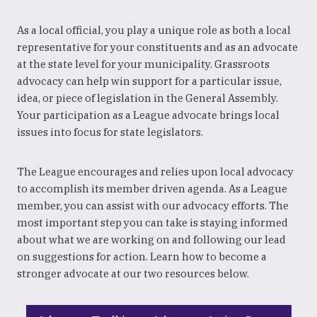
As a local official, you play a unique role as both a local
representative for your constituents and as an advocate
at the state level for your municipality. Grassroots
advocacy can help win support for a particular issue,
idea, or piece of legislation in the General Assembly.
Your participation as a League advocate brings local
issues into focus for state legislators.
The League encourages and relies upon local advocacy
to accomplish its member driven agenda. As a League
member, you can assist with our advocacy efforts. The
most important step you can take is staying informed
about what we are working on and following our lead
on suggestions for action. Learn how to become a
stronger advocate at our two resources below.