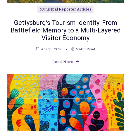
Municipal Reporter Articles
Gettysburg’s Tourism Identity: From
Battlefield Memory to a Multi-Layered
Visitor Economy
Apr 29, 2026
9 Min Read
Read More