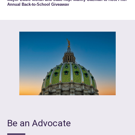
Be an Advocate