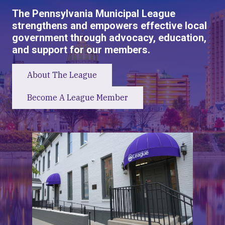
The Pennsylvania Municipal League
strengthens and empowers effective local
government through advocacy, education,
and support for our members.
About The League
Become A League Member