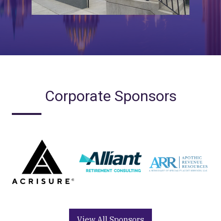
Corporate Sponsors
View All Sponsors