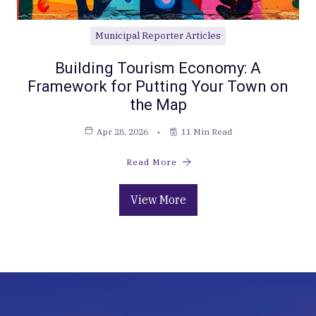
Municipal Reporter Articles
Building Tourism Economy: A
Framework for Putting Your Town on
the Map
Apr 28, 2026
11 Min Read
Read More
View More