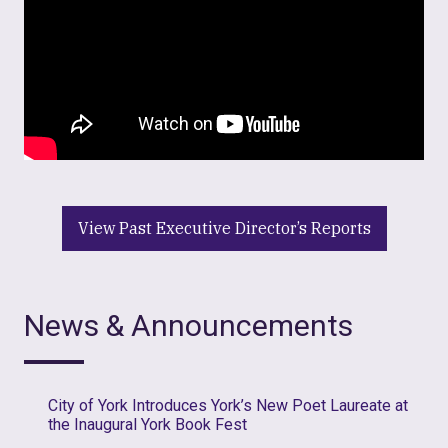
View Past Executive Director’s Reports
News & Announcements
City of York Introduces York’s New Poet Laureate at
the Inaugural York Book Fest