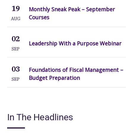
19
Monthly Sneak Peak – September
Courses
AUG
02
Leadership With a Purpose Webinar
SEP
03
Foundations of Fiscal Management –
Budget Preparation
SEP
In The Headlines