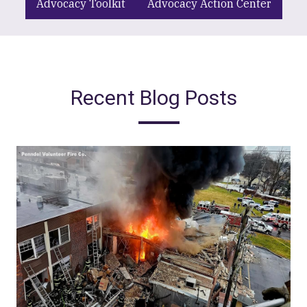
Advocacy Toolkit
Advocacy Action Center
Recent Blog Posts