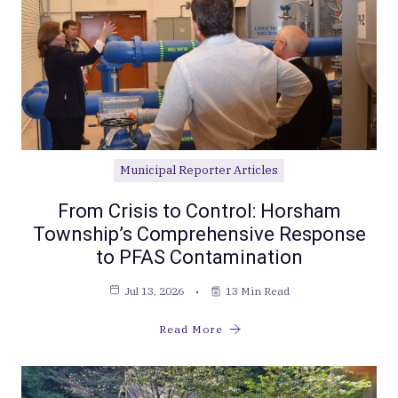
Municipal Reporter Articles
From Crisis to Control: Horsham
Township’s Comprehensive Response
to PFAS Contamination
Jul 13, 2026
13 Min Read
Read More