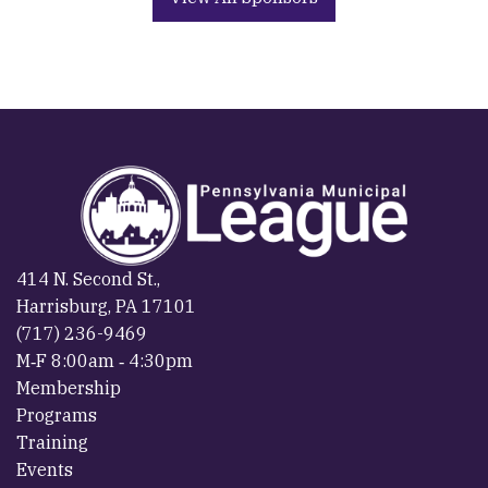
414 N. Second St.,
Harrisburg, PA 17101
(717) 236-9469
M‐F 8:00am ‐ 4:30pm
Membership
Programs
Training
Events