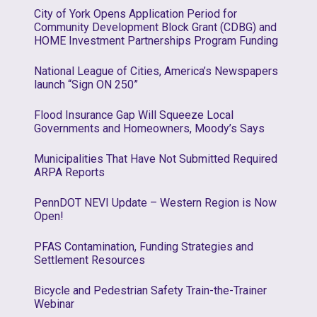
City of York Opens Application Period for
Community Development Block Grant (CDBG) and
HOME Investment Partnerships Program Funding
National League of Cities, America’s Newspapers
launch “Sign ON 250”
Flood Insurance Gap Will Squeeze Local
Governments and Homeowners, Moody’s Says
Municipalities That Have Not Submitted Required
ARPA Reports
PennDOT NEVI Update – Western Region is Now
Open!
PFAS Contamination, Funding Strategies and
Settlement Resources
Bicycle and Pedestrian Safety Train-the-Trainer
Webinar