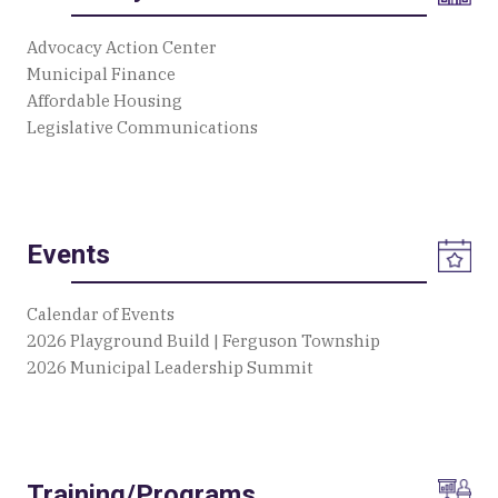
Advocacy Action Center
Municipal Finance
Affordable Housing
Legislative Communications
Events
Calendar of Events
2026 Playground Build | Ferguson Township
2026 Municipal Leadership Summit
Training/Programs