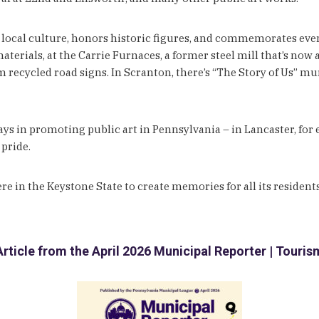
local culture, honors historic figures, and commemorates events.
rials, at the Carrie Furnaces, a former steel mill that’s now a
ecycled road signs. In Scranton, there’s “The Story of Us” mural
ays in promoting public art in Pennsylvania – in Lancaster, for
 pride.
re in the Keystone State to create memories for all its residents
Article from the April 2026 Municipal Reporter | Touris