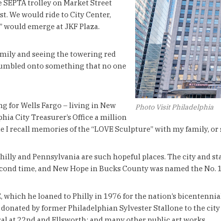
the SEPTA trolley on Market Street
st. We would ride to City Center,
” would emerge at JKF Plaza.
amily and seeing the towering red
d stumbled onto something that no one
 for Wells Fargo – living in New
Photo Visit Philadelphia
lphia City Treasurer’s Office a million
e I recall memories of the “LOVE Sculpture” with my family, or s
Philly and Pennsylvania are such hopeful places. The city and stat
e second time, and New Hope in Bucks County was named the No. 1
, which he loaned to Philly in 1976 for the nation’s bicentennia
donated by former Philadelphian Sylvester Stallone to the city a
al at 22nd and Ellsworth; and many other public art works.