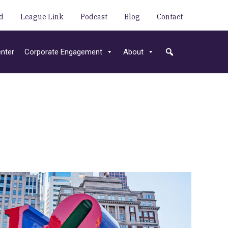
d
League Link
Podcast
Blog
Contact
nter
Corporate Engagement
About