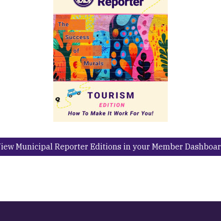
iew Municipal Reporter Editions in your Member Dashboa