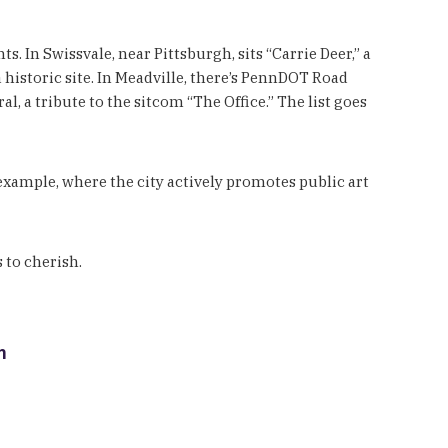
 In Swissvale, near Pittsburgh, sits “Carrie Deer,” a
 historic site. In Meadville, there’s PennDOT Road
, a tribute to the sitcom “The Office.” The list goes
 example, where the city actively promotes public art
 to cherish.
m