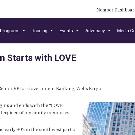
Member Dashboar
Programs
Training
Events
Advocacy
Media Ce
on Starts with LOVE
 Senior VP for Government Banking, Wells Fargo
egins and ends with the “LOVE
centerpiece of my family memories.
d early 90’s in the southwest part of