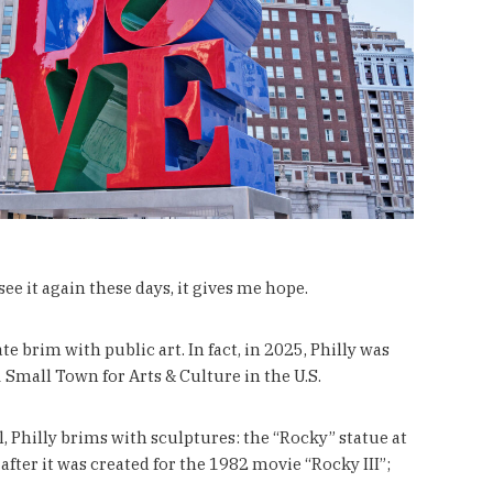
ee it again these days, it gives me hope.
e brim with public art. In fact, in 2025, Philly was
 Small Town for Arts & Culture in the U.S.
l, Philly brims with sculptures: the “Rocky” statue at
fter it was created for the 1982 movie “Rocky III”;