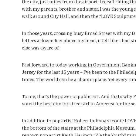
the city, just miles from the airport, I recall riding 
with my parents, brother and sister. I was the younge
walk around City Hall, and then the “LOVE Sculpture
In those years, crossing busy Broad Street with my f
letters a dozen feet above my head, it felt like I ha
else was aware of.
Fast forward to today working in Government Banking
Jersey for the last 15 years – I’ve been to the Philade
times. The world can be a chaotic place. Yet every tim
To me, that’s the power of public art. And that’s why 
voted the best city for street art in America for th
In addition to pop artist Robert Indiana’s iconic LOVE
the bottom of the stairs at the Philadelphia Museum, 
renown pop artist Keith Haring’s “We the Youth” mur