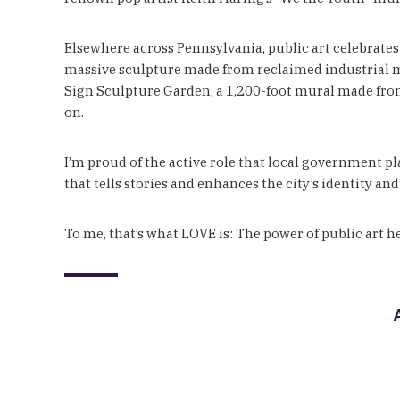
Elsewhere across Pennsylvania, public art celebrates 
massive sculpture made from reclaimed industrial mate
Sign Sculpture Garden, a 1,200-foot mural made from r
on.
I’m proud of the active role that local government pl
that tells stories and enhances the city’s identity and
To me, that’s what LOVE is: The power of public art he