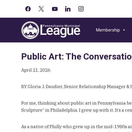
facebook
x
youtube-
linkedin
instagram
Primary
play
Skip
Skip
Skip
Sidebar
to
to
to
Membership
primary
main
primary
navigation
content
sidebar
Public Art: The Conversati
April 21, 2026
BY Gloria J. Daudier, Senior Relationship Manager &
For me, thinking about public art in Pennsylvania b
Sculpture” in Philadelphia. I grew up with it. It’s a 
As a native of Philly who grew up in the mid-1980s an