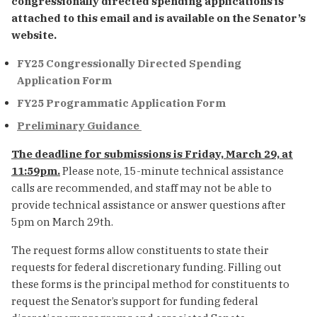
congressionally directed spending applications is
attached to this email and is available on the Senator’s
website.
FY25 Congressionally Directed Spending
Application Form
FY25 Programmatic Application Form
Preliminary Guidance
The deadline for submissions is Friday, March 29, at
11:59pm.
Please note, 15-minute technical assistance
calls are recommended, and staff may not be able to
provide technical assistance or answer questions after
5pm on March 29th.
The request forms allow constituents to state their
requests for federal discretionary funding. Filling out
these forms is the principal method for constituents to
request the Senator’s support for funding federal