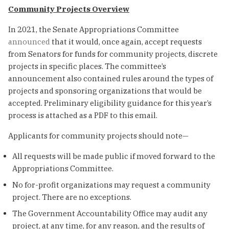
Community Projects Overview
In 2021, the Senate Appropriations Committee
announced
that it would, once again, accept requests
from Senators for funds for community projects, discrete
projects in specific places. The committee’s
announcement also contained rules around the types of
projects and sponsoring organizations that would be
accepted. Preliminary eligibility guidance for this year’s
process is attached as a PDF to this email.
Applicants for community projects should note—
All requests will be made public if moved forward to the
Appropriations Committee.
No for-profit organizations may request a community
project. There are no exceptions.
The Government Accountability Office may audit any
project, at any time, for any reason, and the results of