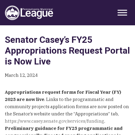
Skip
Skip
Skip
Primary
to
to
to
Sidebar
primary
main
primary
navigation
content
sidebar
Senator Casey’s FY25
Appropriations Request Portal
is Now Live
March 12, 2024
Appropriations request forms for Fiscal Year (FY)
2025 are now live
. Links to the programmatic and
community projects application forms are now posted on
the Senator’s website under the “Appropriations” tab,
https://www.casey.senate.gov/services/funding
.
Preliminary guidance for FY25 programmatic and