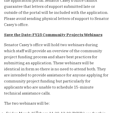
the application portal. Senator Casey’s office cannot
guarantee that letters of support submitted late or
outside of the portal will be included with the application.
Please avoid sending physical letters of support to Senator
Casey’s office.
Save the Date: FY25 Community Projects Webinars
Senator Casey’s office will hold two webinars during
which staff will provide an overview of the community
project funding process and share best practices for
submitting an application. These webinars will be
identical in form so there is no need to attend both. They
are intended to provide assistance for anyone applying for
community project funding but particularly for
applicants who are unable to schedule 15-minute
technical assistance calls.
The two webinars will be:
th