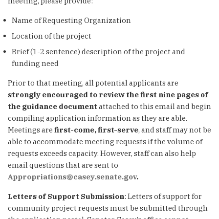
meeting, please provide:
Name of Requesting Organization
Location of the project
Brief (1-2 sentence) description of the project and
funding need
Prior to that meeting, all potential applicants are
strongly encouraged to review the first nine pages of
the guidance document
attached to this email and begin
compiling application information as they are able.
Meetings are
first-come, first-serve
, and staff may not be
able to accommodate meeting requests if the volume of
requests exceeds capacity. However, staff can also help
email questions that are sent to
Appropriations@casey.senate.gov
.
Letters of Support Submission
: Letters of support for
community project requests must be submitted through