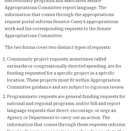
discretionary programs and associated Senate
Appropriations Committee report language. The
information that comes through the appropriations
request portal informs Senator Casey’s appropriations
work and his corresponding requests to the Senate
Appropriations Committee.
The two forms cover two distinct types of requests:
Community project requests, sometimes called
earmarks or congressionally directed spending, are for
funding requested for a specific project in a specific
location. These projects must fit within Appropriation
Committee guidance and are subject to rigorous review.
Programmatic requests are general funding requests for
national and regional programs, and/or bill and report
language requests that direct, encourage, or urge an
Agency or Department to carry out an action. The
information that comes through these requests informs