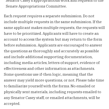
Senator Casey’s appropriations work and requests to the
Senate Appropriations Committee.
Each request requires a separate submission. Do not
include multiple requests in the same submission. If the
same applicant makes multiple requests, the requests will
have to be prioritized. Applicants will have to create an
account to access the system but may return to the form
before submission. Applicants are encouraged to answer
the questions as thoroughly and accurately as possible
and include additional supporting documentation,
including media articles, letters of support, evidence of
effectiveness and other information as attachments.
Some questions use if-then logic, meaning that the
answer may yield more questions, or not. Please take time
to familiarize yourself with the forms. No emailed or
physically sent materials, including requests emailed to
any Senator Casey staff, or emailed attachments, will be
accepted.