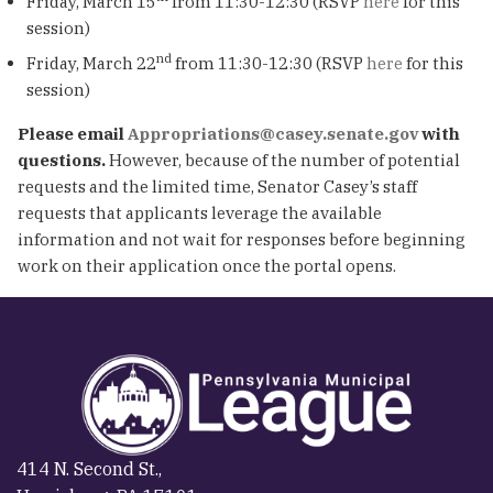
Friday, March 15
from 11:30-12:30 (RSVP
here
for this
session)
nd
Friday, March 22
from 11:30-12:30 (RSVP
here
for this
session)
Please email
Appropriations@casey.senate.gov
with
questions.
However, because of the number of potential
requests and the limited time, Senator Casey’s staff
requests that applicants leverage the available
information and not wait for responses before beginning
work on their application once the portal opens.
414 N. Second St.,