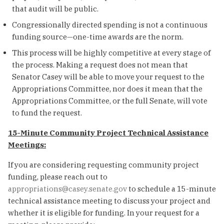
that audit will be public.
Congressionally directed spending is not a continuous
funding source—one-time awards are the norm.
This process will be highly competitive at every stage of
the process. Making a request does not mean that
Senator Casey will be able to move your request to the
Appropriations Committee, nor does it mean that the
Appropriations Committee, or the full Senate, will vote
to fund the request.
15-Minute Community Project Technical Assistance
Meetings:
If you are considering requesting community project
funding, please reach out to
appropriations@casey.senate.gov
to schedule a 15-minute
technical assistance meeting to discuss your project and
whether it is eligible for funding. In your request for a