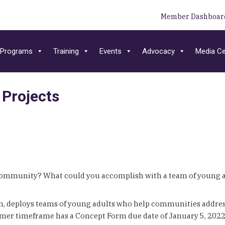
Member Dashboar
Programs
Training
Events
Advocacy
Media Ce
Projects
 community? What could you accomplish with a team of young a
am, deploys teams of young adults who help communities address 
r timeframe has a Concept Form due date of January 5, 2022