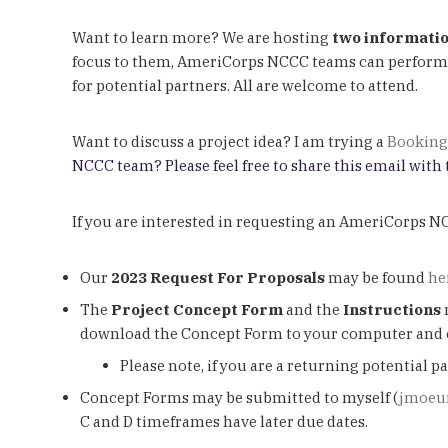
Want to learn more? We are hosting
two informatio
focus to them, AmeriCorps NCCC teams can perform ta
for potential partners. All are welcome to attend.
Want to discuss a project idea? I am trying a
Booking
NCCC team? Please feel free to share this email with
If you are interested in requesting an AmeriCorps 
Our
2023 Request For Proposals
may be found
he
The
Project Concept Form
and the
Instructions
download the Concept Form to your computer and c
Please note, if you are a returning potential
Concept Forms may be submitted to myself (
jmoeu
C and D timeframes have later due dates.