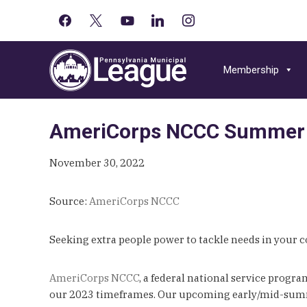
facebook
x
youtube-
linkedin
instagram
Primary
play
Skip
Skip
Skip
Sidebar
to
to
to
Membership
primary
main
primary
navigation
content
sidebar
AmeriCorps NCCC Summer 
November 30, 2022
Source:
AmeriCorps NCCC
Seeking extra people power to tackle needs in your
AmeriCorps NCCC
, a federal national service progr
our 2023 timeframes. Our upcoming early/mid-summe