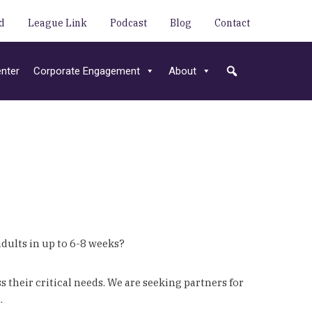
d
League Link
Podcast
Blog
Contact
nter
Corporate Engagement
About
dults in up to 6-8 weeks?
their critical needs. We are seeking partners for
.