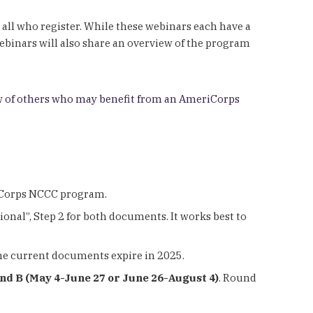
 all who register. While these webinars each have a
webinars will also share an overview of the program
 of others who may benefit from an AmeriCorps
riCorps NCCC program.
ional”, Step 2 for both documents. It works best to
the current documents expire in 2025.
und B (May 4-June 27 or June 26-August 4)
. Round