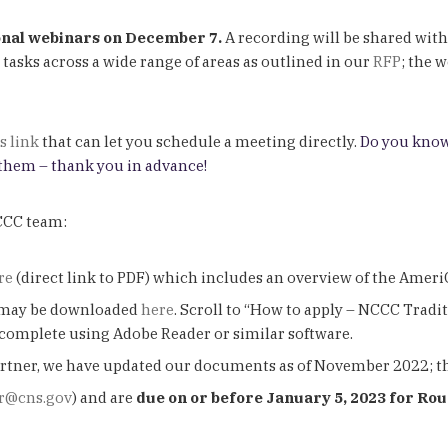
nal webinars on December 7.
A recording will be shared with
sks across a wide range of areas as outlined in our
RFP
; the 
s link
that can let you schedule a meeting directly.
Do you know
 them – thank you in advance!
NCCC team:
re
(direct link to PDF) which includes an overview of the Ame
may be downloaded
here
. Scroll to “How to apply – NCCC Tradit
omplete using Adobe Reader or similar software.
 partner, we have updated our documents as of November 2022; 
r@cns.gov
) and are
due on or before January 5, 2023 for Ro