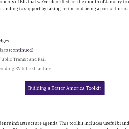
nts of BIL that we’ve identified for the month of January to co
anding to support by taking action and being a part of this nat
idges
dges
(continued)
Public Transit and Rail
anding EV Infrastructure
Building a Better America Toolkit
ident’s infrastructure agenda. This toolkit includes useful bran