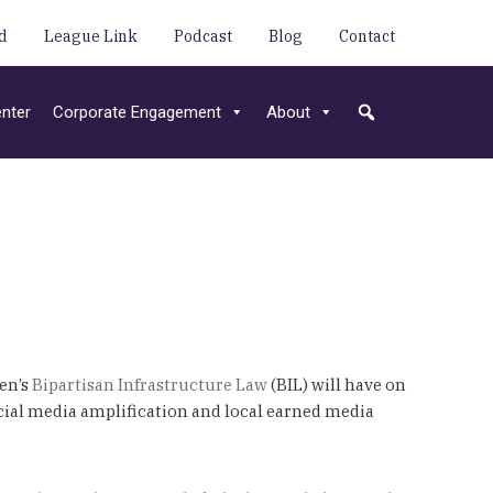
d
League Link
Podcast
Blog
Contact
nter
Corporate Engagement
About
en’s
Bipartisan Infrastructure Law
(BIL) will have on
cial media amplification and local earned media