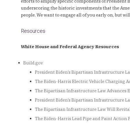
efforts to amplify specific components of President 
underscoring the historic investments that the Amer
people. We want to engage all of you early on, but 
Resources
White House and Federal Agency Resources
Build.gov
President Biden’s Bipartisan Infrastructure L
The Biden-Harris Electric Vehicle Charging A
The Bipartisan Infrastructure Law Advances 
President Biden’s Bipartisan Infrastructure
The Bipartisan Infrastructure Law Will Revita
The Biden-Harris Lead Pipe and Paint Action 