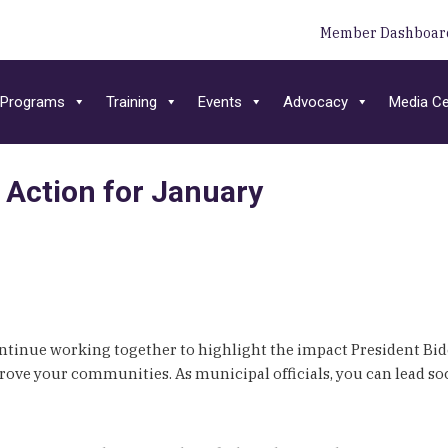
Member Dashboar
Programs
Training
Events
Advocacy
Media Ce
 Action for January
ontinue working together to highlight the impact President Bid
ove your communities. As municipal officials, you can lead so