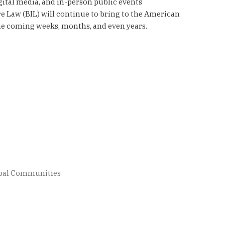
gital media, and in-person public events
e Law (BIL) will continue to bring to the American
the coming weeks, months, and even years.
ribal Communities