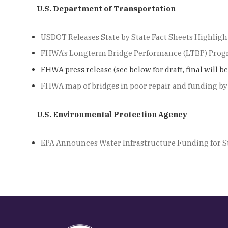
U.S. Department of Transportation
USDOT Releases State by State Fact Sheets Highlight
FHWA’s Longterm Bridge Performance (LTBP) Prog
FHWA press release (see below for draft, final will b
FHWA map of bridges in poor repair and funding by
U.S. Environmental Protection Agency
EPA Announces Water Infrastructure Funding for St