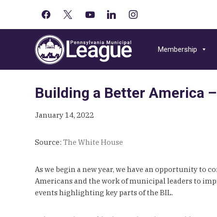
facebook
x
youtube-
linkedin
instagram
Primary
play
Skip
Skip
Skip
Sidebar
to
to
to
Membership
primary
main
primary
navigation
content
sidebar
Building a Better America –
January 14, 2022
Source:
The White House
As we begin a new year, we have an opportunity to c
Americans and the work of municipal leaders to impr
events highlighting key parts of the BIL.