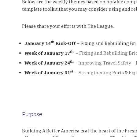
Below are the weekly themes based on notable compone
template toolkit that you may consider using and rebr
Please share your efforts with The League.
th
January 14
Kick-Off
– Fixing and Rebuilding Br
th
Week of January 17
–
Fixing and Rebuilding Bri
th
Week of January 24
–
Improving Travel Safety – 
st
Week of January 31
–
Strengthening Ports
&
Exp
Purpose
Building A Better America is at the heart of the Pres