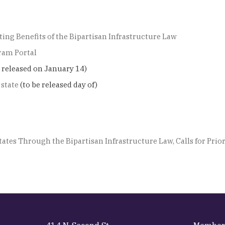
ing Benefits of the Bipartisan Infrastructure Law
ram Portal
e released on January 14)
 state
(to be released day of)
ates Through the Bipartisan Infrastructure Law, Calls for Pr