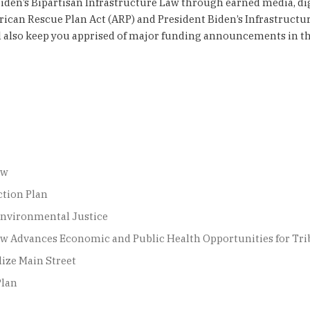
Biden’s Bipartisan Infrastructure Law through earned media, di
ican Rescue Plan Act (ARP) and President Biden’s Infrastructur
will also keep you apprised of major funding announcements in 
aw
ction Plan
Environmental Justice
 Law Advances Economic and Public Health Opportunities for T
lize Main Street
Plan