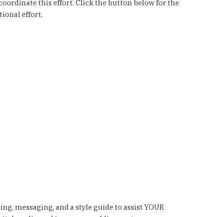
ordinate this effort. Click the button below for the
ional effort.
ding, messaging, and a style guide to assist YOUR