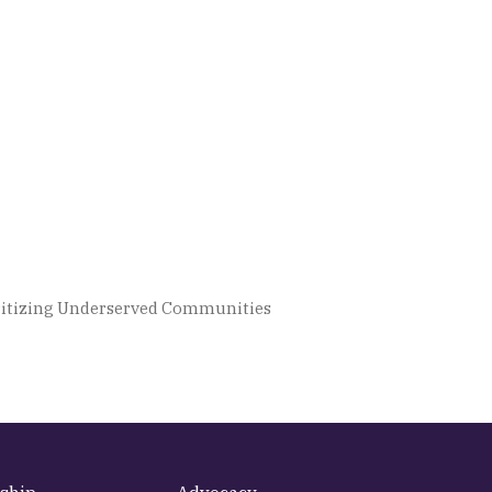
ioritizing Underserved Communities