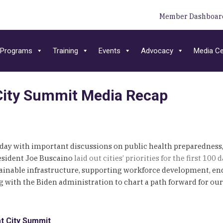
Member Dashboar
Programs
Training
Events
Advocacy
Media Ce
| City Summit Media Recap
today with important discussions on public health preparedness
resident Joe Buscaino
laid out cities’ priorities for the first 10
tainable infrastructure, supporting workforce development, en
with the Biden administration to chart a path forward for our 
t City Summit