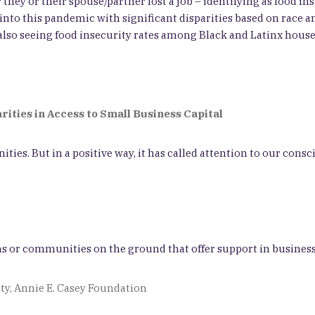
they or their spouse/partner lost a job – identifying as food in
to this pandemic with significant disparities based on race and
e also seeing food insecurity rates among Black and Latinx hou
arities in Access to Small Business Capital
. But in a positive way, it has called attention to our conscio
ms or communities on the ground that offer support in busines
ty, Annie E. Casey Foundation