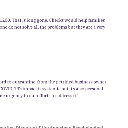
$1200. That is long gone. Checks would help families
one do not solve all the problems but they are a very
ford to quarantine, from the petrified business owner
COVID-19’s impact is systemic but it’s also personal.
e urgency to our efforts to address it.”
ecutive Director of the American Psychological