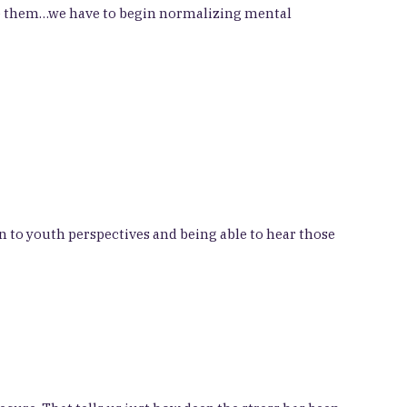
ome them…we have to begin normalizing mental
n to youth perspectives and being able to hear those