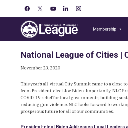
facebook
x
youtube-
linkedin
instagram
Primary
play
Skip
Skip
Skip
Sidebar
to
to
to
Membership
primary
main
primary
navigation
content
sidebar
National League of Cities 
November 23, 2020
This year’s all-virtual City Summit came to a close 
from President-elect Joe Biden. Importantly, NLC P
COVID-19 relief for local governments, building sus
reducing gun violence. NLC looks forward to working 
prosperous future for all of our communities.
President-elect Biden Addresses Local Leaders a