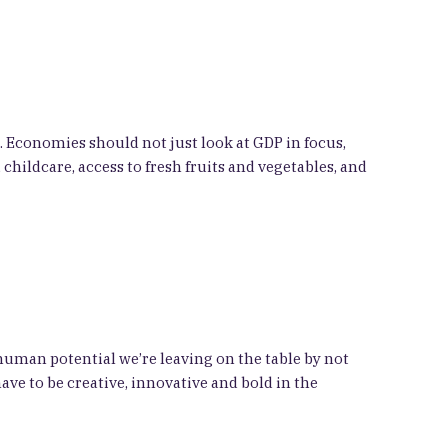
. Economies should not just look at GDP in focus,
childcare, access to fresh fruits and vegetables, and
 human potential we’re leaving on the table by not
e to be creative, innovative and bold in the