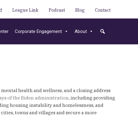
d
League Link
Podcast
Blog
Contact
nter
Corporate Engagement
About
, mental health and wellness, and a closing address
0 days of the Biden administration
, including providing
ding housing instability and homelessness, and
cities, towns and villages and secure a more