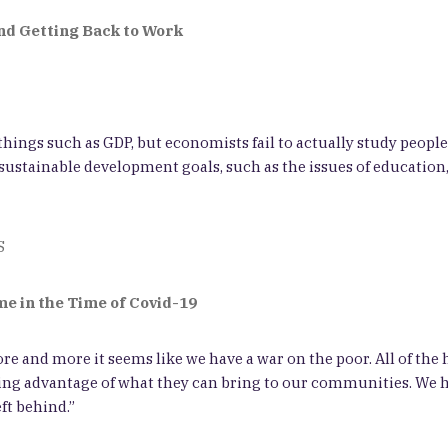
and Getting Back to Work
hings such as GDP, but economists fail to actually study people
ustainable development goals, such as the issues of education, 
S
e in the Time of Covid-19
re and more it seems like we have a war on the poor. All of the
g advantage of what they can bring to our communities. We hav
ft behind.”