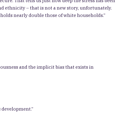
secure. That tells us just how deep the stress has been
 ethnicity – that is not a new story, unfortunately.
seholds nearly double those of white households.”
usness and the implicit bias that exists in
s development.”