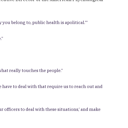
 you belong to, public health is apolitical.'”
.”
hat really touches the people.”
 have to deal with that require us to reach out and
ur officers to deal with these situations,’ and make