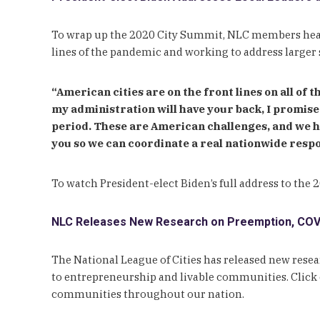
To wrap up the 2020 City Summit, NLC members heard
lines of the pandemic and working to address larger 
“American cities are on the front lines on all of t
my administration will have your back, I promise 
period. These are American challenges, and we h
you so we can coordinate a real nationwide respo
To watch President-elect Biden’s full address to the
NLC Releases New Research on Preemption, COVI
The National League of Cities has released new res
to entrepreneurship and livable communities. Click o
communities throughout our nation.