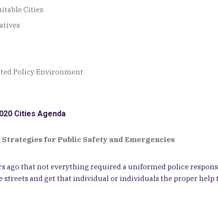
itable Cities
atives
pted Policy Environment
020 Cities Agenda
 Strategies for Public Safety and Emergencies
 ago that not everything required a uniformed police response
 streets and get that individual or individuals the proper help 