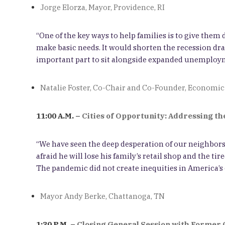
Jorge Elorza, Mayor, Providence, RI
“One of the key ways to help families is to give the
make basic needs. It would shorten the recession dram
important part to sit alongside expanded unemployme
Natalie Foster, Co-Chair and Co-Founder, Economic
11:00 A.M. –
Cities of Opportunity: Addressing th
“We have seen the deep desperation of our neighbors.
afraid he will lose his family’s retail shop and the t
The pandemic did not create inequities in America’s ci
Mayor Andy Berke, Chattanoga, TN
1:30 P.M. –
Closing General Session with Former 