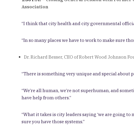
Association
“I think that city health and city governmental officia
“In so many places we have to work to make sure those
Dr. Richard Besser, CEO of Robert Wood Johnson F
“There is something very unique and special about p
“We’re all human, we’re not superhuman, and sometime
have help from others.”
“What it takes is city leaders saying ‘we are going to
sure you have those systems.”