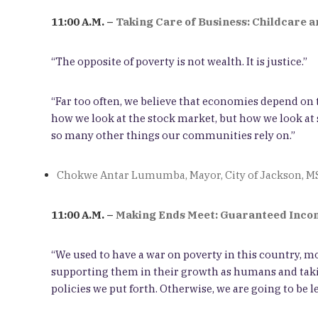
11:00 A.M. –
Taking Care of Business: Childcare 
“The opposite of poverty is not wealth. It is justice.”
“Far too often, we believe that economies depend on t
how we look at the stock market, but how we look at s
so many other things our communities rely on.”
Chokwe Antar Lumumba, Mayor, City of Jackson, M
11:00 A.M. –
Making Ends Meet: Guaranteed Incom
“We used to have a war on poverty in this country, mo
supporting them in their growth as humans and takin
policies we put forth. Otherwise, we are going to be le