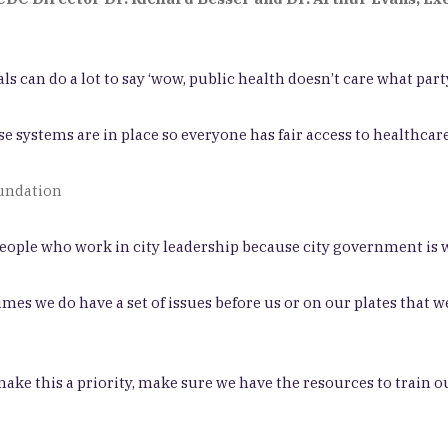
ls can do a lot to say ‘wow, public health doesn’t care what party
 systems are in place so everyone has fair access to healthcare
oundation
eople who work in city leadership because city government is w
s we do have a set of issues before us or on our plates that we
 make this a priority, make sure we have the resources to train o