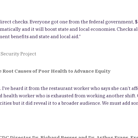
m direct checks. Everyone got one from the federal government, 
atically and it will boost state and local economies. Checks al
nt benefits and state and local aid.”
 Security Project
e Root Causes of Poor Health to Advance Equity
 I’ve heard it from the restaurant worker who says she can’t af
ired health worker who is exhausted from working another shift. 
ties but it did reveal it to a broader audience. We must add som
CDC Director Dr. Richard Besser
and Dr. Arthur Evans, Ex