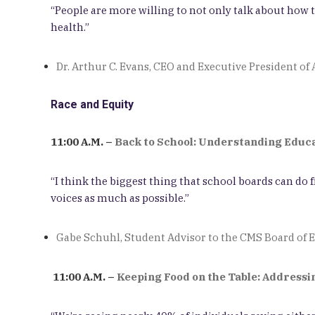
“People are more willing to not only talk about ho
health.”
Dr. Arthur C. Evans, CEO and Executive President o
Race and Equity
11:00 A.M. –
Back to School: Understanding Educat
“I think the biggest thing that school boards can do
voices as much as possible.”
Gabe Schuhl, Student Advisor to the CMS Board of 
11:00 A.M. –
Keeping Food on the Table: Address