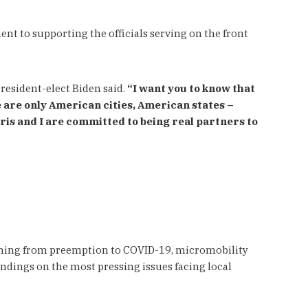
 to supporting the officials serving on the front
resident-elect Biden said.
“I want you to know that
e are only American cities, American states –
is and I are committed to being real partners to
anning from preemption to COVID-19, micromobility
indings on the most pressing issues facing local