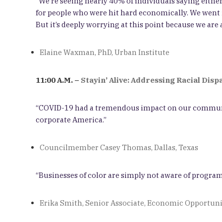
“We’re seeing nearly 40% of individuals saying either 
for people who were hit hard economically. We went in
But it’s deeply worrying at this point because we ar
Elaine Waxman, PhD, Urban Institute
11:00 A.M. –
Stayin’ Alive: Addressing Racial Disp
“COVID-19 had a tremendous impact on our communities
corporate America.”
Councilmember Casey Thomas, Dallas, Texas
“Businesses of color are simply not aware of progra
Erika Smith, Senior Associate, Economic Opportuni