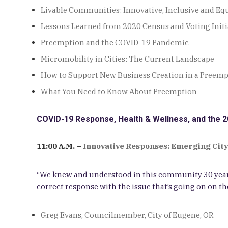
Livable Communities: Innovative, Inclusive and Equ
Lessons Learned from 2020 Census and Voting Initi
Preemption and the COVID-19 Pandemic
Micromobility in Cities: The Current Landscape
How to Support New Business Creation in a Preem
What You Need to Know About Preemption
COVID-19 Response, Health & Wellness, and the 2
11:00 A.M. –
Innovative Responses: Emerging City
“We knew and understood in this community 30 years
correct response with the issue that’s going on on the
Greg Evans, Councilmember, City of Eugene, OR