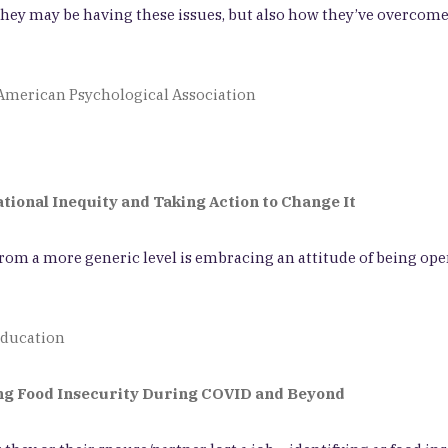
w they may be having these issues, but also how they’ve overc
f American Psychological Association
ional Inequity and Taking Action to Change It
 from a more generic level is embracing an attitude of being ope
Education
ing Food Insecurity During COVID and Beyond