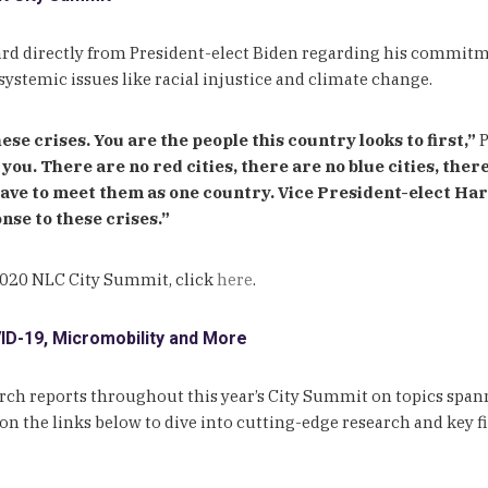
 directly from President-elect Biden regarding his commitment
systemic issues like racial injustice and climate change.
hese crises. You are the people this country looks to first,”
P
you. There are no red cities, there are no blue cities, ther
ave to meet them as one country. Vice President-elect Harr
nse to these crises.”
 2020 NLC City Summit, click
here
.
D-19, Micromobility and More
earch reports throughout this year’s City Summit on topics sp
n the links below to dive into cutting-edge research and key f