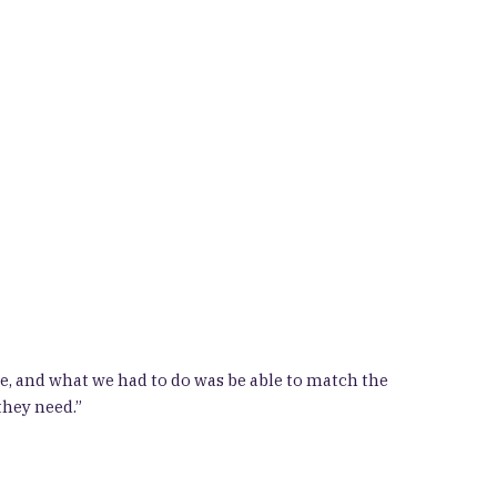
, and what we had to do was be able to match the
they need.”