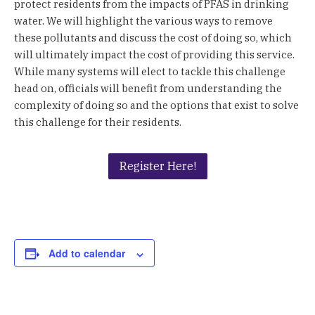
protect residents from the impacts of PFAS in drinking
water. We will highlight the various ways to remove
these pollutants and discuss the cost of doing so, which
will ultimately impact the cost of providing this service.
While many systems will elect to tackle this challenge
head on, officials will benefit from understanding the
complexity of doing so and the options that exist to solve
this challenge for their residents.
Register Here!
Add to calendar