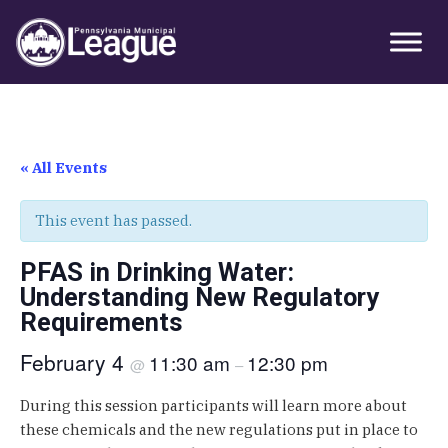
Skip
Skip
Skip
Primary
to
to
to
Sidebar
primary
main
primary
navigation
content
sidebar
« All Events
This event has passed.
PFAS in Drinking Water:
Understanding New Regulatory
Requirements
February 4
11:30 am
12:30 pm
@
–
During this session participants will learn more about
these chemicals and the new regulations put in place to