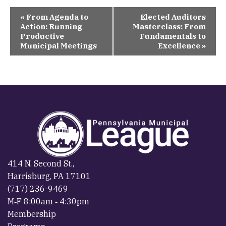
Event
«
From Agenda to
Elected Auditors
Navigation
Action: Running
Masterclass: From
Productive
Fundamentals to
Municipal Meetings
Excellence
»
414 N. Second St.,
Harrisburg, PA 17101
(717) 236-9469
M‐F 8:00am ‐ 4:30pm
Membership