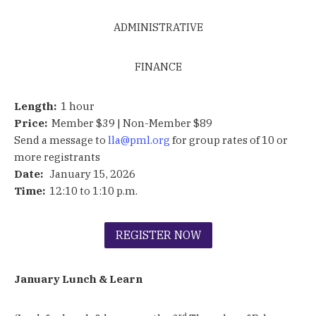
ADMINISTRATIVE
FINANCE
Length:
1 hour
Price:
Member $39 | Non-Member $89
Send a message to
lla@pml.org
for group rates of 10 or
more registrants
Date:
January 15, 2026
Time:
12:10 to 1:10 p.m.
REGISTER NOW
January Lunch & Learn
rd