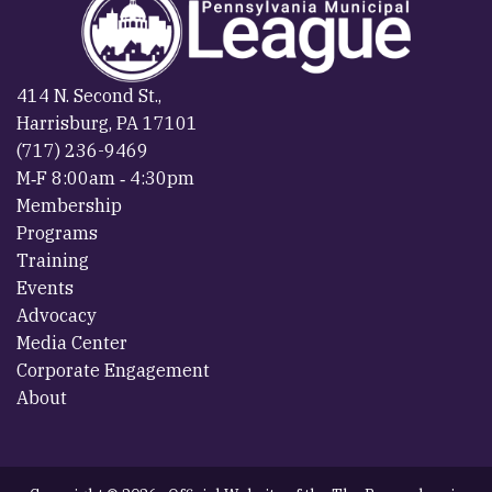
414 N. Second St.,
Harrisburg, PA 17101
(717) 236-9469
M‐F 8:00am ‐ 4:30pm
Membership
Programs
Training
Events
Advocacy
Media Center
Corporate Engagement
About