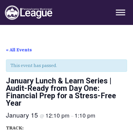
Skip
Skip
Skip
Primary
to
to
to
Sidebar
primary
main
primary
navigation
content
sidebar
« All Events
This event has passed.
January Lunch & Learn Series |
Audit-Ready from Day One:
Financial Prep for a Stress-Free
Year
January 15
12:10 pm
1:10 pm
@
–
TRACK: