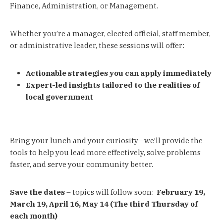
Finance, Administration, or Management.
Whether you’re a manager, elected official, staff member,
or administrative leader, these sessions will offer:
Actionable strategies you can apply immediately
Expert-led insights tailored to the realities of
local government
Bring your lunch and your curiosity—we’ll provide the
tools to help you lead more effectively, solve problems
faster, and serve your community better.
Save the dates
– topics will follow soon:
February 19,
March 19, April 16, May 14
(The third Thursday of
each month)