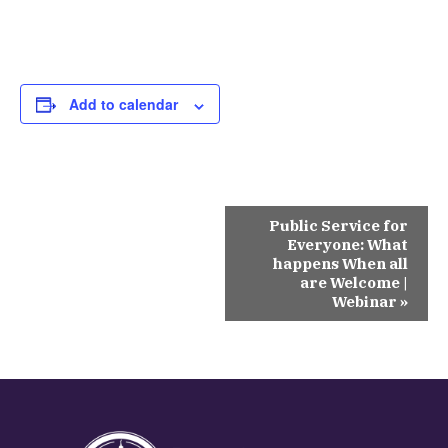
Add to calendar
Event
Public Service for
Navigation
Everyone: What
happens When all
are Welcome |
Webinar
»