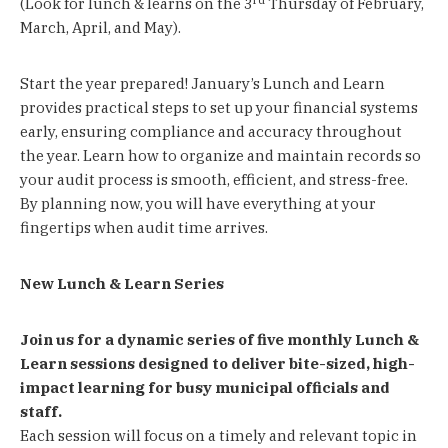
(Look for lunch & learns on the 3
Thursday of February,
March, April, and May).
Start the year prepared! January’s Lunch and Learn
provides practical steps to set up your financial systems
early, ensuring compliance and accuracy throughout
the year. Learn how to organize and maintain records so
your audit process is smooth, efficient, and stress-free.
By planning now, you will have everything at your
fingertips when audit time arrives.
New Lunch & Learn Series
Join us for a dynamic series of five monthly Lunch &
Learn sessions designed to deliver bite-sized, high-
impact learning for busy municipal officials and
staff.
Each session will focus on a timely and relevant topic in