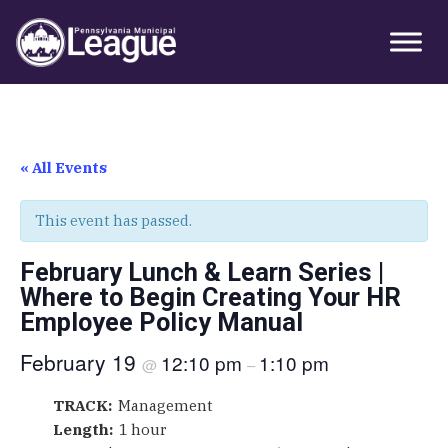
Skip
Skip
Skip
Primary
to
to
to
Sidebar
primary
main
primary
navigation
content
sidebar
« All Events
This event has passed.
February Lunch & Learn Series |
Where to Begin Creating Your HR
Employee Policy Manual
February 19
12:10 pm
1:10 pm
@
–
TRACK:
Management
Length:
1 hour