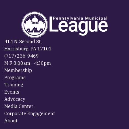
414 N. Second St.,
Harrisburg, PA 17101
(717) 236-9469
M‐F 8:00am ‐ 4:30pm
Membership
Programs
Training
Events
Advocacy
Media Center
Corporate Engagement
About