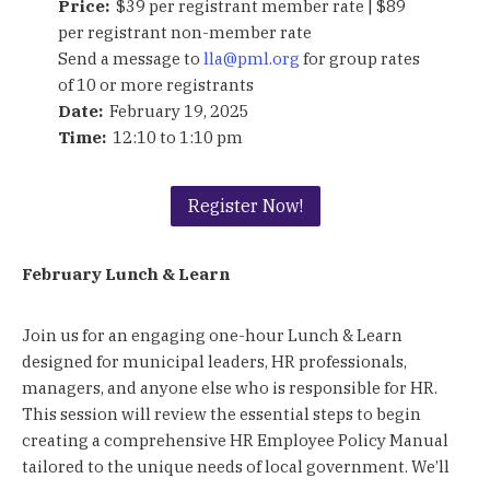
Price:
$39 per registrant member rate | $89
per registrant non-member rate
Send a message to
lla@pml.org
for group rates
of 10 or more registrants
Date:
February 19, 2025
Time:
12:10 to 1:10 pm
Register Now!
February Lunch & Learn
Join us for an engaging one-hour Lunch & Learn
designed for municipal leaders, HR professionals,
managers, and anyone else who is responsible for HR.
This session will review the essential steps to begin
creating a comprehensive HR Employee Policy Manual
tailored to the unique needs of local government. We’ll