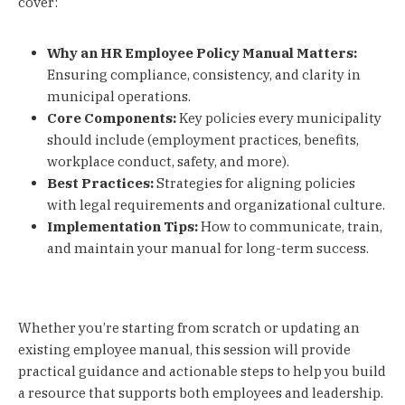
cover:
Why an HR Employee Policy Manual Matters:
Ensuring compliance, consistency, and clarity in
municipal operations.
Core Components:
Key policies every municipality
should include (employment practices, benefits,
workplace conduct, safety, and more).
Best Practices:
Strategies for aligning policies
with legal requirements and organizational culture.
Implementation Tips:
How to communicate, train,
and maintain your manual for long-term success.
Whether you’re starting from scratch or updating an
existing employee manual, this session will provide
practical guidance and actionable steps to help you build
a resource that supports both employees and leadership.