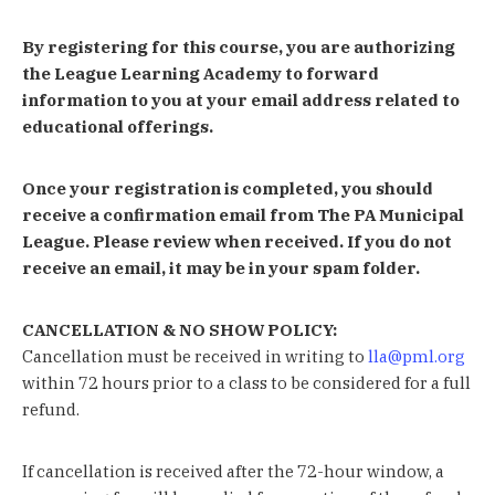
By registering for this course, you are authorizing
the League Learning Academy to forward
information to you at your email address related to
educational offerings.
Once your registration is completed, you should
receive a confirmation email from The PA Municipal
League. Please review when received. If you do not
receive an email, it may be in your spam folder.
CANCELLATION & NO SHOW POLICY:
Cancellation must be received in writing to
lla@pml.org
within 72 hours prior to a class to be considered for a full
refund.
If cancellation is received after the 72-hour window, a