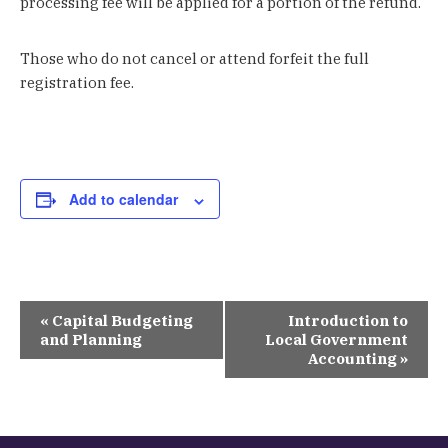
processing fee will be applied for a portion of the refund.
Those who do not cancel or attend forfeit the full
registration fee.
Add to calendar
Event
«
Capital Budgeting
Introduction to
Navigation
and Planning
Local Government
Accounting
»