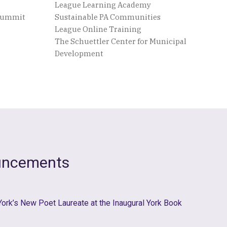
League Learning Academy
 Summit
Sustainable PA Communities
League Online Training
The Schuettler Center for Municipal
Development
uncements
 York’s New Poet Laureate at the Inaugural York Book