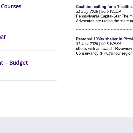
 Courses
nar
nt – Budget