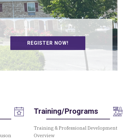
REGISTER NOW!
SIGN UP TO VOLUNTEER!
Training/Programs
Training & Professional Development
guson
Overview