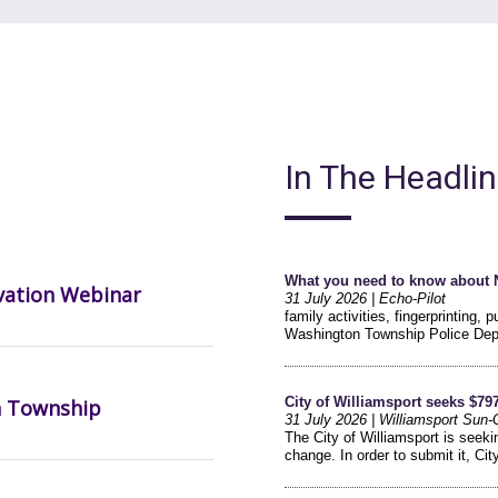
In The Headli
vation Webinar
n Township