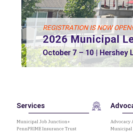
REGISTRATION IS NOW OPEN!
2026 Municipal L
2026 Playground Build
October 7 – 10 | Hershey
August 13 – 15 | 2207 Autumnwoo
Services
Advoc
Municipal Job Junction+
Advocacy 
PennPRIME Insurance Trust
Municipal