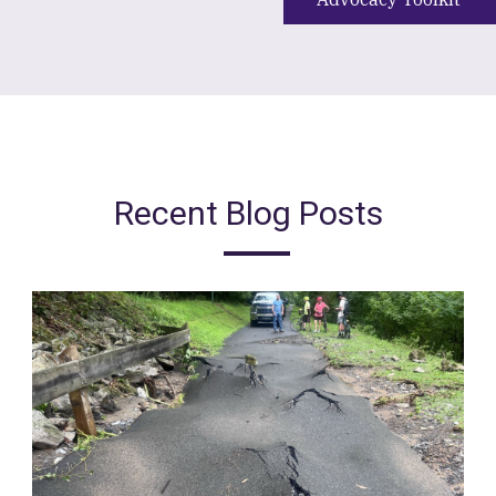
Recent Blog Posts