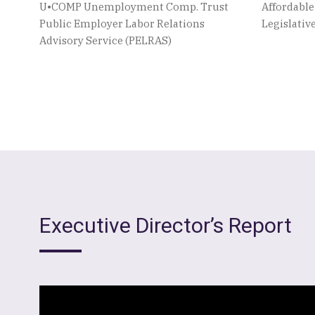
U•COMP Unemployment Comp. Trust
Affordabl
Public Employer Labor Relations
Legislati
Advisory Service (PELRAS)
Executive Director’s Report