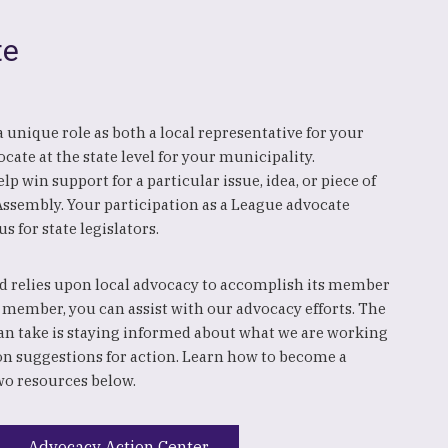
te
y a unique role as both a local representative for your
cate at the state level for your municipality.
p win support for a particular issue, idea, or piece of
 Assembly. Your participation as a League advocate
us for state legislators.
 relies upon local advocacy to accomplish its member
 member, you can assist with our advocacy efforts. The
an take is staying informed about what we are working
on suggestions for action. Learn how to become a
wo resources below.
Advocacy Action Center