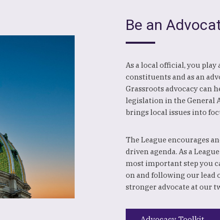
Be an Advoca
As a local official, you pla
constituents and as an advo
Grassroots advocacy can hel
legislation in the General
brings local issues into foc
The League encourages and
driven agenda. As a League
most important step you c
on and following our lead 
stronger advocate at our t
Advocacy Toolkit