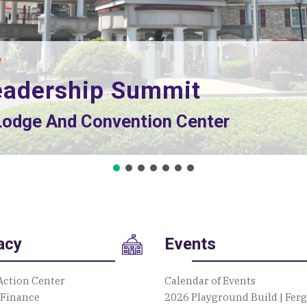
eadership Summit
 Lodge And Convention Center
d Dr., State College, PA 16801
acy
Events
Action Center
Calendar of Events
 Finance
2026 Playground Build | Fer