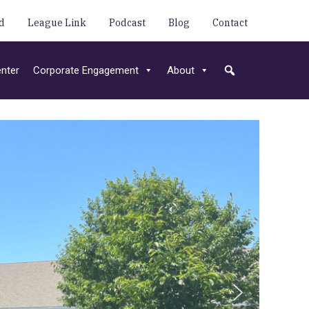
d
League Link
Podcast
Blog
Contact
nter
Corporate Engagement
About