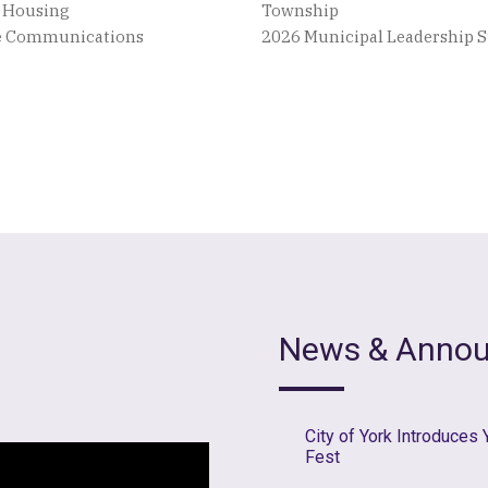
e Housing
Township
ve Communications
2026 Municipal Leadership
News & Anno
City of York Introduces
Fest