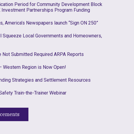
lication Period for Community Development Block
 Investment Partnerships Program Funding
es, America’s Newspapers launch “Sign ON 250”
ill Squeeze Local Governments and Homeowners,
ve Not Submitted Required ARPA Reports
 Western Region is Now Open!
nding Strategies and Settlement Resources
Safety Train-the-Trainer Webinar
ncements