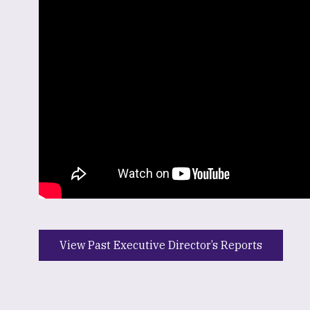
View Past Executive Director’s Reports