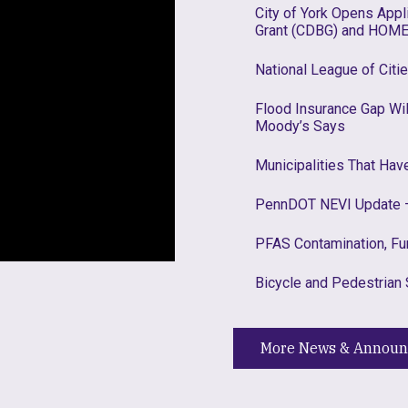
City of York Opens App
Grant (CDBG) and HOME
National League of Citi
Flood Insurance Gap W
Moody’s Says
Municipalities That Ha
PennDOT NEVI Update –
PFAS Contamination, Fu
Bicycle and Pedestrian 
More News & Annou