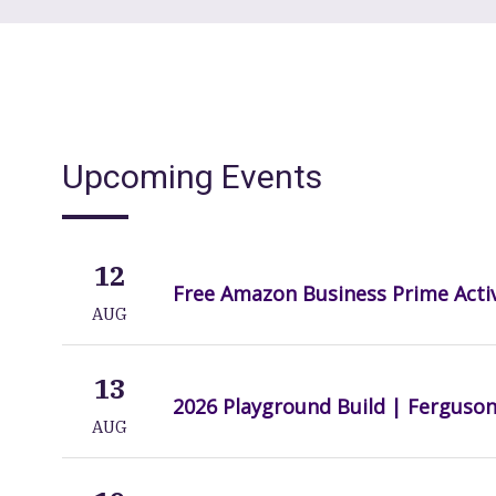
Upcoming Events
12
Free Amazon Business Prime Acti
AUG
13
2026 Playground Build | Ferguso
AUG