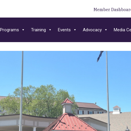
Member Dashboar
Programs
Training
Events
Advocacy
Media Ce