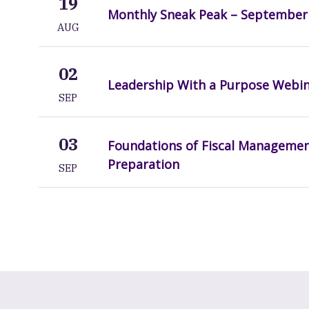
19
Monthly Sneak Peak – September
AUG
02
Leadership With a Purpose Webi
SEP
03
Foundations of Fiscal Manageme
Preparation
SEP