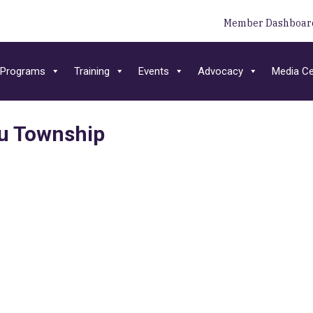
Member Dashboar
Programs
Training
Events
Advocacy
Media Ce
u Township