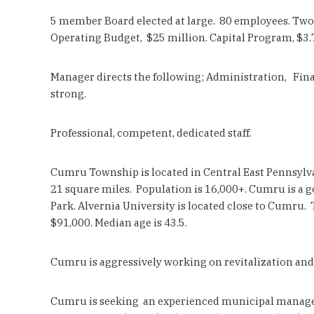
5 member Board elected at large. 80 employees. Two (
Operating Budget, $25 million. Capital Program, $3.7
Manager directs the following; Administration, Finan
strong.
Professional, competent, dedicated staff.
Cumru Township is located in Central East Pennsylva
21 square miles. Population is 16,000+. Cumru is a g
Park. Alvernia University is located close to Cumru.
$91,000. Median age is 43.5.
Cumru is aggressively working on revitalization and
Cumru is seeking an experienced municipal manager 