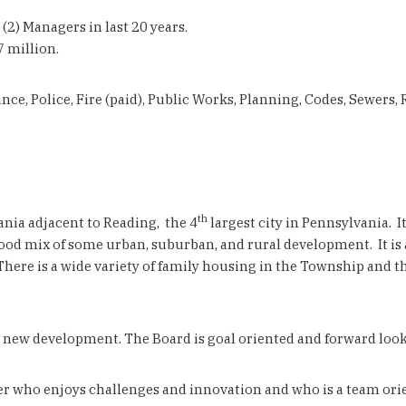
2) Managers in last 20 years.
 million.
ce, Police, Fire (paid), Public Works, Planning, Codes, Sewers
th
nia adjacent to Reading, the 4
largest city in Pennsylvania. I
ood mix of some urban, suburban, and rural development. It is al
 There is a wide variety of family housing in the Township and 
 new development. The Board is goal oriented and forward look
who enjoys challenges and innovation and who is a team orient