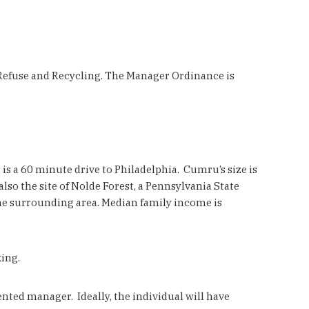
, Refuse and Recycling. The Manager Ordinance is
t is a 60 minute drive to Philadelphia. Cumru’s size is
so the site of Nolde Forest, a Pennsylvania State
the surrounding area. Median family income is
ing.
ed manager. Ideally, the individual will have