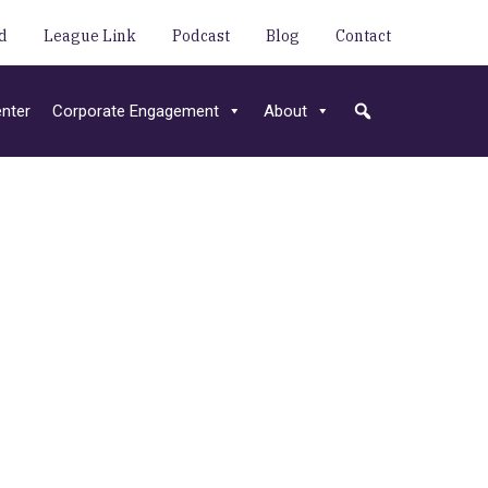
d
League Link
Podcast
Blog
Contact
nter
Corporate Engagement
About