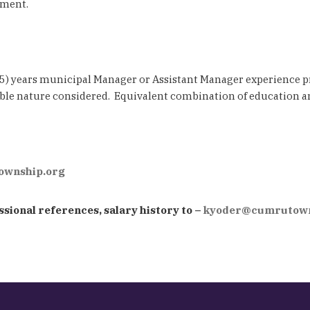
pment.
 (5) years municipal Manager or Assistant Manager experience p
ble nature considered. Equivalent combination of education a
wnship.org
sional references, salary history to –
kyoder@cumrutown