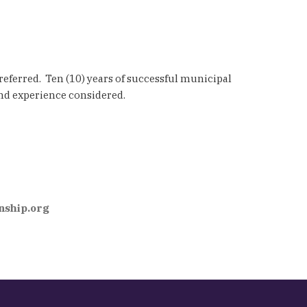
referred. Ten (10) years of successful municipal
nd experience considered.
ship.org