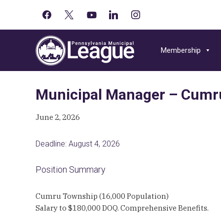
facebook
x
youtube-
linkedin
instagram
Primary
play
Skip
Skip
Skip
Sidebar
to
to
to
Membership
primary
main
primary
navigation
content
sidebar
Municipal Manager – Cumr
June 2, 2026
Deadline: August 4, 2026
Position Summary
Cumru Township (16,000 Population)
Salary to $180,000 DOQ. Comprehensive Benefits.