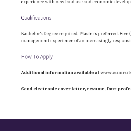
experience with new land use and economic develo
Qualifications
Bachelor’s Degree required. Master’s preferred. Five
management experience of an increasingly responsi
How To Apply
Additional information available at
www.cumruto
Send electronic cover letter, resume, four profes