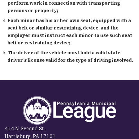
perform work in connection with transporting
persons or property;
Each minor has his or her own seat, equipped with a
seat belt or similar restraining device, and the
employer must instruct each minor to use such seat
belt or restraining device;
The driver of the vehicle must hold a valid state
driver’s license valid for the type of driving involved.
414 N. Second St.,
Harrisburg, PA 17101