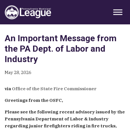
Skip
Skip
Skip
Primary
to
to
to
Sidebar
primary
main
primary
navigation
content
sidebar
An Important Message from
the PA Dept. of Labor and
Industry
May 28, 2026
via
Office of the State Fire Commissioner
Greetings from the OSFC,
Please see the following recent advisory issued by the
Pennsylvania Department of Labor & Industry
regarding junior firefighters riding in fire trucks,