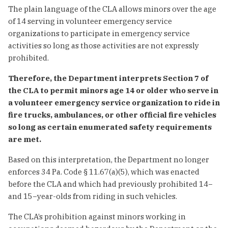
The plain language of the CLA allows minors over the age
of 14 serving in volunteer emergency service
organizations to participate in emergency service
activities so long as those activities are not expressly
prohibited.
Therefore, the Department interprets Section 7 of
the CLA to permit minors age 14 or older who serve in
a volunteer emergency service organization to ride in
fire trucks, ambulances, or other official fire vehicles
so long as certain enumerated safety requirements
are met.
Based on this interpretation, the Department no longer
enforces 34 Pa. Code § 11.67(a)(5), which was enacted
before the CLA and which had previously prohibited 14−
and 15−year-olds from riding in such vehicles.
The CLA’s prohibition against minors working in