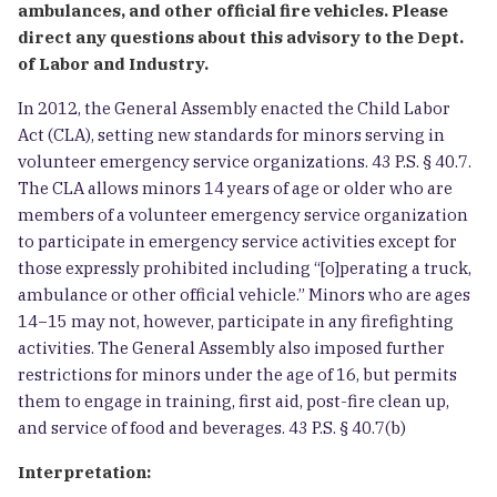
ambulances, and other official fire vehicles. Please
direct any questions about this advisory to the Dept.
of Labor and Industry.
In 2012, the General Assembly enacted the Child Labor
Act (CLA), setting new standards for minors serving in
volunteer emergency service organizations. 43 P.S. § 40.7.
The CLA allows minors 14 years of age or older who are
members of a volunteer emergency service organization
to participate in emergency service activities except for
those expressly prohibited including “[o]perating a truck,
ambulance or other official vehicle.” Minors who are ages
14−15 may not, however, participate in any firefighting
activities. The General Assembly also imposed further
restrictions for minors under the age of 16, but permits
them to engage in training, first aid, post-fire clean up,
and service of food and beverages. 43 P.S. § 40.7(b)
Interpretation: