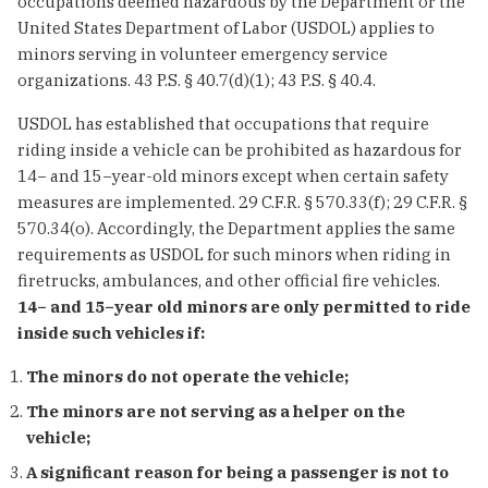
occupations deemed hazardous by the Department or the
United States Department of Labor (USDOL) applies to
minors serving in volunteer emergency service
organizations. 43 P.S. § 40.7(d)(1); 43 P.S. § 40.4.
USDOL has established that occupations that require
riding inside a vehicle can be prohibited as hazardous for
14− and 15−year-old minors except when certain safety
measures are implemented. 29 C.F.R. § 570.33(f); 29 C.F.R. §
570.34(o). Accordingly, the Department applies the same
requirements as USDOL for such minors when riding in
firetrucks, ambulances, and other official fire vehicles.
14− and 15−year old minors are only permitted to ride
inside such vehicles if:
The minors do not operate the vehicle;
The minors are not serving as a helper on the
vehicle;
A significant reason for being a passenger is not to