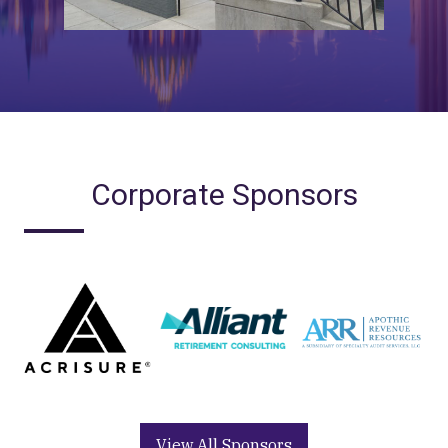
Corporate Sponsors
View All Sponsors