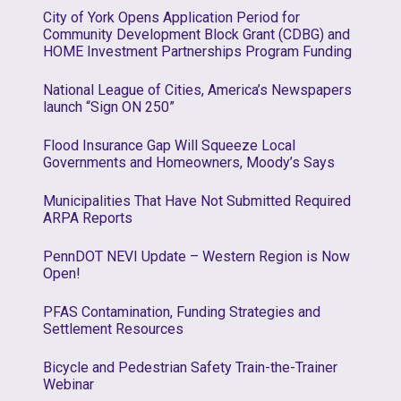
City of York Opens Application Period for
Community Development Block Grant (CDBG) and
HOME Investment Partnerships Program Funding
National League of Cities, America’s Newspapers
launch “Sign ON 250”
Flood Insurance Gap Will Squeeze Local
Governments and Homeowners, Moody’s Says
Municipalities That Have Not Submitted Required
ARPA Reports
PennDOT NEVI Update – Western Region is Now
Open!
PFAS Contamination, Funding Strategies and
Settlement Resources
Bicycle and Pedestrian Safety Train-the-Trainer
Webinar