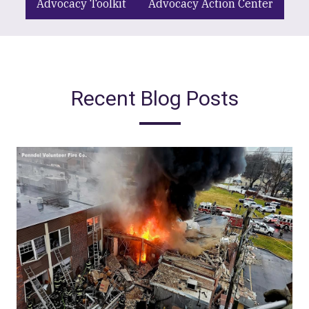
Advocacy Toolkit
Advocacy Action Center
Recent Blog Posts