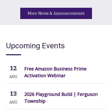
More News & Announcements
Upcoming Events
12
Free Amazon Business Prime
Activation Webinar
AUG
13
2026 Playground Build | Ferguson
Township
AUG