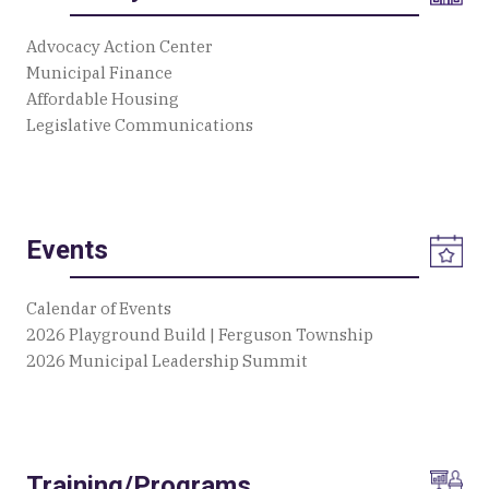
Advocacy Action Center
Municipal Finance
Affordable Housing
Legislative Communications
Events
Calendar of Events
2026 Playground Build | Ferguson Township
2026 Municipal Leadership Summit
Training/Programs