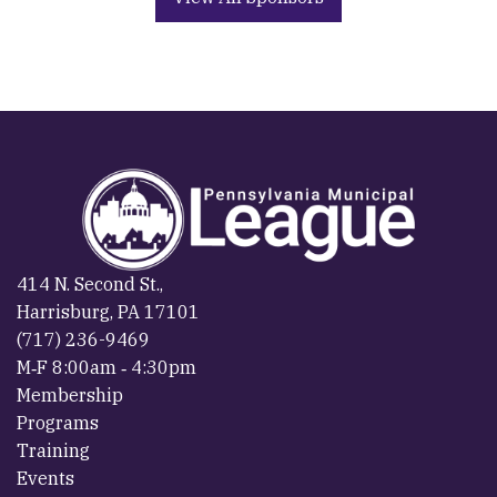
414 N. Second St.,
Harrisburg, PA 17101
(717) 236-9469
M‐F 8:00am ‐ 4:30pm
Membership
Programs
Training
Events