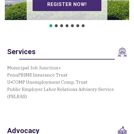
SIGN UP TO VOLUNTEER!
Services
Municipal Job Junction+
PennPRIME Insurance Trust
U•COMP Unemployment Comp. Trust
Public Employer Labor Relations Advisory Service
(PELRAS)
Advocacy