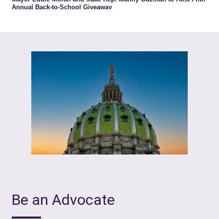
Be an Advocate