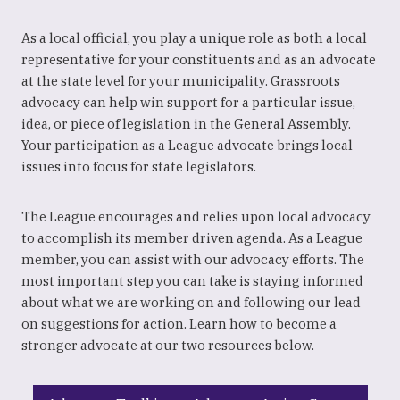
As a local official, you play a unique role as both a local
representative for your constituents and as an advocate
at the state level for your municipality. Grassroots
advocacy can help win support for a particular issue,
idea, or piece of legislation in the General Assembly.
Your participation as a League advocate brings local
issues into focus for state legislators.
The League encourages and relies upon local advocacy
to accomplish its member driven agenda. As a League
member, you can assist with our advocacy efforts. The
most important step you can take is staying informed
about what we are working on and following our lead
on suggestions for action. Learn how to become a
stronger advocate at our two resources below.