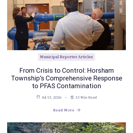
Municipal Reporter Articles
From Crisis to Control: Horsham
Township’s Comprehensive Response
to PFAS Contamination
Jul 13, 2026
13 Min Read
Read More