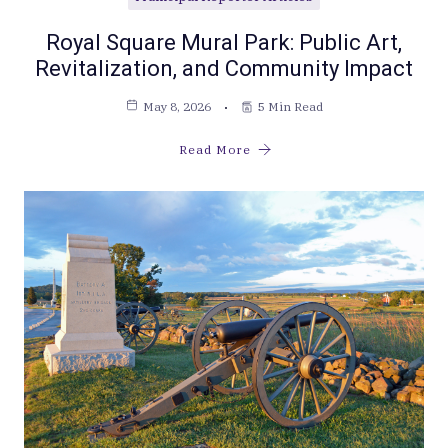
Royal Square Mural Park: Public Art,
Revitalization, and Community Impact
May 8, 2026
5 Min Read
Read More