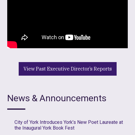
View Past Executive Director’s Reports
News & Announcements
City of York Introduces York’s New Poet Laureate at
the Inaugural York Book Fest