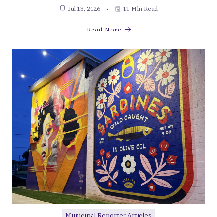
Jul 13, 2026
11 Min Read
Read More
Municipal Reporter Articles