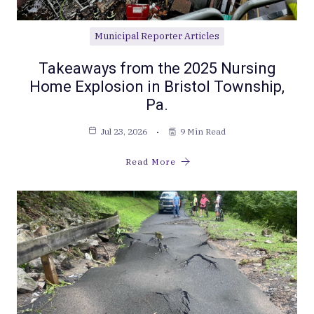
Municipal Reporter Articles
Takeaways from the 2025 Nursing
Home Explosion in Bristol Township,
Pa.
Jul 23, 2026
9 Min Read
Read More