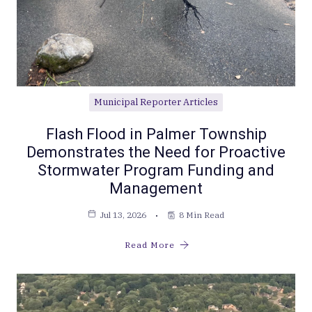
Municipal Reporter Articles
Flash Flood in Palmer Township
Demonstrates the Need for Proactive
Stormwater Program Funding and
Management
Jul 13, 2026
8 Min Read
Read More