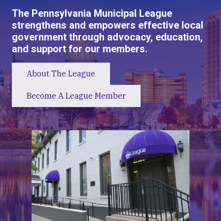
The Pennsylvania Municipal League
strengthens and empowers effective local
government through advocacy, education,
and support for our members.
About The League
Become A League Member