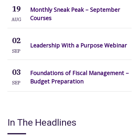
19
Monthly Sneak Peak – September
Courses
AUG
02
Leadership With a Purpose Webinar
SEP
03
Foundations of Fiscal Management –
Budget Preparation
SEP
In The Headlines