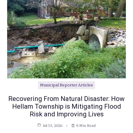
Municipal Reporter Articles
Recovering From Natural Disaster: How
Hellam Township is Mitigating Flood
Risk and Improving Lives
Jul 13, 2026
8 Min Read