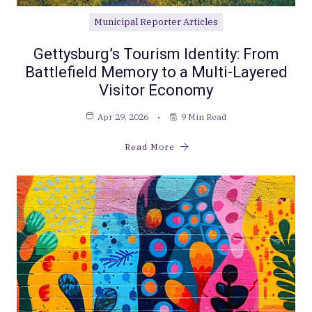
Municipal Reporter Articles
Gettysburg’s Tourism Identity: From
Battlefield Memory to a Multi-Layered
Visitor Economy
Apr 29, 2026
9 Min Read
Read More