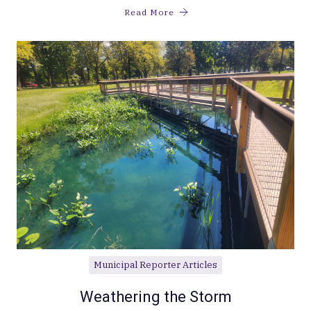
Read More
Municipal Reporter Articles
Weathering the Storm