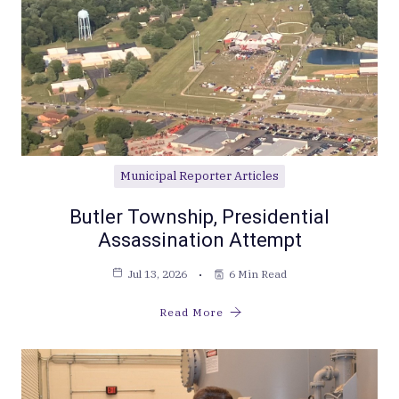
Municipal Reporter Articles
Butler Township, Presidential
Assassination Attempt
Jul 13, 2026
6 Min Read
Read More