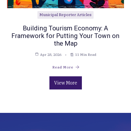
Municipal Reporter Articles
Building Tourism Economy: A
Framework for Putting Your Town on
the Map
Apr 28, 2026
11 Min Read
Read More
View More