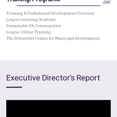
Training & Professional Development Overview
League Learning Academy
Sustainable PA Communities
League Online Training
The Schuettler Center for Municipal Development
Executive Director’s Report