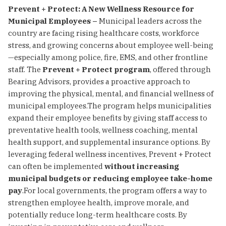
Prevent + Protect: A New Wellness Resource for
Municipal Employees –
Municipal leaders across the
country are facing rising healthcare costs, workforce
stress, and growing concerns about employee well-being
—especially among police, fire, EMS, and other frontline
staff. The
Prevent + Protect program
, offered through
Bearing Advisors, provides a proactive approach to
improving the physical, mental, and financial wellness of
municipal employees.The program helps municipalities
expand their employee benefits by giving staff access to
preventative health tools, wellness coaching, mental
health support, and supplemental insurance options. By
leveraging federal wellness incentives, Prevent + Protect
can often be implemented
without increasing
municipal budgets or reducing employee take-home
pay
.For local governments, the program offers a way to
strengthen employee health, improve morale, and
potentially reduce long-term healthcare costs. By