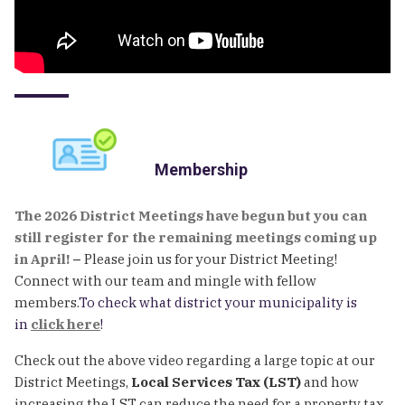
Membership
The 2026 District Meetings have begun but you can
still register for the remaining meetings coming up
in April!
–
Please join us for your District Meeting!
Connect with our team and mingle with fellow
members.
To check what district your municipality is
in
click here
!
Check out the above video regarding a large topic at our
District Meetings,
Local Services Tax (LST)
and how
increasing the LST can reduce the need for a property tax