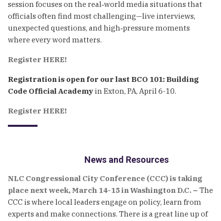
session focuses on the real‑world media situations that
officials often find most challenging—live interviews,
unexpected questions, and high‑pressure moments
where every word matters.
Register HERE!
Registration is open for our last BCO 101: Building
Code Official Academy
in Exton, PA, April 6-10.
Register HERE!
News and Resources
NLC Congressional City Conference (CCC) is taking
place next week, March 14-15 in Washington D.C.
–
The
CCC is where local leaders engage on policy, learn from
experts and make connections. There is a great line up of