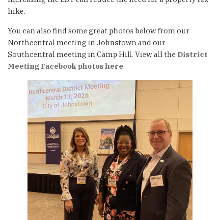
hike.
You can also find some great photos below from our
Northcentral meeting in Johnstown and our
Southcentral meeting in Camp Hill. View all the
District
Meeting Facebook photos here
.