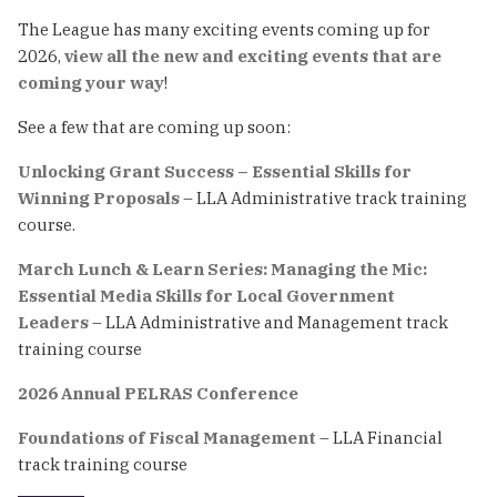
The League has many exciting events coming up for
2026,
view all the new and exciting events that are
coming your way
!
See a few that are coming up soon:
Unlocking Grant Success – Essential Skills for
Winning Proposals
– LLA Administrative track training
course.
March Lunch & Learn Series: Managing the Mic:
Essential Media Skills for Local Government
Leaders
– LLA Administrative and Management track
training course
2026 Annual PELRAS Conference
Foundations of Fiscal Management
– LLA Financial
track training course