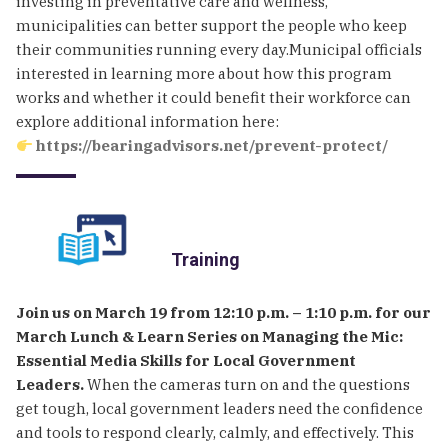
investing in preventative care and wellness,
municipalities can better support the people who keep
their communities running every day.Municipal officials
interested in learning more about how this program
works and whether it could benefit their workforce can
explore additional information here:
https://bearingadvisors.net/prevent-protect/
Training
Join us on March 19 from 12:10 p.m. – 1:10 p.m. for our
March Lunch & Learn Series on Managing the Mic:
Essential Media Skills for Local Government
Leaders.
When the cameras turn on and the questions
get tough, local government leaders need the confidence
and tools to respond clearly, calmly, and effectively. This