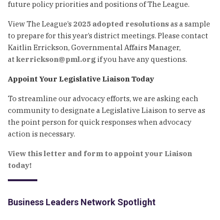
future policy priorities and positions of The League.
View The League’s
2025 adopted resolutions
as a sample
to prepare for this year’s district meetings. Please contact
Kaitlin Errickson, Governmental Affairs Manager,
at
kerrickson@pml.org
if you have any questions.
Appoint Your Legislative Liaison Today
To streamline our advocacy efforts, we are asking each
community to designate a Legislative Liaison to serve as
the point person for quick responses when advocacy
action is necessary.
View this letter and form to appoint your Liaison
today!
Business Leaders Network Spotlight