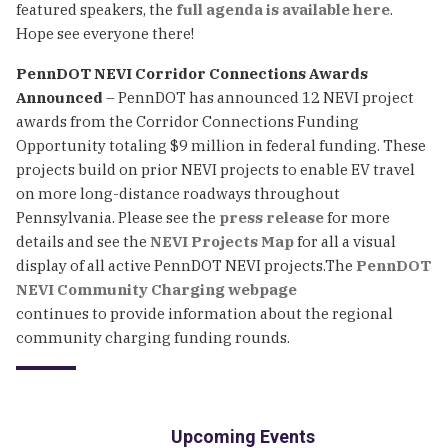
featured speakers, the
full agenda is available here
.
Hope see everyone there!
PennDOT NEVI Corridor Connections Awards
Announced
– PennDOT has announced 12 NEVI project
awards from the Corridor Connections Funding
Opportunity totaling $9 million in federal funding. These
projects build on prior NEVI projects to enable EV travel
on more long-distance roadways throughout
Pennsylvania. Please see the
press release
for more
details and see the
NEVI Projects Map
for all a visual
display of all active PennDOT NEVI projects.The
PennDOT
NEVI Community Charging webpage
continues to provide information about the regional
community charging funding rounds.
Upcoming Events