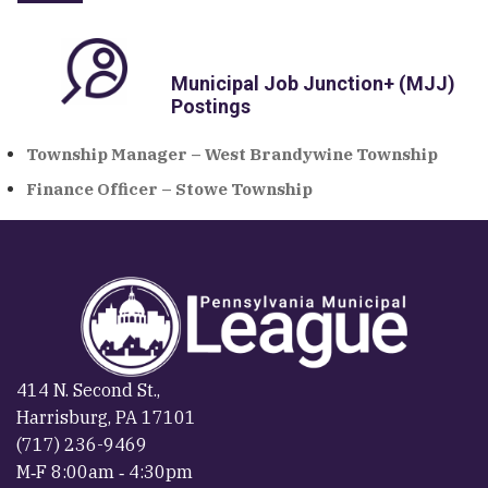
Municipal Job Junction+ (MJJ)
Postings
Township Manager – West Brandywine Township
Finance Officer – Stowe Township
414 N. Second St.,
Harrisburg, PA 17101
(717) 236-9469
M‐F 8:00am ‐ 4:30pm