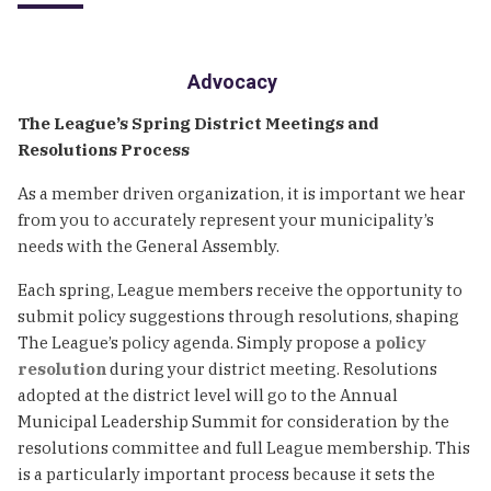
Advocacy
The League’s Spring District Meetings and
Resolutions Process
As a member driven organization, it is important we hear
from you to accurately represent your municipality’s
needs with the General Assembly.
Each spring, League members receive the opportunity to
submit policy suggestions through resolutions, shaping
The League’s policy agenda. Simply propose a
policy
resolution
during your district meeting. Resolutions
adopted at the district level will go to the Annual
Municipal Leadership Summit for consideration by the
resolutions committee and full League membership. This
is a particularly important process because it sets the