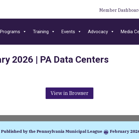
Member Dashboar
Programs
Training
Events
Advocacy
Media Ce
ary 2026 | PA Data Centers
View in Browser