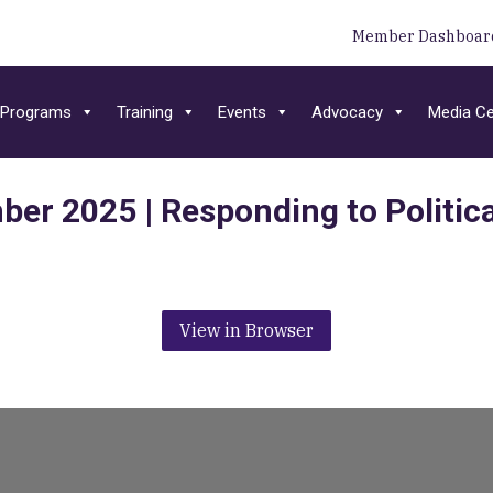
Member Dashboar
Programs
Training
Events
Advocacy
Media Ce
ber 2025 | Responding to Politica
View in Browser