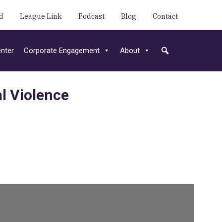
d
League Link
Podcast
Blog
Contact
nter
Corporate Engagement
About
l Violence