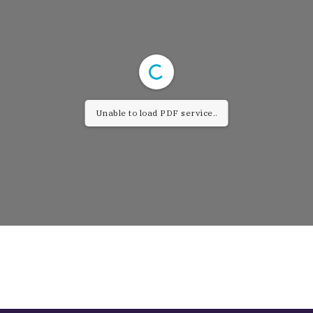
Unable to load PDF service..