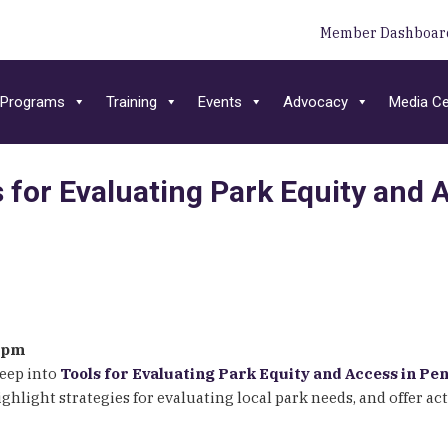
Member Dashboar
Programs
Training
Events
Advocacy
Media Ce
s for Evaluating Park Equity and
00pm
deep into
Tools for Evaluating Park Equity and Access in Pe
light strategies for evaluating local park needs, and offer act