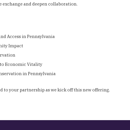
e exchange and deepen collaboration.
 and Access in Pennsylvania
unity Impact
ervation
 to Economic Vitality
nservation in Pennsylvania
 to your partnership as we kick off this new offering.