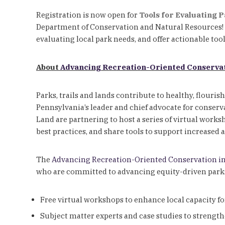
Registration is now open for
Tools for Evaluating 
Department of Conservation and Natural Resources! T
evaluating local park needs, and offer actionable too
About
Advancing Recreation-Oriented Conservat
Parks, trails and lands contribute to healthy, flouris
Pennsylvania’s leader and chief advocate for conser
Land are partnering to host a series of virtual works
best practices, and share tools to support increased 
The
Advancing Recreation-Oriented Conservation i
who are committed to advancing equity-driven parks, 
Free virtual workshops to enhance local capacity f
Subject matter experts and case studies to strength