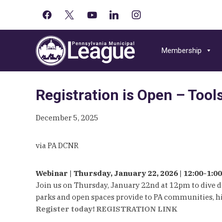
facebook
x
youtube-
linkedin
instagram
Primary
play
Skip
Skip
Skip
Sidebar
to
to
to
Membership
primary
main
primary
navigation
content
sidebar
Registration is Open – Tool
December 5, 2025
via PA DCNR
Webinar | Thursday, January 22, 2026 | 12:00-1:
Join us on Thursday, January 22nd at 12pm to dive 
parks and open spaces provide to PA communities, high
Register today!
REGISTRATION LINK