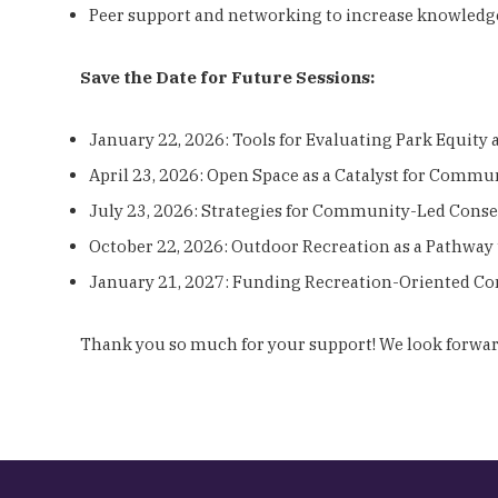
Peer support and networking to increase knowledg
Save the Date for Future Sessions:
January 22, 2026: Tools for Evaluating Park Equity
April 23, 2026: Open Space as a Catalyst for Comm
July 23, 2026: Strategies for Community-Led Cons
October 22, 2026: Outdoor Recreation as a Pathway
January 21, 2027: Funding Recreation-Oriented Co
Thank you so much for your support! We look forward