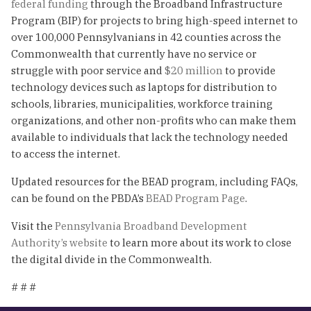
federal funding
through the Broadband Infrastructure
Program (BIP) for projects to bring high-speed internet to
over 100,000 Pennsylvanians in 42 counties across the
Commonwealth that currently have no service or
struggle with poor service and
$20 million
to provide
technology devices such as laptops for distribution to
schools, libraries, municipalities, workforce training
organizations, and other non-profits who can make them
available to individuals that lack the technology needed
to access the internet.
Updated resources for the BEAD program, including FAQs,
can be found on the PBDA’s
BEAD Program Page
.
Visit the
Pennsylvania Broadband Development
Authority’s websit
e
to learn more about its work to close
the digital divide in the Commonwealth.
# # #