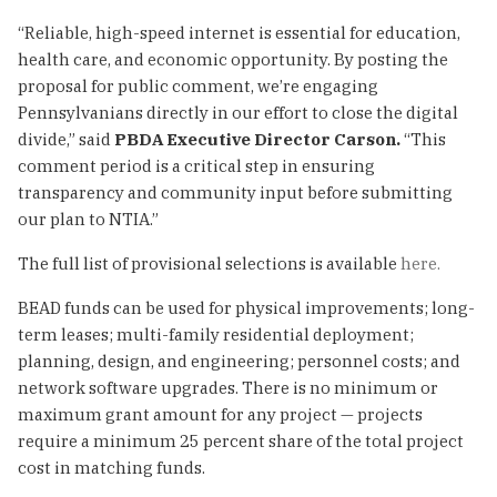
“Reliable, high-speed internet is essential for education,
health care, and economic opportunity. By posting the
proposal for public comment, we’re engaging
Pennsylvanians directly in our effort to close the digital
divide,” said
PBDA
Executive Director Carson.
“This
comment period is a critical step in ensuring
transparency and community input before submitting
our plan to NTIA.”
The full list of provisional selections is available
here.
BEAD funds can be used for physical improvements; long-
term leases; multi-family residential deployment;
planning, design, and engineering; personnel costs; and
network software upgrades. There is no minimum or
maximum grant amount for any project — projects
require a minimum 25 percent share of the total project
cost in matching funds.