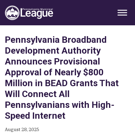
Skip
Skip
Skip
Primary
to
to
to
Sidebar
primary
main
primary
navigation
content
sidebar
Pennsylvania Broadband
Development Authority
Announces Provisional
Approval of Nearly $800
Million in BEAD Grants That
Will Connect All
Pennsylvanians with High-
Speed Internet
August 28, 2025