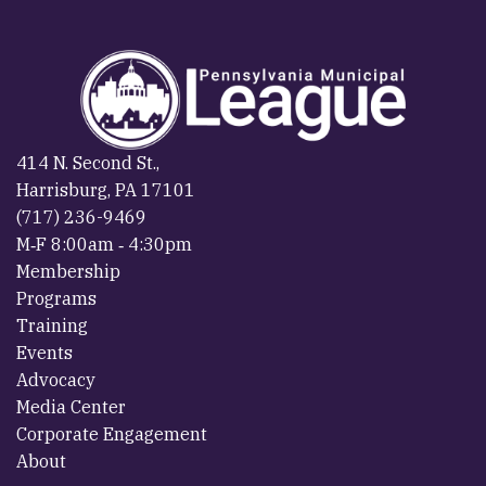
414 N. Second St.,
Harrisburg, PA 17101
(717) 236-9469
M‐F 8:00am ‐ 4:30pm
Membership
Programs
Training
Events
Advocacy
Media Center
Corporate Engagement
About