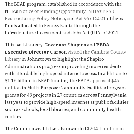
The BEAD program, established in accordance with the
NTIA’s
Notice of Funding Opportunity
,
NTIA’s BEAD
Restructuring Policy Notice
, and
Act 96 of 2021
utilizes
funds allocated to Pennsylvania through the
Infrastructure Investment and Jobs Act (IIJA) of 2021.
This past January,
Governor Shapiro
and
PBDA
Executive Director Carson
visited the Cambria County
Library
in Johnstown to highlight the Shapiro
Administration’s progress in providing more residents
with affordable high-speed internet access. In addition to
$1.16 billion in BEAD funding, the PBDA
approved $45
million
in Multi-Purpose Community Facilities Program
grants for 49 projects in 27 counties across Pennsylvania
last year to provide high-speed internet at public facilities
such as schools, local libraries, and community health
centers.
The Commonwealth has also awarded
$204.1 million in