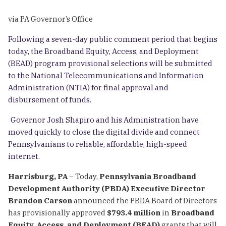
via PA Governor’s Office
Following a seven-day public comment period that begins
today, the Broadband Equity, Access, and Deployment
(BEAD) program provisional selections will be submitted
to the National Telecommunications and Information
Administration (NTIA) for final approval and
disbursement of funds.
Governor Josh Shapiro and his Administration have
moved quickly to close the digital divide and connect
Pennsylvanians to reliable, affordable, high-speed
internet.
Harrisburg, PA
– Today,
Pennsylvania Broadband
Development Authority (PBDA) Executive Director
Brandon Carson
announced the PBDA Board of Directors
has provisionally approved
$793.4 million
in
Broadband
Equity, Access, and Deployment (BEAD)
grants that will