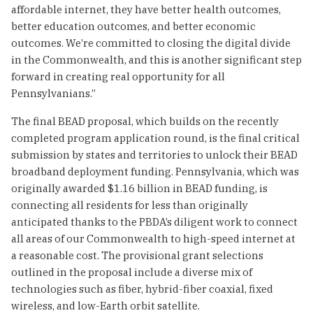
affordable internet, they have better health outcomes,
better education outcomes, and better economic
outcomes. We’re committed to closing the digital divide
in the Commonwealth, and this is another significant step
forward in creating real opportunity for all
Pennsylvanians.”
The final BEAD proposal, which builds on the recently
completed program application round, is the final critical
submission by states and territories to unlock their BEAD
broadband deployment funding. Pennsylvania, which was
originally awarded $1.16 billion in BEAD funding, is
connecting all residents for less than originally
anticipated thanks to the PBDA’s diligent work to connect
all areas of our Commonwealth to high-speed internet at
a reasonable cost. The provisional grant selections
outlined in the proposal include a diverse mix of
technologies such as fiber, hybrid-fiber coaxial, fixed
wireless, and low-Earth orbit satellite.