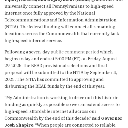
universally connect all Pennsylvanians to high-speed
internet once fully approved by the National
Telecommunications and Information Administration
(NTIA). The federal funding will connect all remaining
locations across the Commonwealth that currently lack
high-speed internet service.
Following a seven-day
public comment period
which
begins today and ends at 5:00 PM (ET) on Friday, August
29, 2025, the BEAD provisional selections and
final
proposal
will be submitted to the NTIA by September 4,
2025. The NTIA has committed to approving and
disbursing the BEAD funds by the end of this year.
“My Administration is working to drive out this historic
funding as quickly as possible so we can extend access to
high-speed, affordable internet all across our
Commonwealth by the end of this decade,” said
Governor
Josh Shapiro
. “When people are connected to reliable,