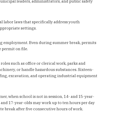
nicipal leaders, administrators, and public safety
 labor laws that specifically address youth
propriate settings.
nning employment. Even during summer break, permits
 permit on file.
oles such as office or clerical work, parks and
achinery, or handle hazardous substances. Sixteen-
ofing, excavation, and operating industrial equipment
r, when school is not in session, 14- and 15-year-
- and 17-year-olds may work up to ten hours per day
te break after five consecutive hours of work.