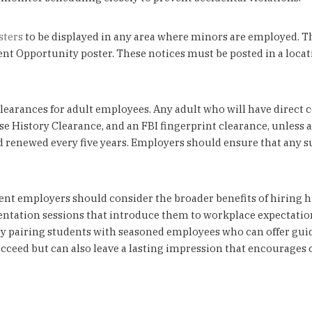
sters
to be displayed in any area where minors are employed. Th
pportunity poster. These notices must be posted in a location 
earances for adult employees. Any adult who will have direct
e History Clearance, and an FBI fingerprint clearance, unless 
 renewed every five years. Employers should ensure that any s
.
nt employers should consider the broader benefits of hiring h
rientation sessions that introduce them to workplace expectatio
 pairing students with seasoned employees who can offer gui
eed but can also leave a lasting impression that encourages co