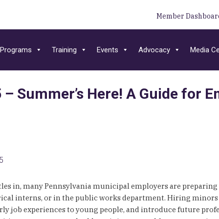
Member Dashboar
Programs
Training
Events
Advocacy
Media Ce
– Summer’s Here! A Guide for Em
25
tles in, many Pennsylvania municipal employers are preparing
erical interns, or in the public works department. Hiring min
ly job experiences to young people, and introduce future profes