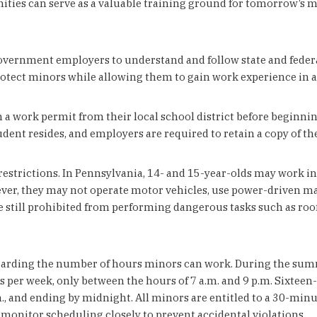
ities can serve as a valuable training ground for tomorrow’s mu
overnment employers to understand and follow state and federal
tect minors while allowing them to gain work experience in ap
in a work permit from their local school district before begi
dent resides, and employers are required to retain a copy of the
estrictions. In Pennsylvania, 14- and 15-year-olds may work in r
ever, they may not operate motor vehicles, use power-driven m
re still prohibited from performing dangerous tasks such as ro
garding the number of hours minors can work. During the summe
 per week, only between the hours of 7 a.m. and 9 p.m. Sixteen
., and ending by midnight. All minors are entitled to a 30-minu
onitor scheduling closely to prevent accidental violations.