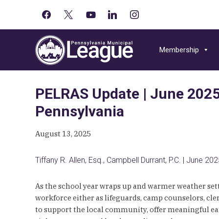
facebook
x
youtube-
linkedin
instagram
Primary
play
Skip
Skip
Skip
Sidebar
to
to
to
Membership
primary
main
primary
navigation
content
sidebar
PELRAS Update | June 2025 
Pennsylvania
August 13, 2025
Tiffany R. Allen, Esq., Campbell Durrant, P.C. | June 20
As the school year wraps up and warmer weather set
workforce either as lifeguards, camp counselors, cl
to support the local community, offer meaningful ear