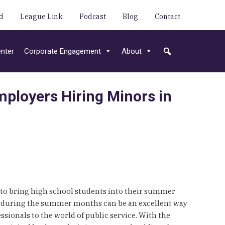
d
League Link
Podcast
Blog
Contact
nter
Corporate Engagement
About
ployers Hiring Minors in
 to bring high school students into their summer
ors during the summer months can be an excellent way
sionals to the world of public service. With the