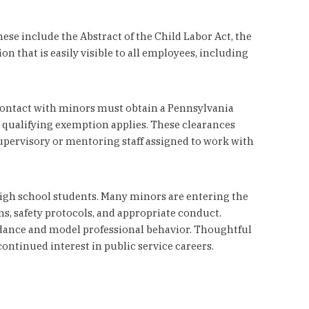
ese include the Abstract of the Child Labor Act, the
that is easily visible to all employees, including
 contact with minors must obtain a Pennsylvania
a qualifying exemption applies. These clearances
upervisory or mentoring staff assigned to work with
igh school students. Many minors are entering the
ns, safety protocols, and appropriate conduct.
dance and model professional behavior. Thoughtful
ntinued interest in public service careers.