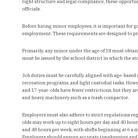
right structure and legal compliance, these opportun
officials.
Before hiring minor employees, it is important for g
employment. These requirements are designed to pro
Primarily, any minor under the age of 18 must obta
must be issued by the school district in which the stu
Job duties must be carefully aligned with age-based r
recreation programs, and light custodial tasks. How
and 17-year-olds have fewer restrictions, but they a
and heavy machinery such as a trash compactor.
Employers must also adhere to strict regulations re
olds may work up to eight hours per day and 40 hours
and 48 hours per week, with shifts beginning at 6 a.m
Employers should ensure accurate timekeeping and m