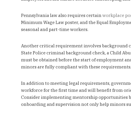
Pennsylvania law also requires certain
workplace po
Minimum Wage Law poster, and the Equal Employment O
seasonal and part-time workers.
Another critical requirement involves background cl
State Police criminal background check, a Child Abus
must be obtained before the start of employment and
minors are fully compliant with these requirements
In addition to meeting legal requirements, governme
workforce for the first time and will benefit from o
Consider implementing mentorship opportunities by
onboarding and supervision not only help minors succ