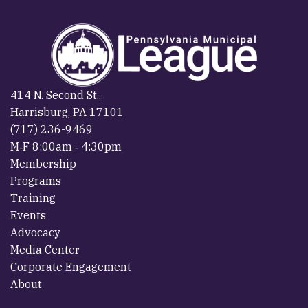
414 N. Second St.,
Harrisburg, PA 17101
(717) 236-9469
M‐F 8:00am ‐ 4:30pm
Membership
Programs
Training
Events
Advocacy
Media Center
Corporate Engagement
About