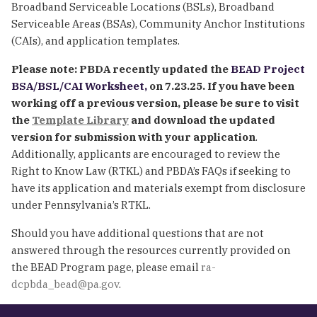
Broadband Serviceable Locations (BSLs), Broadband
Serviceable Areas (BSAs), Community Anchor Institutions
(CAIs), and application templates.
Please note: PBDA recently updated the
BEAD Project
BSA/BSL/CAI Worksheet,
on 7.23.25. If you have been
working off a previous version, please be sure to visit
the
Template Library
and download the updated
version for submission with your application
.
Additionally, applicants are encouraged to review the
Right to Know Law (RTKL) and PBDA’s FAQs if seeking to
have its application and materials exempt from disclosure
under Pennsylvania’s RTKL.
Should you have additional questions that are not
answered through the resources currently provided on
the BEAD Program page, please email
ra-
dcpbda_bead@pa.gov
.