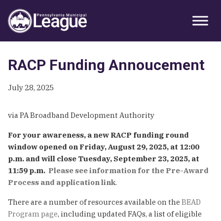
Skip
Skip
Skip
Primary
to
to
to
Sidebar
primary
main
primary
navigation
content
sidebar
RACP Funding Annoucement
July 28, 2025
via PA Broadband Development Authority
For your awareness, a new RACP funding round
window opened on Friday, August 29, 2025, at 12:00
p.m. and will close Tuesday, September 23, 2025, at
11:59 p.m.
Please see information for the Pre-Award
Process and application link
.
There are a number of resources available on the
BEAD
Program page
, including updated FAQs, a list of eligible