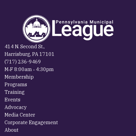
414 N. Second St.,
Harrisburg, PA 17101
(717) 236-9469
M‐F 8:00am ‐ 4:30pm
Membership
Programs
Training
Events
Advocacy
Media Center
Corporate Engagement
About