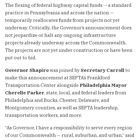
The flexing of federal highway capital funds — a standard
practice in Pennsylvania and across the nation —
temporarily reallocates funds from projects not yet
underway. Critically, the Governor’s announcement does
not jeopardize or halt any ongoing infrastructure
projects already underway across the Commonwealth.
The projects are not yet under construction or have been
put out to bid.
Governor Shapiro
was joined by
Secretary Carroll
to
make this announcement at SEPTA’s Frankford
Transportation Center alongside
Philadelphia Mayor
Cherelle Parker
, state, local, and federal leaders from
Philadelphia and Bucks, Chester, Delaware, and
Montgomery counties, as well as SEPTA leadership,
transportation workers, and more.
“As Governor, I have a responsibility to serve every region
of our Commonwealth — rural, suburban, and urban,” said