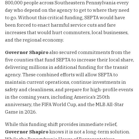
800,000 people across Southeastern Pennsylvania every
day who depend on the agency to get to where they need
to go. Without this critical funding, SEPTA would have
been forced to enact harmful service cuts and fare
increases that would hurt commuters, local businesses,
and the regional economy.
Governor Shapiro
also secured commitments from the
five counties that fund SEPTA to increase their local share,
delivering millions in additional funding for the transit
agency. These combined efforts will allow SEPTA to
maintain current operations, continue investments in
safety and cleanliness, and prepare for high-profile events
in the coming years, including America’s 250th
anniversary, the FIFA World Cup, and the MLB All-Star
Game in 2026.
While this funding shift provides immediate relief,
Governor Shapiro
knows it is not a long-term solution.