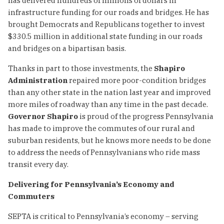
has delivered hundreds of millions of dollars in
infrastructure funding for our roads and bridges. He has
brought Democrats and Republicans together to invest
$330.5 million in additional state funding in our roads
and bridges on a bipartisan basis.
Thanks in part to those investments, the
Shapiro
Administration
repaired more poor-condition bridges
than any other state in the nation last year and improved
more miles of roadway than any time in the past decade.
Governor Shapiro
is proud of the progress Pennsylvania
has made to improve the commutes of our rural and
suburban residents, but he knows more needs to be done
to address the needs of Pennsylvanians who ride mass
transit every day.
Delivering for Pennsylvania’s Economy and
Commuters
SEPTA is critical to Pennsylvania’s economy – serving