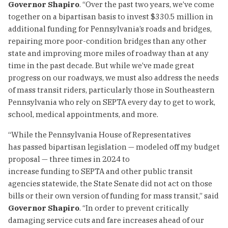
Governor Shapiro
. “Over the past two years, we’ve come
together on a bipartisan basis to invest $330.5 million in
additional funding for Pennsylvania’s roads and bridges,
repairing more poor-condition bridges than any other
state and improving more miles of roadway than at any
time in the past decade. But while we’ve made great
progress on our roadways, we must also address the needs
of mass transit riders, particularly those in Southeastern
Pennsylvania who rely on SEPTA every day to get to work,
school, medical appointments, and more.
“While the Pennsylvania House of Representatives
has passed bipartisan legislation — modeled off my budget
proposal — three times in 2024 to
increase funding to SEPTA and other public transit
agencies statewide, the State Senate did not act on those
bills or their own version of funding for mass transit,” said
Governor Shapiro
. “In order to prevent critically
damaging service cuts and fare increases ahead of our