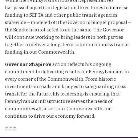
While the Pennsylvania House of Representatives
has passed bipartisan legislation three times to increase
funding to SEPTA and other public transit agencies
statewide – modeled off the Governor’s budget proposal –
the Senate has not acted to do the same. The Governor
will continue working to bring leaders in both parties
together to deliver a long-term solution for mass transit
funding in our Commonwealth.
Governor Shapiro’s
action reflects his ongoing
commitment to delivering results for Pennsylvanians in
every corner of the Commonwealth. From historic
investments in roads and bridges to safeguarding mass
transit for the future, his leadership is ensuring that
Pennsylvania’s infrastructure serves the needs of
communities all across our Commonwealth and
continues to drive our economy forward.
# # #