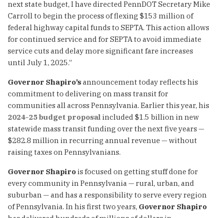
next state budget, I have directed PennDOT Secretary Mike
Carroll to begin the process of flexing $153 million of
federal highway capital funds to SEPTA. This action allows
for continued service and for SEPTA to avoid immediate
service cuts and delay more significant fare increases
until July 1, 2025.”
Governor Shapiro’s
announcement today reflects his
commitment to delivering on mass transit for
communities all across Pennsylvania. Earlier this year, his
2024-25 budget proposal
included $1.5 billion in new
statewide mass transit funding over the next five years —
$282.8 million in recurring annual revenue — without
raising taxes on Pennsylvanians.
Governor Shapiro
is focused on getting stuff done for
every community in Pennsylvania — rural, urban, and
suburban — and has a responsibility to serve every region
of Pennsylvania. In his first two years,
Governor Shapiro