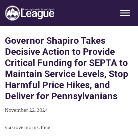
Skip
Skip
Skip
Primary
to
to
to
Sidebar
primary
main
primary
navigation
content
sidebar
Governor Shapiro Takes
Decisive Action to Provide
Critical Funding for SEPTA to
Maintain Service Levels, Stop
Harmful Price Hikes, and
Deliver for Pennsylvanians
November 22, 2024
via Governor’s Office