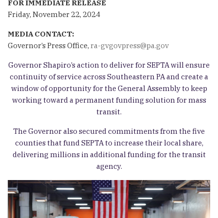
FOR IMMEDIATE RELEASE
Friday, November 22, 2024
MEDIA CONTACT:
Governor’s Press Office,
ra-gvgovpress@pa.gov
Governor Shapiro’s action to deliver for SEPTA will ensure
continuity of service across Southeastern PA and create a
window of opportunity for the General Assembly to keep
working toward a permanent funding solution for mass
transit.
The Governor also secured commitments from the five
counties that fund SEPTA to increase their local share,
delivering millions in additional funding for the transit
agency.