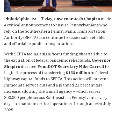
Philadelphia, PA
— Today,
Governor Josh Shapiro
made
a critical announcement to ensure Pennsylvanians who
rely on the Southeastern Pennsylvania Transportation
Authority (SEPTA) can continue to access safe, reliable,
and affordable public transportation.
With SEPTA facing a significant funding shortfall due to
the expiration of federal pandemic relief funds,
Governor
Shapiro
directed
PennDOT Secretary Mike Carroll
to
begin the process of transferring
$153 million
in federal
highway capital funds to SEPTA. This action will prevent
immediate service cuts and a planned 21 percent fare
increase, allowing the transit agency – which serves
800,000 people across Southeastern Pennsylvania every
day – to maintain critical operations through at least July
2025.