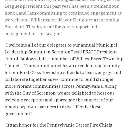
League’s president this past year has been a tremendous
honor, and I am committing to continued engagement as
we welcome Williamsport Mayor Slaughter as incoming
President. Thank you all for your support and
engagement in The League.”
“I welcome all of our delegates to our annual Municipal
Leadership Summit in Scranton,” said PSATC President
John J. Jablowski, Jr., a member of Wilkes-Barre Township
Council. “The summit provides an excellent opportunity
for our First Class Township officials to learn, engage and
collaborate together as we continue to build stronger
more vibrant communities across Pennsylvania. Along
with the City of Scranton, we are delighted to host our
welcome reception and appreciate the support of our
many corporate partners to drive effective local
government.”
“It’s an honor for the Pennsylvania Career Fire Chiefs