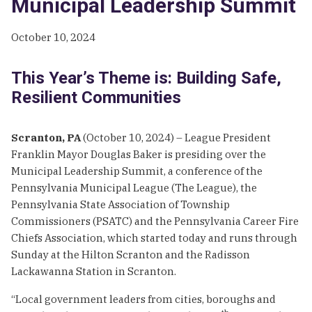
Municipal Leadership Summit
October 10, 2024
This Year’s Theme is: Building Safe,
Resilient Communities
Scranton, PA
(October 10, 2024) – League President
Franklin Mayor Douglas Baker is presiding over the
Municipal Leadership Summit, a conference of the
Pennsylvania Municipal League (The League), the
Pennsylvania State Association of Township
Commissioners (PSATC) and the Pennsylvania Career Fire
Chiefs Association, which started today and runs through
Sunday at the Hilton Scranton and the Radisson
Lackawanna Station in Scranton.
“Local government leaders from cities, boroughs and