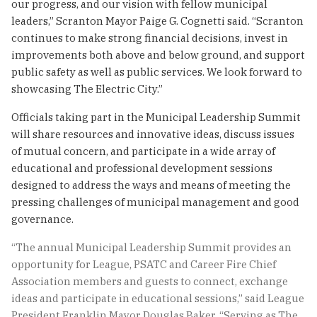
our progress, and our vision with fellow municipal
leaders,” Scranton Mayor Paige G. Cognetti said. “Scranton
continues to make strong financial decisions, invest in
improvements both above and below ground, and support
public safety as well as public services. We look forward to
showcasing The Electric City.”
Officials taking part in the Municipal Leadership Summit
will share resources and innovative ideas, discuss issues
of mutual concern, and participate in a wide array of
educational and professional development sessions
designed to address the ways and means of meeting the
pressing challenges of municipal management and good
governance.
“The annual Municipal Leadership Summit provides an
opportunity for League, PSATC and Career Fire Chief
Association members and guests to connect, exchange
ideas and participate in educational sessions,” said League
President Franklin Mayor Douglas Baker. “Serving as The