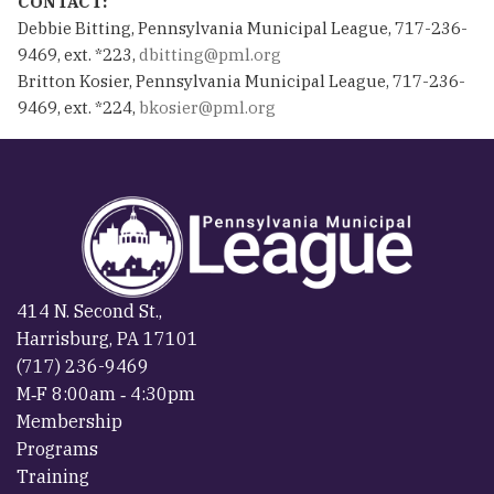
CONTACT:
Debbie Bitting, Pennsylvania Municipal League, 717-236-
9469, ext. *223,
dbitting@pml.org
Britton Kosier, Pennsylvania Municipal League, 717-236-
9469, ext. *224,
bkosier@pml.org
414 N. Second St.,
Harrisburg, PA 17101
(717) 236-9469
M‐F 8:00am ‐ 4:30pm
Membership
Programs
Training