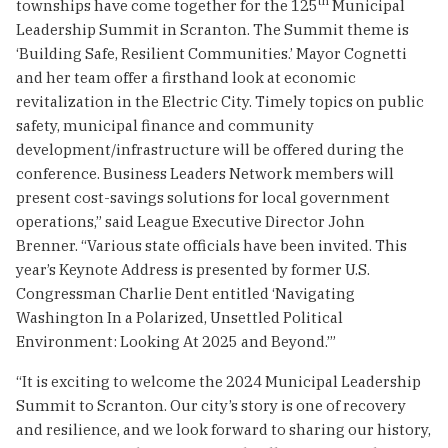
th
townships have come together for the 125
Municipal
Leadership Summit in Scranton. The Summit theme is
‘Building Safe, Resilient Communities.’ Mayor Cognetti
and her team offer a firsthand look at economic
revitalization in the Electric City. Timely topics on public
safety, municipal finance and community
development/infrastructure will be offered during the
conference. Business Leaders Network members will
present cost-savings solutions for local government
operations,” said League Executive Director John
Brenner. “Various state officials have been invited. This
year’s Keynote Address is presented by former U.S.
Congressman Charlie Dent entitled ‘Navigating
Washington In a Polarized, Unsettled Political
Environment: Looking At 2025 and Beyond.’”
“It is exciting to welcome the 2024 Municipal Leadership
Summit to Scranton. Our city’s story is one of recovery
and resilience, and we look forward to sharing our history,