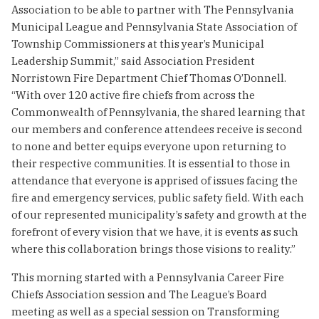
Association to be able to partner with The Pennsylvania
Municipal League and Pennsylvania State Association of
Township Commissioners at this year’s Municipal
Leadership Summit,” said Association President
Norristown Fire Department Chief Thomas O’Donnell.
“With over 120 active fire chiefs from across the
Commonwealth of Pennsylvania, the shared learning that
our members and conference attendees receive is second
to none and better equips everyone upon returning to
their respective communities. It is essential to those in
attendance that everyone is apprised of issues facing the
fire and emergency services, public safety field. With each
of our represented municipality’s safety and growth at the
forefront of every vision that we have, it is events as such
where this collaboration brings those visions to reality.”
This morning started with a Pennsylvania Career Fire
Chiefs Association session and The League’s Board
meeting as well as a special session on Transforming