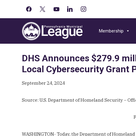
facebook
x
youtube-
linkedin
instagram
Primary
play
Skip
Skip
Skip
Sidebar
to
to
to
Membership
primary
main
primary
navigation
content
sidebar
DHS Announces $279.9 milli
Local Cybersecurity Grant
September 24, 2024
Source: U.S. Department of Homeland Security – Offic
F
WASHINGTON- Today, the Department of Homeland Secu