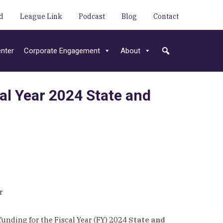
d
League Link
Podcast
Blog
Contact
nter
Corporate Engagement
About
al Year 2024 State and
ar
nding for the Fiscal Year (FY) 2024
State and