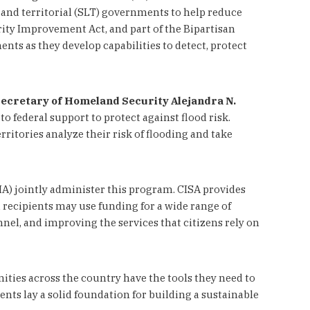
, and territorial (SLT) governments to help reduce
rity Improvement Act, and part of the Bipartisan
ts as they develop capabilities to detect, protect
Secretary of Homeland Security Alejandra N.
 federal support to protect against flood risk.
itories analyze their risk of flooding and take
) jointly administer this program. CISA provides
recipients may use funding for a wide range of
el, and improving the services that citizens rely on
ities across the country have the tools they need to
ents lay a solid foundation for building a sustainable