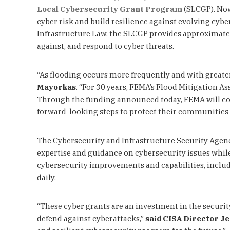
Local Cybersecurity Grant Program
(SLCGP). Now 
cyber risk and build resilience against evolving cyb
Infrastructure Law, the SLCGP provides approximately
against, and respond to cyber threats.
“As flooding occurs more frequently and with greater
Mayorkas
. “For 30 years, FEMA’s Flood Mitigation A
Through the funding announced today, FEMA will conti
forward-looking steps to protect their communities be
The Cybersecurity and Infrastructure Security Agen
expertise and guidance on cybersecurity issues whil
cybersecurity improvements and capabilities, includi
daily.
“These cyber grants are an investment in the securit
defend against cyberattacks,”
said
CISA Director Je