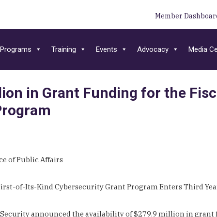
Member Dashboar
Programs
Training
Events
Advocacy
Media Ce
on in Grant Funding for the Fisc
 Program
e of Public Affairs
irst-of-Its-Kind Cybersecurity Grant Program Enters Third Ye
rity announced the availability of $279.9 million in grant fu