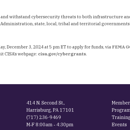
and withstand cybersecurity threats to both infrastructure an
ministration, state, local, tribal and territorial governments w
ay, December 3, 2024 at 5 pm ET to apply for funds, via
FEMA G
sit CISA’s webpage:
cisa.gov/cybergrants
.
414 N. Second St.,
Member
Harrisburg, PA 17101
Progra
(717) 236-9469
Trainin
M‐F 8:00am ‐ 4:30pm
Events