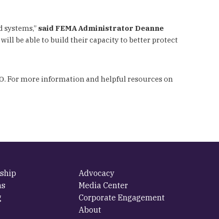
d systems,”
said FEMA Administrator Deanne
ill be able to build their capacity to better protect
O
. For more information and helpful resources on
ship
Advocacy
ms
Media Center
g
Corporate Engagement
About