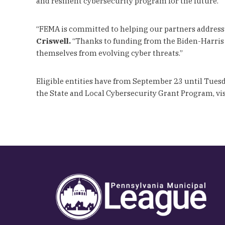
and resilient cybersecurity program for the future.”
“FEMA is committed to helping our partners address 
Criswell.
“Thanks to funding from the Biden-Harris Ad
themselves from evolving cyber threats.”
Eligible entities have from September 23 until Tuesd
the State and Local Cybersecurity Grant Program, vi