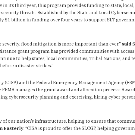
in its third year, this program provides funding to state, local
ersecurity threats. Established by the State and Local Cybersecu
 $1 billion in funding over four years to support SLT governmen
 severity, flood mitigation is more important than ever,”
said 
ssistance grant program has provided communities with access to
nue to help states, local communities, Tribal Nations, and terr
fore a disaster strikes.”
cy (CISA) and the Federal Emergency Management Agency (FEMA
e FEMA manages the grant award and allocation process. Award 
ng cybersecurity planning and exercising, hiring cyber personn
y of our nation’s infrastructure, helping to ensure that commun
n Easterly
. “CISA is proud to offer the SLCGP, helping governm