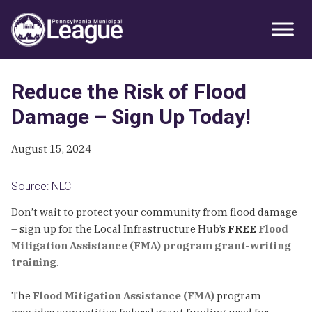
Skip
Skip
Skip
Primary
to
to
to
Sidebar
primary
main
primary
navigation
content
sidebar
Reduce the Risk of Flood
Damage – Sign Up Today!
August 15, 2024
Source: NLC
Don’t wait to protect your community from flood damage
– sign up for the Local Infrastructure Hub’s
FREE
Flood
Mitigation Assistance (FMA) program grant-writing
training
.
The
Flood Mitigation Assistance (FMA)
program