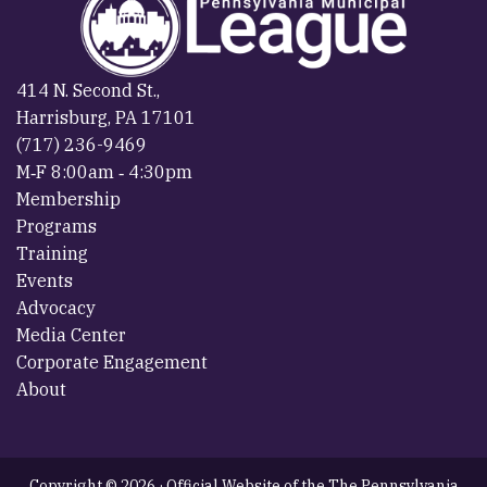
414 N. Second St.,
Harrisburg, PA 17101
(717) 236-9469
M‐F 8:00am ‐ 4:30pm
Membership
Programs
Training
Events
Advocacy
Media Center
Corporate Engagement
About
Copyright © 2026 · Official Website of the The Pennsylvania