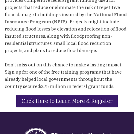
provides competitive federal grant funding used for
projects that reduce or eliminate the risk of repetitive
flood damage to buildings insured by the
National Flood
Insurance Program (NFIP)
. Projects might include
reducing flood losses by elevation and relocation of flood
insured structures, along with floodproofing non-
residential structures, small local flood reduction
projects, and plans to reduce flood damage.
Don’t miss out on this chance to make a lasting impact.
Sign up for one of the free training programs that have
already helped local governments throughout the
country secure $275 million in federal grant funds.
Click Here to Learn More & Register