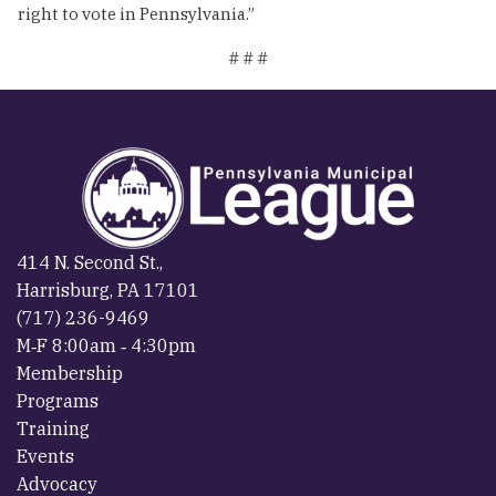
right to vote in Pennsylvania.”
# # #
414 N. Second St.,
Harrisburg, PA 17101
(717) 236-9469
M‐F 8:00am ‐ 4:30pm
Membership
Programs
Training
Events
Advocacy