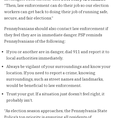
“Then, law enforcement can do their job so our election
workers can get back to doing their job of running safe,
secure, and fair elections.”
Pennsylvanians should also contact law enforcement if
they feel they are in immediate danger. PSP reminds
Pennsylvanians of the following:
If you or another are in danger, dial 911 and report it to
local authorities immediately.
Always be vigilant of your surroundings and know your
location. If you need to report a crime, knowing
surroundings, such as street names and landmarks,
would be beneficial to law enforcement.
Trust your gut. If a situation just doesn’t feel right, it
probably isn’t.
“As election season approaches, the Pennsylvania State
Police’s top priority is ensuring all residents of