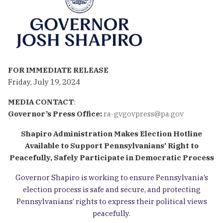
FOR IMMEDIATE RELEASE
Friday, July 19, 2024
MEDIA CONTACT
:
Governor’s Press Office:
ra-gvgovpress@pa.gov
Shapiro Administration
Makes Election Hotline
Available to Support Pennsylvanians’ Right to
Peacefully, Safely Participate in Democratic Process
Governor Shapiro
is working to ensure Pennsylvania’s
election process is safe and secure, and protecting
Pennsylvanians’ rights to express their political views
peacefully.