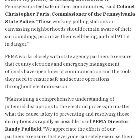
Pennsylvania feel safe in their communities,” said
Colonel
Christopher Paris, Commissioner of the Pennsylvania
State Police
. “Those working polling stations or
canvassing neighborhoods should remain aware of their
surroundings, prioritize their well-being, and call 911 if
in danger.”
PEMA works closely with state agency partners to ensure
that county elections and emergency management
officials have open lines of communication and the tools
they need to ensure safe and secure operations
throughout election season.
“Maintaining a comprehensive understanding of
potential disruptions to the electoral process, no matter
what the cause, is key to preventing and resolving those
disruptions as rapidly as possible,” said
PEMA Director
Randy Padfield
. “We appreciate the efforts of our
partners to ensure that everyone can safely exercise their