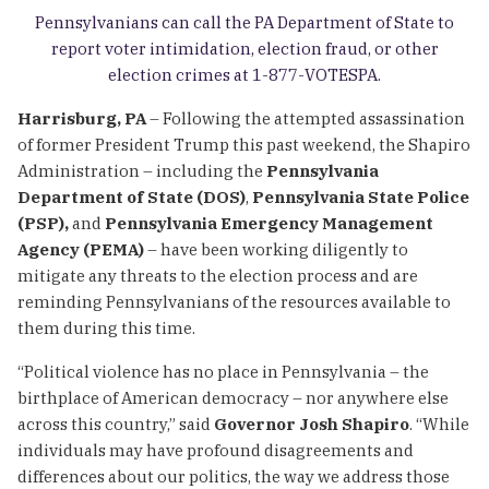
Pennsylvanians can call the PA Department of State to
report voter intimidation, election fraud, or other
election crimes at 1-877-VOTESPA.
Harrisburg, PA
– Following the attempted assassination
of former President Trump this past weekend, the Shapiro
Administration – including the
Pennsylvania
Department of State (DOS)
,
Pennsylvania State Police
(PSP),
and
Pennsylvania Emergency Management
Agency (PEMA)
– have been working diligently to
mitigate any threats to the election process and are
reminding Pennsylvanians of the resources available to
them during this time.
“Political violence has no place in Pennsylvania – the
birthplace of American democracy – nor anywhere else
across this country,” said
Governor Josh Shapiro
. “While
individuals may have profound disagreements and
differences about our politics, the way we address those