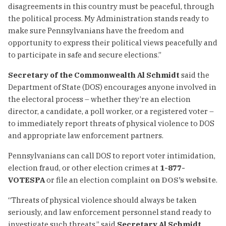
disagreements in this country must be peaceful, through
the political process. My Administration stands ready to
make sure Pennsylvanians have the freedom and
opportunity to express their political views peacefully and
to participate in safe and secure elections.”
Secretary of the Commonwealth Al Schmidt
said the
Department of State (DOS) encourages anyone involved in
the electoral process – whether they’re an election
director, a candidate, a poll worker, or a registered voter –
to immediately report threats of physical violence to DOS
and appropriate law enforcement partners.
Pennsylvanians can call DOS to report voter intimidation,
election fraud, or other election crimes at
1-877-
VOTESPA
or file an election complaint
on DOS’s website
.
“Threats of physical violence should always be taken
seriously, and law enforcement personnel stand ready to
investigate such threats,” said
Secretary Al
Schmidt
.