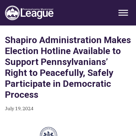
Skip
Skip
Skip
Primary
to
to
to
Sidebar
primary
main
primary
navigation
content
sidebar
Shapiro Administration Makes
Election Hotline Available to
Support Pennsylvanians’
Right to Peacefully, Safely
Participate in Democratic
Process
July 19, 2024