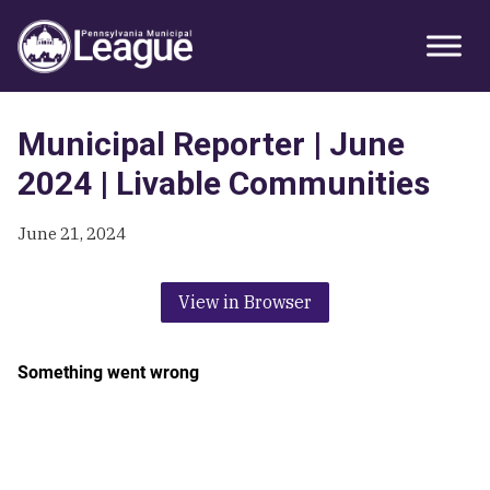
Skip
Skip
Skip
Primary
to
to
to
Sidebar
primary
main
primary
navigation
content
sidebar
Municipal Reporter | June
2024 | Livable Communities
June 21, 2024
View in Browser