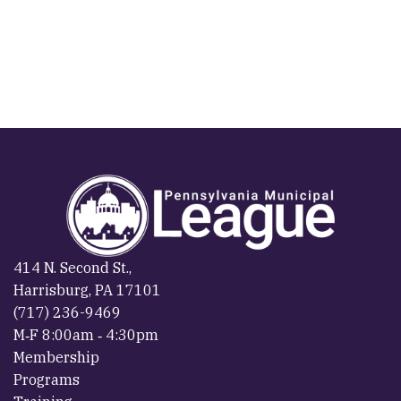
414 N. Second St.,
Harrisburg, PA 17101
(717) 236-9469
M‐F 8:00am ‐ 4:30pm
Membership
Programs