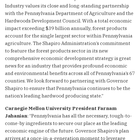
Industry values its close and long-standing partnership
with the Pennsylvania Department of Agriculture and the
Hardwoods Development Council. With a total economic
impact exceeding $39 billion annually, forest products
account for the single largest sector within Pennsylvania
agriculture. The Shapiro Administration’s commitment
to feature the forest products sector in its new
comprehensive economic development strategy is great
news for an industry that provides profound economic
and environmental benefits across all of Pennsylvania’s 67
counties. We look forward to partnering with Governor
Shapiro to ensure that Pennsylvania continues to be the
nation’s leading hardwood producing state.”
Carnegie Mellon University President Farnam
Jahanian
: “Pennsylvania has all the necessary, tough-to-
come-by ingredients to secure our place as the leading
economic engine of the future. Governor Shapiro’s plan
arrives at a once-in-a-generation moment to leverage