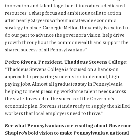
innovation and talent together. It introduces dedicated
resources, a sharp focus and ambitious calls to action
after nearly 20 years without a statewide economic
strategy in place. Carnegie Mellon University is excited to
do our part to advance the governor’s vision, help drive
growth throughout the commonwealth and support the
shared success of all Pennsylvanians.”
Pedro Rivera, President, Thaddeus Stevens College
:
“Thaddeus Stevens College is focused on a hands-on
approach to preparing students for in-demand, high-
paying jobs. Almost all graduates stay in Pennsylvania,
helping to meet pressing workforce talent needs across
the state. Invested in the success of the Governor’s
economic plan, Stevens stands ready to supply the skilled
workers that local employers need to thrive.”
See what Pennsylvanians are reading about Governor
Shapiro’s bold vision to make Pennsylvania a national