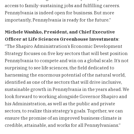
access to family-sustaining jobs and fulfilling careers.
Pennsylvania is indeed open for business. But more
importantly, Pennsylvania is ready for the future.”
Michele Washko, President, and Chief Executive
Officer at Life Sciences Greenhouse Investments
:
“The Shapiro Administration’s Economic Development
Strategy focuses on five key sectors that will best position
Pennsylvania to compete and win on a global scale. It’s not
surprising to see life sciences, the field dedicated to
harnessing the enormous potential of the natural world,
identified as one of the sectors that will drive inclusive,
sustainable growth in Pennsylvania in the years ahead. We
look forward to working alongside Governor Shapiro and
his Administration, as well as the public and private
sectors, to realize this strategy’s goals. Together, we can
ensure the promise of an improved business climate is
credible, attainable, and works for all Pennsylvanians.”