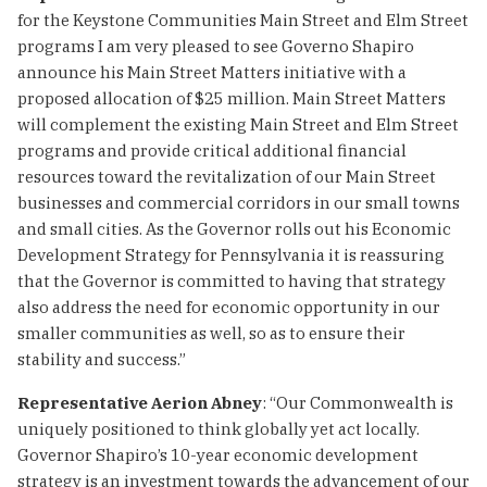
for the Keystone Communities Main Street and Elm Street
programs I am very pleased to see Governo Shapiro
announce his Main Street Matters initiative with a
proposed allocation of $25 million. Main Street Matters
will complement the existing Main Street and Elm Street
programs and provide critical additional financial
resources toward the revitalization of our Main Street
businesses and commercial corridors in our small towns
and small cities. As the Governor rolls out his Economic
Development Strategy for Pennsylvania it is reassuring
that the Governor is committed to having that strategy
also address the need for economic opportunity in our
smaller communities as well, so as to ensure their
stability and success.”
Representative Aerion Abney
: “Our Commonwealth is
uniquely positioned to think globally yet act locally.
Governor Shapiro’s 10-year economic development
strategy is an investment towards the advancement of our