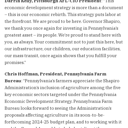
Darrin Kelly, Pittsburgh AFL-CIO President
: “This
economic development strategy is more than a document
– this is our economic rebirth. This strategy puts labor at
the forefront. We are proud to be here. Governor Shapiro,
we thank you once again for investing in Pennsylvania’s
greatest asset – its people. We’re proud to stand here with
you, as always. Your commitment not to just this here, but
our infrastructure, our children, our education facilities,
our mass transit, once again shows that you fulfill your
promises.”
Chris Hoffman, President, Pennsylvania Farm
Bureau
: “Pennsylvania’s farmers appreciate the Shapiro
Administration’s inclusion of agriculture among the five
key economic sectors targeted under the Pennsylvania
Economic Development Strategy. Pennsylvania Farm
Bureau looks forward to seeing the Administration’s
proposals affecting agriculture in its soon-to-be-
forthcoming 2024-25 budget plan, and to working with it