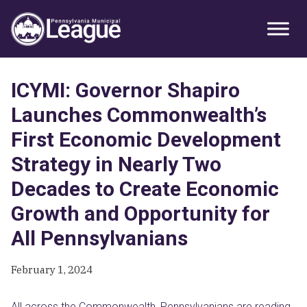
Skip
Skip
Skip
Primary
to
to
to
Sidebar
primary
main
primary
navigation
content
sidebar
ICYMI: Governor Shapiro
Launches Commonwealth’s
First Economic Development
Strategy in Nearly Two
Decades to Create Economic
Growth and Opportunity for
All Pennsylvanians
February 1, 2024
All across the Commonwealth, Pennsylvanians are reading