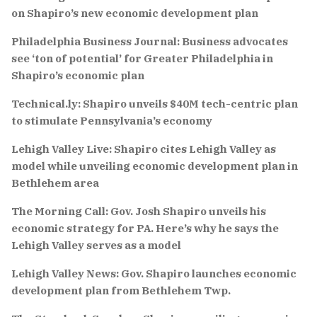
on Shapiro’s new economic development plan
Philadelphia Business Journal: Business advocates
see ‘ton of potential’ for Greater Philadelphia in
Shapiro’s economic plan
Technical.ly: Shapiro unveils $40M tech-centric plan
to stimulate Pennsylvania’s economy
Lehigh Valley Live: Shapiro cites Lehigh Valley as
model while unveiling economic development plan in
Bethlehem area
The Morning Call: Gov. Josh Shapiro unveils his
economic strategy for PA. Here’s why he says the
Lehigh Valley serves as a model
Lehigh Valley News: Gov. Shapiro launches economic
development plan from Bethlehem Twp.