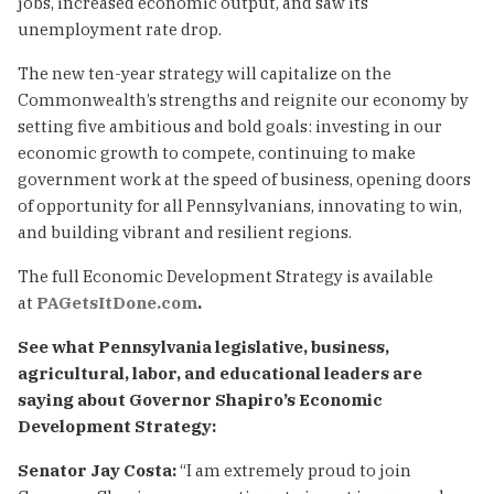
jobs, increased economic output, and saw its
unemployment rate drop.
The new ten-year strategy will capitalize on the
Commonwealth’s strengths and reignite our economy by
setting five ambitious and bold goals: investing in our
economic growth to compete, continuing to make
government work at the speed of business, opening doors
of opportunity for all Pennsylvanians, innovating to win,
and building vibrant and resilient regions.
The full Economic Development Strategy is available
at
PAGetsItDone.com
.
See what Pennsylvania legislative, business,
agricultural, labor, and educational leaders are
saying about Governor Shapiro’s Economic
Development Strategy:
Senator Jay Costa:
“I am extremely proud to join