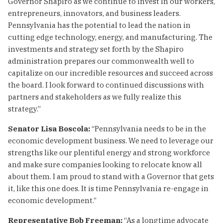
Governor Shapiro as we continue to invest in our workers,
entrepreneurs, innovators, and business leaders.
Pennsylvania has the potential to lead the nation in
cutting edge technology, energy, and manufacturing. The
investments and strategy set forth by the Shapiro
administration prepares our commonwealth well to
capitalize on our incredible resources and succeed across
the board. I look forward to continued discussions with
partners and stakeholders as we fully realize this
strategy.”
Senator Lisa Boscola:
“Pennsylvania needs to be in the
economic development business. We need to leverage our
strengths like our plentiful energy and strong workforce
and make sure companies looking to relocate know all
about them. I am proud to stand with a Governor that gets
it, like this one does. It is time Pennsylvania re-engage in
economic development.”
Representative Bob Freeman:
“As a longtime advocate