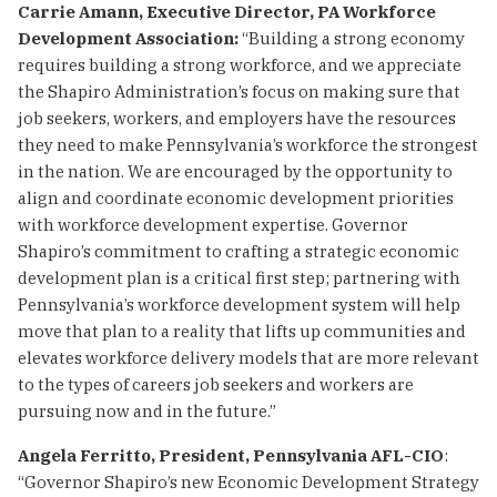
Carrie Amann, Executive Director, PA Workforce
Development Association:
“Building a strong economy
requires building a strong workforce, and we appreciate
the Shapiro Administration’s focus on making sure that
job seekers, workers, and employers have the resources
they need to make Pennsylvania’s workforce the strongest
in the nation. We are encouraged by the opportunity to
align and coordinate economic development priorities
with workforce development expertise. Governor
Shapiro’s commitment to crafting a strategic economic
development plan is a critical first step; partnering with
Pennsylvania’s workforce development system will help
move that plan to a reality that lifts up communities and
elevates workforce delivery models that are more relevant
to the types of careers job seekers and workers are
pursuing now and in the future.”
Angela Ferritto, President, Pennsylvania AFL-CIO
:
“Governor Shapiro’s new Economic Development Strategy