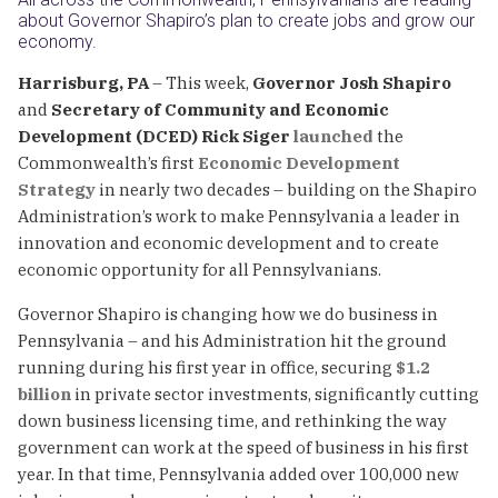
about Governor Shapiro’s plan to create jobs and grow our
economy.
Harrisburg, PA
– This week,
Governor Josh Shapiro
and
Secretary
of Community and Economic
Development (DCED) Rick Siger
launched
the
Commonwealth’s first
Economic Development
Strategy
in nearly two decades – building on the Shapiro
Administration’s work to make Pennsylvania a leader in
innovation and economic development and to create
economic opportunity for all Pennsylvanians.
Governor Shapiro is changing how we do business in
Pennsylvania – and his Administration hit the ground
running during his first year in office, securing
$1.2
billion
in private sector investments, significantly cutting
down business licensing time, and rethinking the way
government can work at the speed of business in his first
year. In that time, Pennsylvania added over 100,000 new