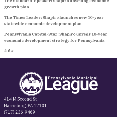
The Standard-Speaker: Shapiro unveiling economic
growth plan
The Times Leader: Shapiro launches new 10-year
statewide economic development plan
Pennsylvania Capital-Star: Shapiro unveils 10-year
economic development strategy for Pennsylvania
# # #
414 N. Second St.,
Harrisburg, PA 17101
(717) 236-9469