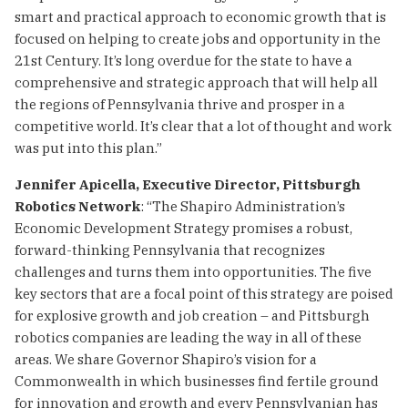
smart and practical approach to economic growth that is
focused on helping to create jobs and opportunity in the
21st Century. It’s long overdue for the state to have a
comprehensive and strategic approach that will help all
the regions of Pennsylvania thrive and prosper in a
competitive world. It’s clear that a lot of thought and work
was put into this plan.”
Jennifer Apicella, Executive Director, Pittsburgh
Robotics Network
: “The Shapiro Administration’s
Economic Development Strategy promises a robust,
forward-thinking Pennsylvania that recognizes
challenges and turns them into opportunities. The five
key sectors that are a focal point of this strategy are poised
for explosive growth and job creation – and Pittsburgh
robotics companies are leading the way in all of these
areas. We share Governor Shapiro’s vision for a
Commonwealth in which businesses find fertile ground
for innovation and growth and every Pennsylvanian has