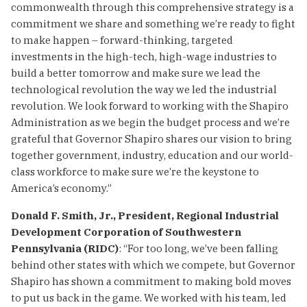
commonwealth through this comprehensive strategy is a
commitment we share and something we’re ready to fight
to make happen – forward-thinking, targeted
investments in the high-tech, high-wage industries to
build a better tomorrow and make sure we lead the
technological revolution the way we led the industrial
revolution. We look forward to working with the Shapiro
Administration as we begin the budget process and we’re
grateful that Governor Shapiro shares our vision to bring
together government, industry, education and our world-
class workforce to make sure we’re the keystone to
America’s economy.”
Donald F. Smith, Jr., President, Regional Industrial
Development Corporation of Southwestern
Pennsylvania (RIDC)
: “For too long, we’ve been falling
behind other states with which we compete, but Governor
Shapiro has shown a commitment to making bold moves
to put us back in the game. We worked with his team, led