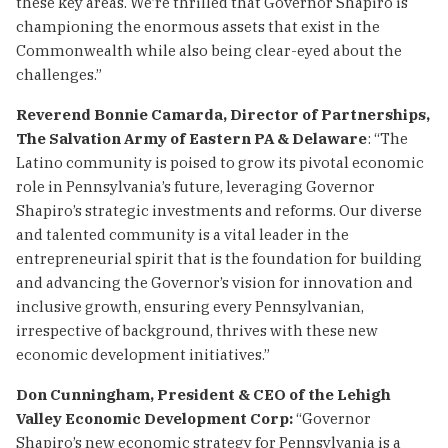
these key areas. We’re thrilled that Governor Shapiro is
championing the enormous assets that exist in the
Commonwealth while also being clear-eyed about the
challenges.”
Reverend Bonnie Camarda, Director of Partnerships,
The Salvation Army of Eastern PA & Delaware
: “The
Latino community is poised to grow its pivotal economic
role in Pennsylvania’s future, leveraging Governor
Shapiro’s strategic investments and reforms. Our diverse
and talented community is a vital leader in the
entrepreneurial spirit that is the foundation for building
and advancing the Governor’s vision for innovation and
inclusive growth, ensuring every Pennsylvanian,
irrespective of background, thrives with these new
economic development initiatives.”
Don Cunningham, President & CEO of the Lehigh
Valley Economic Development Corp:
“Governor
Shapiro’s new economic strategy for Pennsylvania is a