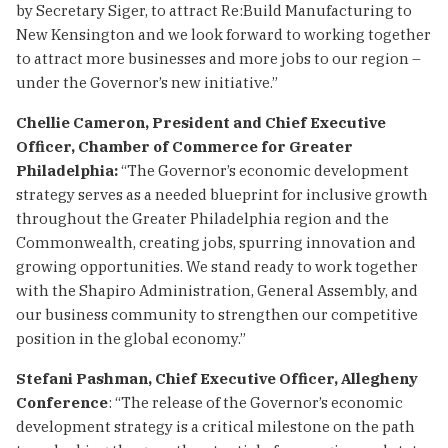
by Secretary Siger, to attract Re:Build Manufacturing to
New Kensington and we look forward to working together
to attract more businesses and more jobs to our region –
under the Governor’s new initiative.”
Chellie Cameron, President and Chief Executive
Officer, Chamber of Commerce for Greater
Philadelphia:
“The Governor’s economic development
strategy serves as a needed blueprint for inclusive growth
throughout the Greater Philadelphia region and the
Commonwealth, creating jobs, spurring innovation and
growing opportunities. We stand ready to work together
with the Shapiro Administration, General Assembly, and
our business community to strengthen our competitive
position in the global economy.”
Stefani Pashman, Chief Executive Officer, Allegheny
Conference
: “The release of the Governor’s economic
development strategy is a critical milestone on the path