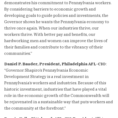
demonstrates his commitment to Pennsylvania workers.
By considering barriers to economic growth and
developing goals to guide policies and investments, the
Governor shows he wants the Pennsylvania economy to
thrive once again. When our industries thrive, our
workers thrive. With better pay and benefits, our
hardworking men and women can improve the lives of
their families and contribute to the vibrancy of their
communities.”
Daniel P. Bauder, President, Philadelphia AFL-CIO
:
“Governor Shapiro’s Pennsylvania Economic
Development Strategy is a real investment in
Pennsylvania’s workers and industries. Because of this
historic investment, industries that have played a vital
role in the economic growth of the Commonwealth will
be rejuvenated in a sustainable way that puts workers and
the community at the forefront.”