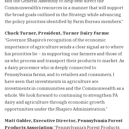
and the General Assembly to help best direct the
Commonwealth’s resources in a manner that will support
the broad goals outlined in the Strategy while advancing
the policy priorities identified by Farm Bureau members.”
Chuck Turner, President, Turner Dairy Farms:
“Governor Shapiro’s recognition of the economic
importance of agriculture sends a clear signal as to where
his priorities lie – in supporting our farmers and those of
us who process and transport their products to market. As
a dairy processor who is deeply connected to
Pennsylvania farms, and to retailers and consumers, I
have seen that investments in agriculture are
investments in communities and the Commonwealth as a
whole. We look forward to continuing to strengthen PA
dairy and agriculture through economic growth
opportunities under the Shapiro Administration.”
Matt Gabler, Executive Director, Pennsylvania Forest
Products Association:
“Pennsylvania’s Forest Products