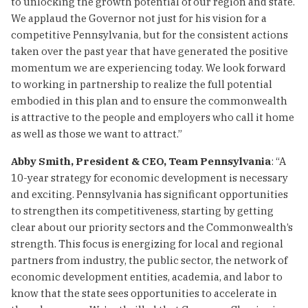
to unlocking the growth potential of our region and state.
We applaud the Governor not just for his vision for a
competitive Pennsylvania, but for the consistent actions
taken over the past year that have generated the positive
momentum we are experiencing today. We look forward
to working in partnership to realize the full potential
embodied in this plan and to ensure the commonwealth
is attractive to the people and employers who call it home
as well as those we want to attract.”
Abby Smith, President & CEO, Team Pennsylvania
: “A
10-year strategy for economic development is necessary
and exciting. Pennsylvania has significant opportunities
to strengthen its competitiveness, starting by getting
clear about our priority sectors and the Commonwealth’s
strength. This focus is energizing for local and regional
partners from industry, the public sector, the network of
economic development entities, academia, and labor to
know that the state sees opportunities to accelerate in