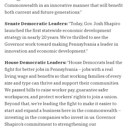
Commonwealth in an innovative manner that will benefit
both current and future generations.”
Senate Democratic Leaders:
“Today, Gov. Josh Shapiro
launched the first statewide economic development
strategy in nearly 20 years. We’re thrilled to see the
Governor work toward making Pennsylvania a leader in
innovation and economic development.”
House Democratic Leaders:
“House Democrats lead the
fight for better jobs in Pennsylvania – jobs with a real
living wage and benefits so that working families of every
size and type can thrive and support their communities.
We passed bills to raise worker pay, guarantee safer
workspaces, and protect workers’ rights to join a union.
Beyond that, we’re leading the fight to make it easier to
start and expand a business here in the commonwealth –
investing in the companies who invest in us. Governor
Shapiro’s commitment to strengthening our