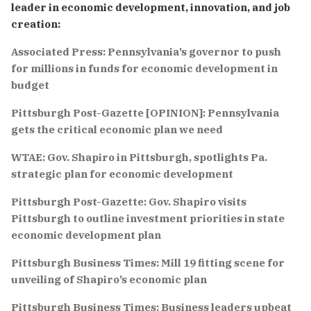
leader in economic development, innovation, and job
creation:
Associated Press: Pennsylvania’s governor to push
for millions in funds for economic development in
budget
Pittsburgh Post-Gazette [OPINION]: Pennsylvania
gets the critical economic plan we need
WTAE: Gov. Shapiro in Pittsburgh, spotlights Pa.
strategic plan for economic development
Pittsburgh Post-Gazette: Gov. Shapiro visits
Pittsburgh to outline investment priorities in state
economic development plan
Pittsburgh Business Times: Mill 19 fitting scene for
unveiling of Shapiro’s economic plan
Pittsburgh Business Times: Business leaders upbeat