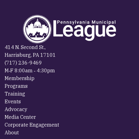
414 N. Second St.,
Harrisburg, PA 17101
(717) 236-9469
M‐F 8:00am ‐ 4:30pm
Membership
Programs
Training
Events
Advocacy
Media Center
Corporate Engagement
About