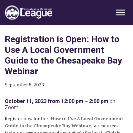
Skip
Skip
Skip
Primary
to
to
to
Sidebar
primary
main
primary
navigation
content
sidebar
Registration is Open: How to
Use A Local Government
Guide to the Chesapeake Bay
Webinar
September 5, 2023
October 11, 2023 from 12:00 pm – 2:00 pm
on
Zoom
Register now for the
“
How to Use A Local Government
Guide to the Chesapeake Bay Webinar
,”
a resources
training session designed exclusively for local officials