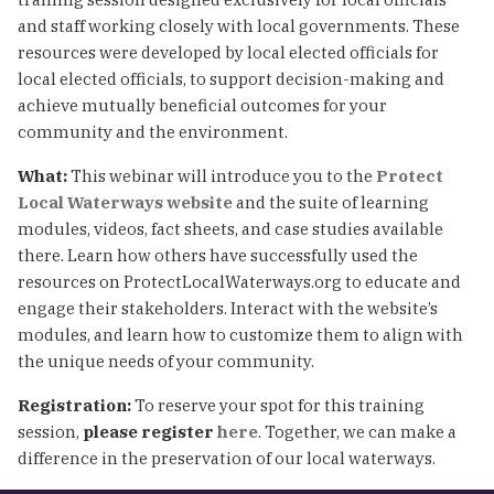
and staff working closely with local governments. These
resources were developed by local elected officials for
local elected officials, to support decision-making and
achieve mutually beneficial outcomes for your
community and the environment.
What:
This webinar will introduce you to the
Protect
Local Waterways website
and the suite of learning
modules, videos, fact sheets, and case studies available
there. Learn how others have successfully used the
resources on ProtectLocalWaterways.org to educate and
engage their stakeholders. Interact with the website’s
modules, and learn how to customize them to align with
the unique needs of your community.
Registration:
To reserve your spot for this training
session,
please register
here
. Together, we can make a
difference in the preservation of our local waterways.