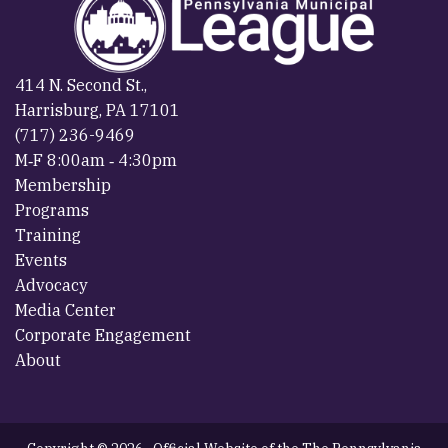
414 N. Second St.,
Harrisburg, PA 17101
(717) 236-9469
M‐F 8:00am ‐ 4:30pm
Membership
Programs
Training
Events
Advocacy
Media Center
Corporate Engagement
About