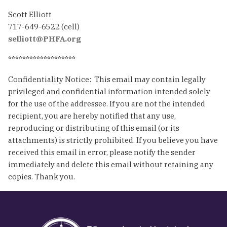
Scott Elliott
717-649-6522 (cell)
selliott@PHFA.org
*******************
Confidentiality Notice: This email may contain legally
privileged and confidential information intended solely
for the use of the addressee. If you are not the intended
recipient, you are hereby notified that any use,
reproducing or distributing of this email (or its
attachments) is strictly prohibited. If you believe you have
received this email in error, please notify the sender
immediately and delete this email without retaining any
copies. Thank you.