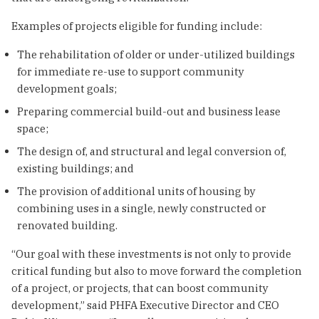
Examples of projects eligible for funding include:
The rehabilitation of older or under-utilized buildings
for immediate re-use to support community
development goals;
Preparing commercial build-out and business lease
space;
The design of, and structural and legal conversion of,
existing buildings; and
The provision of additional units of housing by
combining uses in a single, newly constructed or
renovated building.
“Our goal with these investments is not only to provide
critical funding but also to move forward the completion
of a project, or projects, that can boost community
development,” said PHFA Executive Director and CEO