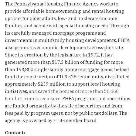
The Pennsylvania Housing Finance Agency works to
provide affordable homeownership and rental housing
options for older adults, low- and moderate-income
families, and people with special housing needs. Through
its carefully managed mortgage programs and
investments in multifamily housing developments, PHFA
also promotes economic development across the state.
Since its creation by the legislature in 1972, it has
generated more than $17.3 billion of funding for more
than 193,800 single-family home mortgage loans, helped
fund the construction of 103,328 rental units, distributed
approximately $239 million to support local housing
initiatives,
and saved the homes of more than 50,660
families from foreclosure.
PHFA programs and operations
are funded primarily by the sale of securities and from
fees paid by program users, not by public tax dollars. The
agency is governed by a 14-member board.
Contact: