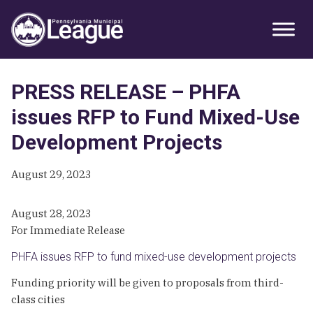
Skip
Skip
Skip
Primary
to
to
to
Sidebar
primary
main
primary
navigation
content
sidebar
PRESS RELEASE – PHFA
issues RFP to Fund Mixed-Use
Development Projects
August 29, 2023
August 28, 2023
For Immediate Release
PHFA issues RFP to fund mixed-use development projects
Funding priority will be given to proposals from third-
class cities