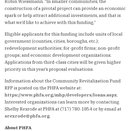
Robin Wiessmann. “In smaller communities, the
construction of a pivotal project can provide an economic
spark or help attract additional investments, and that is
what we’d like to achieve with this funding.”
Eligible applicants for this funding include units of local
government (counties, cities, boroughs, etc.);
redevelopment authorities; for-profit firms; non-profit
groups; and economic development organizations.
Applications from third-class cities will be given higher
priority in this year’s proposal evaluations.
Information about the Community Revitalization Fund
RFP is posted on the PHFA website at:
https://www.phfa.org/mhp/developers/loans.aspx
.
Interested organizations can learn more by contacting
Shelby Rexrode at PHFA at (717) 780-1854 or by email at
srexrode@phfa.org
.
About PHFA