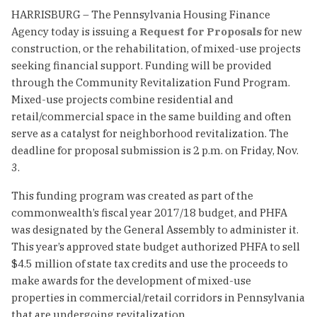
HARRISBURG – The Pennsylvania Housing Finance
Agency today is issuing a
Request for Proposals
for new
construction, or the rehabilitation, of mixed-use projects
seeking financial support. Funding will be provided
through the Community Revitalization Fund Program.
Mixed-use projects combine residential and
retail/commercial space in the same building and often
serve as a catalyst for neighborhood revitalization. The
deadline for proposal submission is 2 p.m. on Friday, Nov.
3.
This funding program was created as part of the
commonwealth’s fiscal year 2017/18 budget, and PHFA
was designated by the General Assembly to administer it.
This year’s approved state budget authorized PHFA to sell
$4.5 million of state tax credits and use the proceeds to
make awards for the development of mixed-use
properties in commercial/retail corridors in Pennsylvania
that are undergoing revitalization.