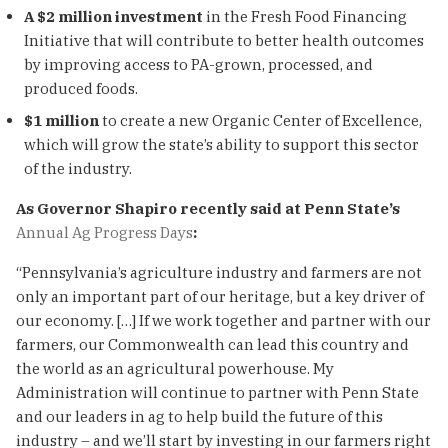
A $2 million investment
in the Fresh Food Financing
Initiative that will contribute to better health outcomes
by improving access to PA-grown, processed, and
produced foods.
$1 million
to create a new Organic Center of Excellence,
which will grow the state’s ability to support this sector
of the industry.
As Governor Shapiro recently said at Penn State’s
Annual Ag Progress Days
:
“Pennsylvania’s agriculture industry and farmers are not
only an important part of our heritage, but a key driver of
our economy. […] If we work together and partner with our
farmers, our Commonwealth can lead this country and
the world as an agricultural powerhouse. My
Administration will continue to partner with Penn State
and our leaders in ag to help build the future of this
industry – and we’ll start by investing in our farmers right