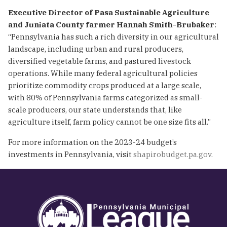
Executive Director of Pasa Sustainable Agriculture
and Juniata County farmer Hannah Smith-Brubaker
:
“Pennsylvania has such a rich diversity in our agricultural
landscape, including urban and rural producers,
diversified vegetable farms, and pastured livestock
operations. While many federal agricultural policies
prioritize commodity crops produced at a large scale,
with 80% of Pennsylvania farms categorized as small-
scale producers, our state understands that, like
agriculture itself, farm policy cannot be one size fits all.”
For more information on the 2023-24 budget’s
investments in Pennsylvania, visit
shapirobudget.pa.gov
.