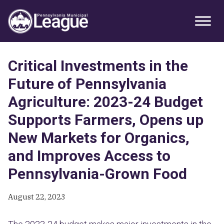
Skip
Skip
Skip
Primary
to
to
to
Sidebar
primary
main
primary
navigation
content
sidebar
Critical Investments in the
Future of Pennsylvania
Agriculture: 2023-24 Budget
Supports Farmers, Opens up
New Markets for Organics,
and Improves Access to
Pennsylvania-Grown Food
August 22, 2023