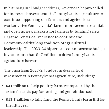
In his
inaugural budget address
, Governor Shapiro called
for increased investments in Pennsylvania agriculture to
continue supporting our farmers and agricultural
workers, give Pennsylvania’s farms more access to capital,
and open up new markets for farmers by funding a new
Organic Center of Excellence to continue the
Commonwealth’s long tradition of agricultural
leadership. The 2023-24 bipartisan, commonsense budget
invests more than $47 million to drive Pennsylvania
agriculture forward.
The bipartisan 2023-24 budget makes critical
investments in Pennsylvania agriculture, including:
$31 million
to help poultry farmers impacted by the
avian flu crisis pay for testing and get reimbursed.
$13.8 million
to fully fund the Pennsylvania Farm Bill for
the fifth year.