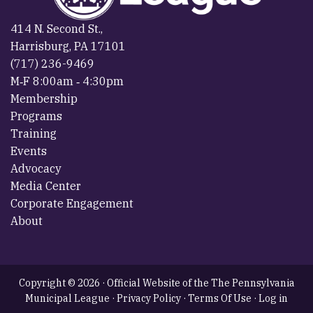
414 N. Second St.,
Harrisburg, PA 17101
(717) 236-9469
M‐F 8:00am ‐ 4:30pm
Membership
Programs
Training
Events
Advocacy
Media Center
Corporate Engagement
About
Copyright © 2026 · Official Website of the The Pennsylvania
Municipal League ·
Privacy Policy
·
Terms Of Use
·
Log in