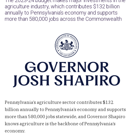
The 2023-24 budget makes major investments in the
agriculture industry, which contributes $132 billion
annually to Pennsylvania’s economy and supports
more than 580,000 jobs across the Commonwealth
Pennsylvania’s agriculture sector contributes $132
billion annually to Pennsylvania’s economy and supports
more than 580,000 jobs statewide, and Governor Shapiro
knows agriculture is the backbone of Pennsylvania’s
economy.