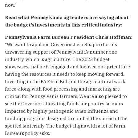
now.”
Read what Pennsylvania ag leaders are saying about
the budget’s investments in this critical industry:
Pennsylvania Farm Bureau President Chris Hoffman
:
“We want to applaud Governor Josh Shapiro for his
unwavering support of Pennsylvania’s number one
industry, which is agriculture. The 2023 budget
showcases that he is engaged and focused on agriculture
having the resources it needs to keep moving forward.
Investing in the PA Farm Bill and the agricultural work
force, along with food processing and marketing are
critical for Pennsylvania farmers. We are also pleased to
see the Governor allocating funds for poultry farmers
impacted by highly pathogenic avian influenza and
funding programs designed to combat the spread of the
spotted lanternfly. The budget aligns with a lot of Farm
Bureau’s policy asks.”