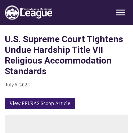
Skip
Skip
Skip
Primary
to
to
to
Sidebar
primary
main
primary
navigation
content
sidebar
U.S. Supreme Court Tightens
Undue Hardship Title VII
Religious Accommodation
Standards
July 5, 2023
View PELRAS Scoop Article