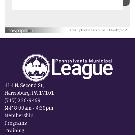
This flipbook was created in FlowPaper ↗
414 N. Second St.,
Harrisburg, PA 17101
(717) 236-9469
M‐F 8:00am ‐ 4:30pm
Membership
Programs
Training