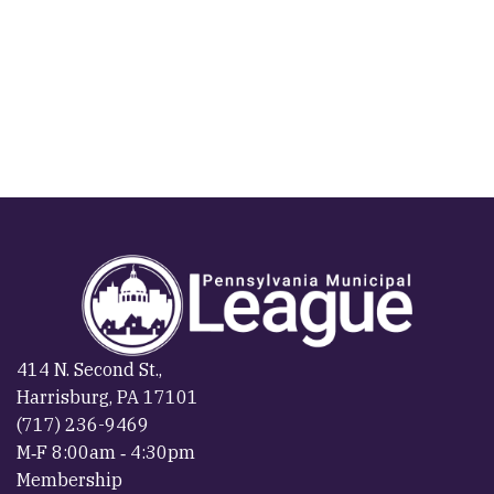
414 N. Second St.,
Harrisburg, PA 17101
(717) 236-9469
M‐F 8:00am ‐ 4:30pm
Membership