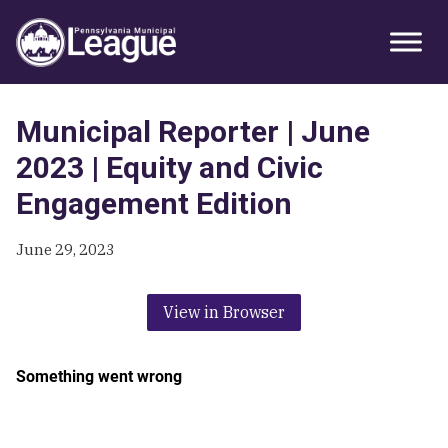
Skip
Skip
Skip
Primary
to
to
to
Sidebar
primary
main
primary
navigation
content
sidebar
Municipal Reporter | June
2023 | Equity and Civic
Engagement Edition
June 29, 2023
View in Browser